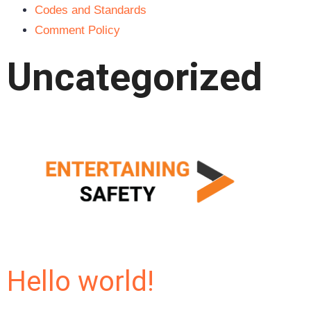
Codes and Standards
Comment Policy
Uncategorized
Hello world!