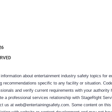
26
ERVED
ormation about entertainment industry safety topics for 
ing recommendations specific to any facility or situation. Cod
sionals and verify current requirements with your authority 
ate a professional services relationship with StageRight Ser
ntact us at web@entertainingsafety.com. Some content on thi