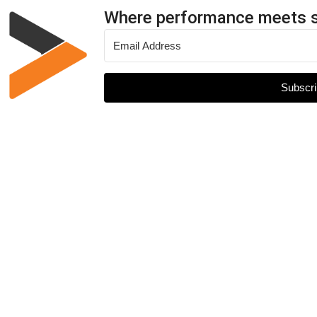
Where performance meets 
Subscri