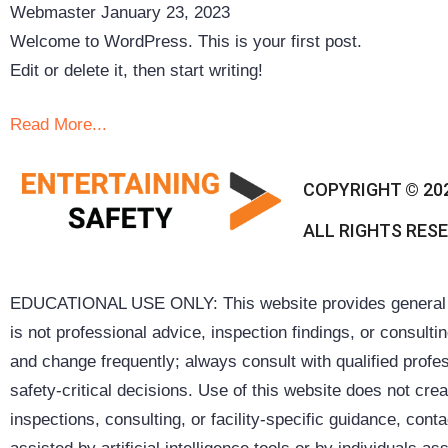
Webmaster
January 23, 2023
Welcome to WordPress. This is your first post.
Edit or delete it, then start writing!
Read More...
COPYRIGHT © 20
ALL RIGHTS RES
EDUCATIONAL USE ONLY: This website provides general inf
is not professional advice, inspection findings, or consult
and change frequently; always consult with qualified profes
safety-critical decisions. Use of this website does not cre
inspections, consulting, or facility-specific guidance, co