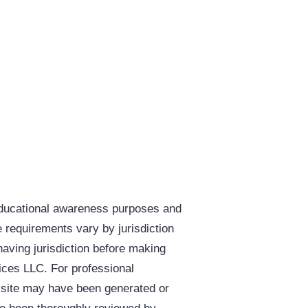
educational awareness purposes and
e requirements vary by jurisdiction
having jurisdiction before making
vices LLC. For professional
s site may have been generated or