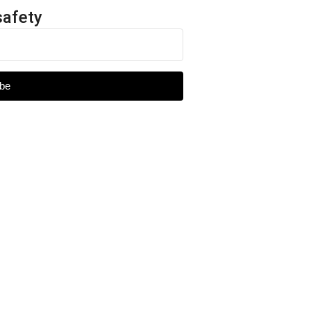
safety
be