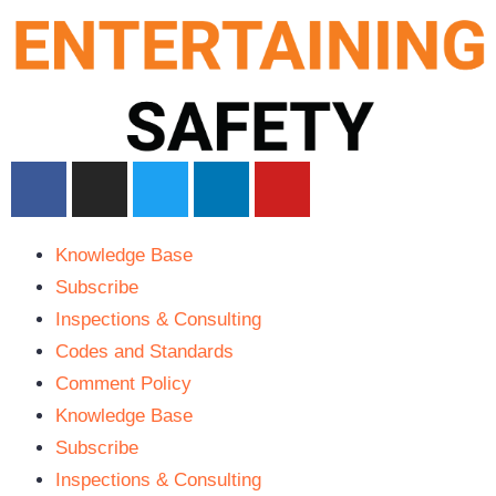
Knowledge Base
Subscribe
Inspections & Consulting
Codes and Standards
Comment Policy
Knowledge Base
Subscribe
Inspections & Consulting