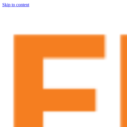
Skip to content