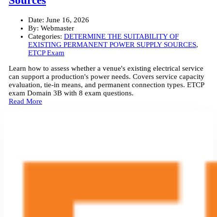
Sources
Date:
June 16, 2026
By:
Webmaster
Categories:
DETERMINE THE SUITABILITY OF
EXISTING PERMANENT POWER SUPPLY SOURCES
,
ETCP Exam
Learn how to assess whether a venue's existing electrical service
can support a production's power needs. Covers service capacity
evaluation, tie-in means, and permanent connection types. ETCP
exam Domain 3B with 8 exam questions.
Read More