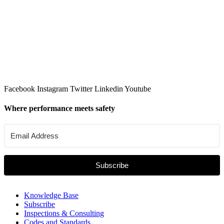
Facebook
Instagram
Twitter
Linkedin
Youtube
Where performance meets safety
Subscribe
Knowledge Base
Subscribe
Inspections & Consulting
Codes and Standards