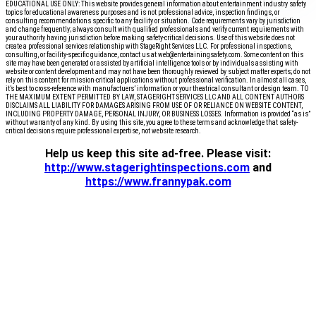
EDUCATIONAL USE ONLY: This website provides general information about entertainment industry safety
topics for educational awareness purposes and is not professional advice, inspection findings, or
consulting recommendations specific to any facility or situation. Code requirements vary by jurisdiction
and change frequently; always consult with qualified professionals and verify current requirements with
your authority having jurisdiction before making safety-critical decisions. Use of this website does not
create a professional services relationship with StageRight Services LLC. For professional inspections,
consulting, or facility-specific guidance, contact us at web@entertainingsafety.com. Some content on this
site may have been generated or assisted by artificial intelligence tools or by individuals assisting with
website or content development and may not have been thoroughly reviewed by subject matter experts; do not
rely on this content for mission-critical applications without professional verification. In almost all cases,
it’s best to cross-reference with manufactuers’ information or your theatrical consultant or design team. TO
THE MAXIMUM EXTENT PERMITTED BY LAW, STAGERIGHT SERVICES LLC AND ALL CONTENT AUTHORS
DISCLAIMS ALL LIABILITY FOR DAMAGES ARISING FROM USE OF OR RELIANCE ON WEBSITE CONTENT,
INCLUDING PROPERTY DAMAGE, PERSONAL INJURY, OR BUSINESS LOSSES. Information is provided “as is”
without warranty of any kind. By using this site, you agree to these terms and acknowledge that safety-
critical decisions require professional expertise, not website research.​​​​​​​​​​​​​​​​
Help us keep this site ad-free. Please visit:
http://www.stagerightinspections.com
and
https://www.frannypak.com