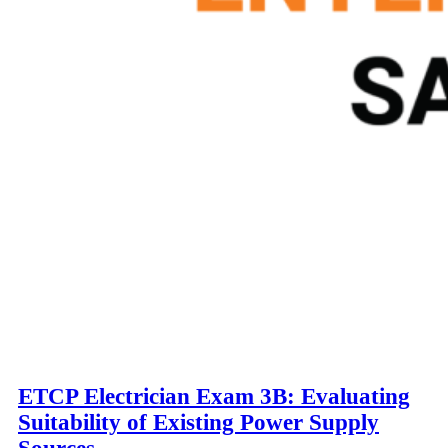
ETCP Electrician Exam 3B: Evaluating
Suitability of Existing Power Supply