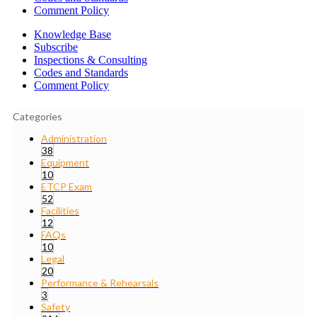
Comment Policy
Knowledge Base
Subscribe
Inspections & Consulting
Codes and Standards
Comment Policy
Categories
Administration
38
Equipment
10
ETCP Exam
52
Facilities
12
FAQs
10
Legal
20
Performance & Rehearsals
3
Safety