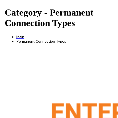
Category -
Permanent
Connection Types
Main
Permanent Connection Types