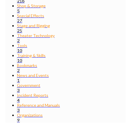
216
Shop & Storage
5
Special Effects
27
Stage and Rigging
25
Theater Technology
2
Tools
10
Training & Skills
10
Bookmarks
2
News and Events
1
Government
3
Incident Reports
4
Reference and Manuals
3
Organizations
9