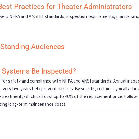
Best Practices for Theater Administrators
Covers NFPA and ANSI E1 standards, inspection requirements, maintenan
r Standing Audiences
g Systems Be Inspected?
l for safety and compliance with NFPA and ANSI standards. Annual inspec
 every five years help prevent hazards. By year 15, curtains typically sho
e-treatment, which can cost up to 40% of the replacement price. Followi
cing long-term maintenance costs.