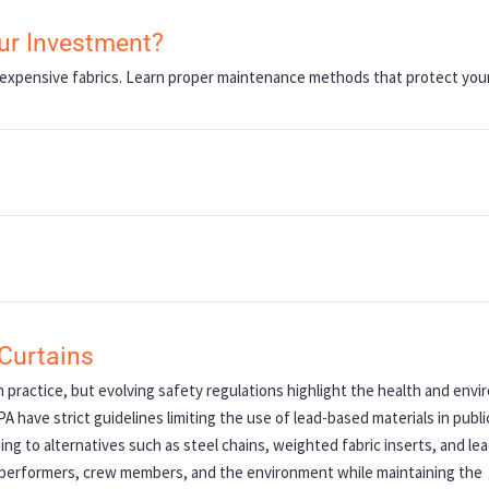
our Investment?
expensive fabrics. Learn proper maintenance methods that protect you
Curtains
practice, but evolving safety regulations highlight the health and envi
 have strict guidelines limiting the use of lead-based materials in publi
ng to alternatives such as steel chains, weighted fabric inserts, and le
t performers, crew members, and the environment while maintaining the