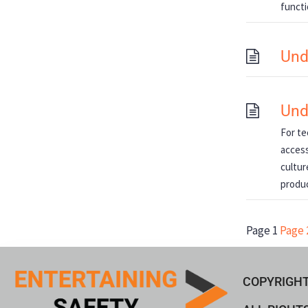
functi
Und
Und
For te
access
cultur
produ
Page
1
Page
COPYRIGHT