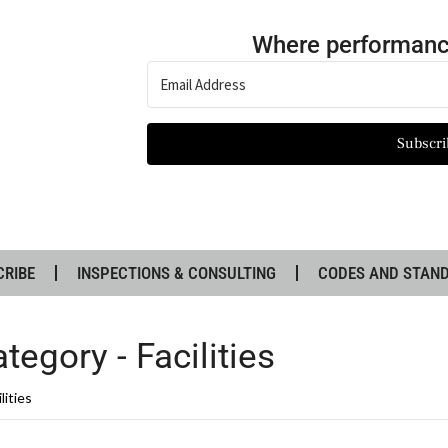
Where performanc
Subscri
CRIBE
INSPECTIONS & CONSULTING
CODES AND STAN
tegory -
Facilities
lities