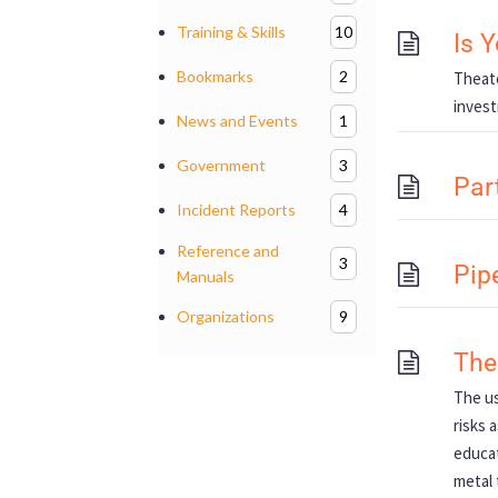
Training & Skills
10
Is 
Bookmarks
2
Theate
invest
News and Events
1
Government
3
Part
Incident Reports
4
Reference and
3
Pip
Manuals
Organizations
9
The
The us
risks 
educat
metal 