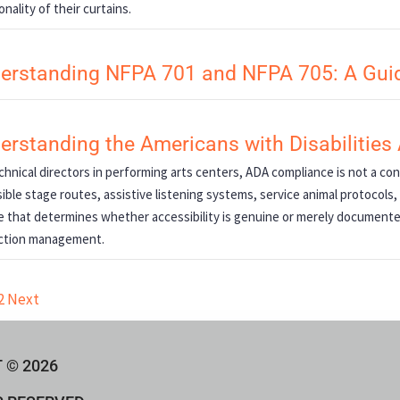
onality of their curtains.
erstanding NFPA 701 and NFPA 705: A Guid
erstanding the Americans with Disabilities
chnical directors in performing arts centers, ADA compliance is not a con
ible stage routes, assistive listening systems, service animal protoco
e that determines whether accessibility is genuine or merely document
ction management.
2
Next
 © 2026