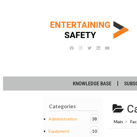
KNOWLEDGE BASE
SUBS
Ca
Categories
Administration
38
Main
Faci
Equipment
10