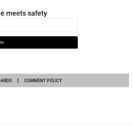
e meets safety
be
DARDS
COMMENT POLICY