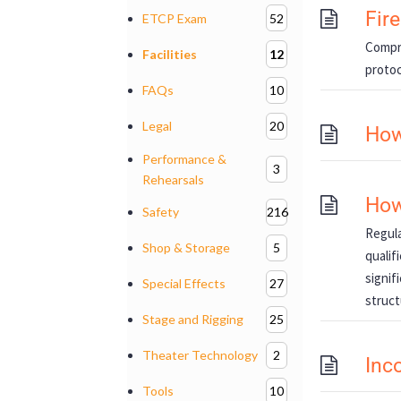
Fir
ETCP Exam
52
Compre
Facilities
12
protoc
FAQs
10
Legal
20
How
Performance &
3
Rehearsals
How
Safety
216
Regula
Shop & Storage
5
qualif
signif
Special Effects
27
struct
Stage and Rigging
25
Theater Technology
2
Inc
Tools
10