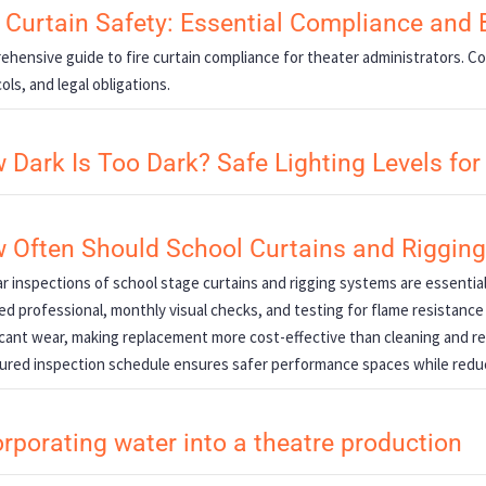
e Curtain Safety: Essential Compliance and 
hensive guide to fire curtain compliance for theater administrators. 
ols, and legal obligations.
 Dark Is Too Dark? Safe Lighting Levels fo
 Often Should School Curtains and Riggin
r inspections of school stage curtains and rigging systems are essentia
ied professional, monthly visual checks, and testing for flame resistance
icant wear, making replacement more cost-effective than cleaning and r
ured inspection schedule ensures safer performance spaces while redu
orporating water into a theatre production