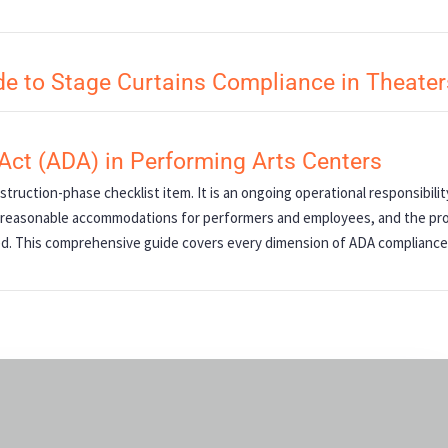
e to Stage Curtains Compliance in Theater
 Act (ADA) in Performing Arts Centers
struction-phase checklist item. It is an ongoing operational responsibili
ls, reasonable accommodations for performers and employees, and the pr
ed. This comprehensive guide covers every dimension of ADA compliance