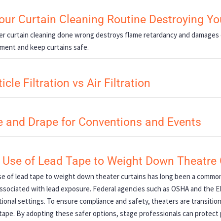
Your Curtain Cleaning Routine Destroying Y
r curtain cleaning done wrong destroys flame retardancy and damages 
ment and keep curtains safe.
icle Filtration vs Air Filtration
e and Drape for Conventions and Events
 Use of Lead Tape to Weight Down Theatre 
e of lead tape to weight down theater curtains has long been a common 
associated with lead exposure. Federal agencies such as OSHA and the EPA
ional settings. To ensure compliance and safety, theaters are transitioni
tape. By adopting these safer options, stage professionals can protec