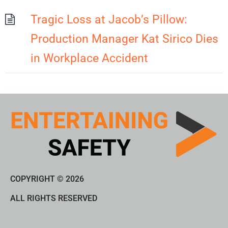
Tragic Loss at Jacob’s Pillow:
Production Manager Kat Sirico Dies
in Workplace Accident
COPYRIGHT © 2026
ALL RIGHTS RESERVED