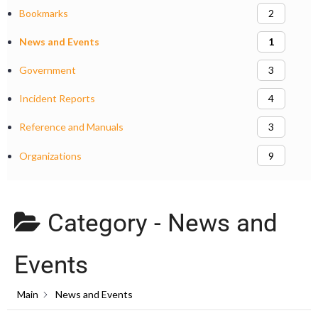
Bookmarks
2
News and Events
1
Government
3
Incident Reports
4
Reference and Manuals
3
Organizations
9
Category -
News and
Events
Main
News and Events