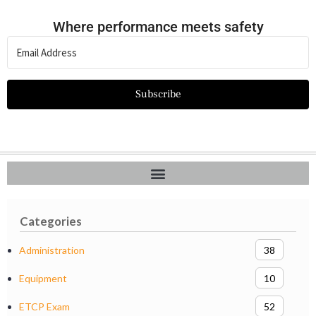
Where performance meets safety
Subscribe
Categories
Administration
38
Equipment
10
ETCP Exam
52