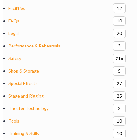
Facilities
12
FAQs
10
Legal
20
Performance & Rehearsals
3
Safety
216
Shop & Storage
5
Special Effects
27
Stage and Rigging
25
Theater Technology
2
Tools
10
Training & Skills
10