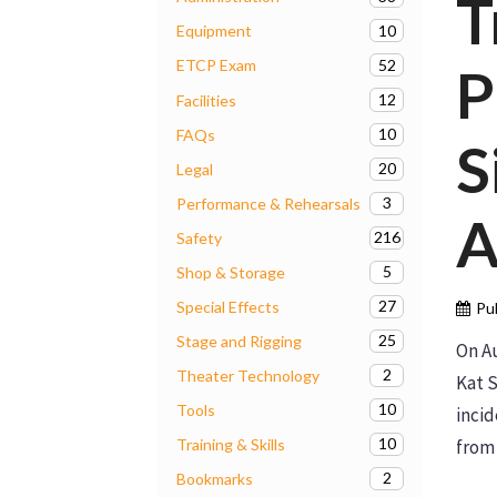
T
10
Equipment
52
ETCP Exam
P
12
Facilities
10
FAQs
S
20
Legal
3
Performance & Rehearsals
A
216
Safety
5
Shop & Storage
27
Special Effects
Pu
25
Stage and Rigging
On Au
2
Theater Technology
Kat S
10
Tools
incid
10
Training & Skills
from 
2
Bookmarks