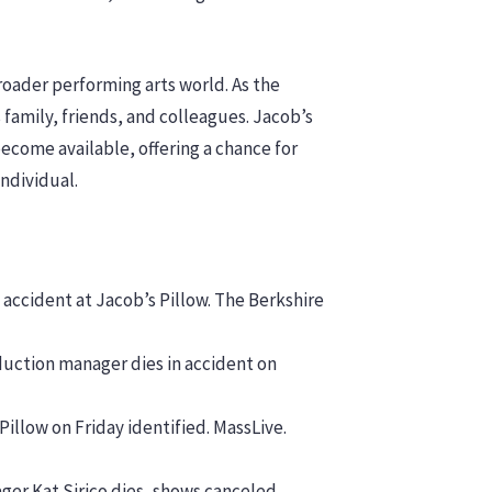
broader performing arts world. As the
amily, friends, and colleagues. Jacob’s
ecome available, offering a chance for
ndividual.
 accident at Jacob’s Pillow. The Berkshire
duction manager dies in accident on
 Pillow on Friday identified. MassLive.
ger Kat Sirico dies, shows canceled.