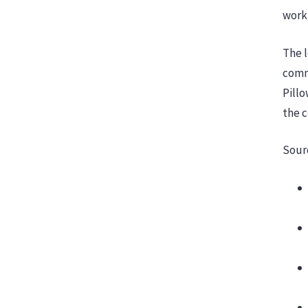
workp
The l
comm
Pillo
the 
Sour