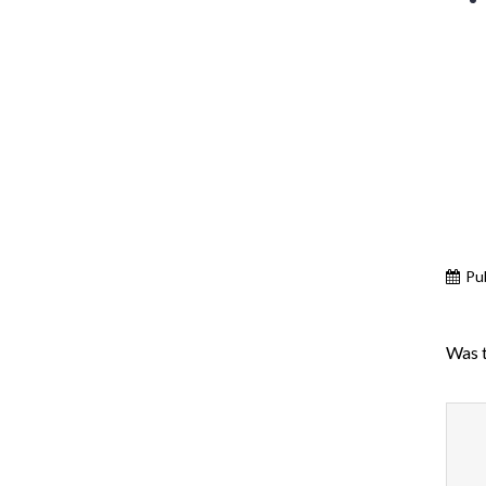
Pu
Was t