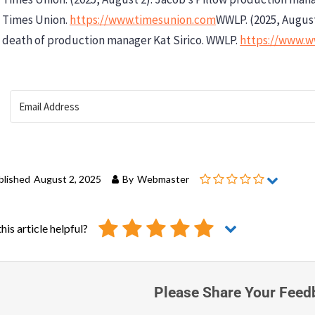
Times Union.
https://www.timesunion.com
WWLP. (2025, Augus
death of production manager Kat Sirico. WWLP.
https://www.
blished
August 2, 2025
By
Webmaster
his article helpful?
Please Share Your Feed