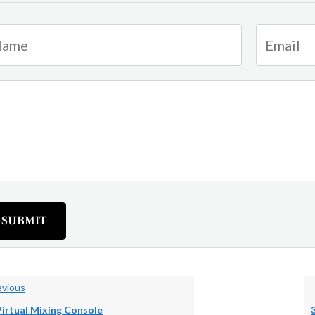
SUBMIT
vious
Virtual Mixing Console