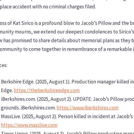
lace accident with no criminal charges filed.
oss of Kat Sirico is a profound blow to Jacob’s Pillow and the 
unity mourns, we extend our deepest condolences to Sirico’s f
w has promised to share details about memorial plans as they b
community to come together in remembrance of a remarkable i
ces:
Berkshire Edge. (2025, August 1). Production manager killed in
Edge.
https://theberkshireedge.com
iBerkshires.com. (2025, August 2). UPDATE: Jacob’s Pillow pro
grounds. iBerkshires.com.
https://www.iberkshires.com
MassLive. (2025, August 2). Person killed in incident at Jacob’s
https://www.masslive.com
Times Union. (2025, August 2). Jacob’s Pillow production mana