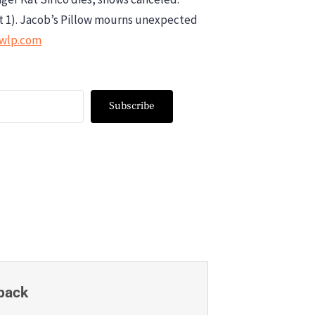
t 1). Jacob’s Pillow mourns unexpected
wwlp.com
Subscribe
back