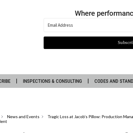
Where performanc
Subscri
CRIBE
INSPECTIONS & CONSULTING
CODES AND STAN
News and Events
Tragic Loss at Jacob’s Pillow: Production Mana
dent