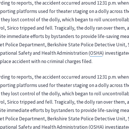
ding to reports, the accident occurred around 12:31 p.m. when
porting platforms used for theater staging on a dolly across th
 they lost control of the dolly, which began to roll uncontrolla
ol, Sirico tripped and fell. Tragically, the dolly ran over them, 
te immediate efforts by bystanders to provide life-saving mea
et Police Department, Berkshire State Police Detective Unit, 
pational Safety and Health Administration (
OSHA
) investigate
lace accident with no criminal charges filed.
ding to reports, the accident occurred around 12:31 p.m. when
porting platforms used for theater staging on a dolly across th
 they lost control of the dolly, which began to roll uncontrolla
ol, Sirico tripped and fell. Tragically, the dolly ran over them, 
te immediate efforts by bystanders to provide life-saving mea
et Police Department, Berkshire State Police Detective Unit, 
ational Safety and Health Administration (OSHA) investigated 