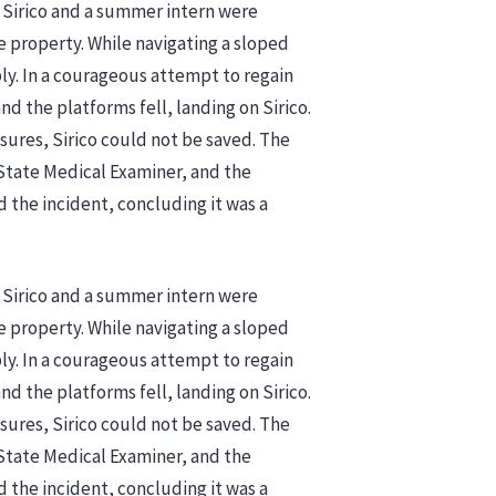
 Sirico and a summer intern were
e property. While navigating a sloped
bly. In a courageous attempt to regain
and the platforms fell, landing on Sirico.
sures, Sirico could not be saved. The
State Medical Examiner, and the
d the incident, concluding it was a
 Sirico and a summer intern were
e property. While navigating a sloped
bly. In a courageous attempt to regain
and the platforms fell, landing on Sirico.
sures, Sirico could not be saved. The
State Medical Examiner, and the
the incident, concluding it was a