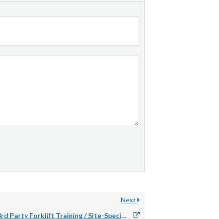
Next
3rd Party Forklift Training / Site-Specific Requirement