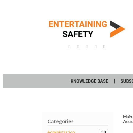
KNOWLEDGE BASE
SUBS
Main
Categories
Acci
38
Administration