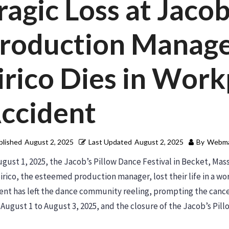
ragic Loss at Jacob
roduction Manage
irico Dies in Work
ccident
blished
August 2, 2025
Last Updated
August 2, 2025
By
Webma
gust 1, 2025, the Jacob’s Pillow Dance Festival in Becket, Ma
irico, the esteemed production manager, lost their life in a w
ent has left the dance community reeling, prompting the cance
August 1 to August 3, 2025, and the closure of the Jacob’s Pi