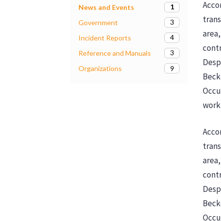
Accor
1
News and Events
trans
3
Government
area,
4
Incident Reports
contr
3
Reference and Manuals
Despi
9
Organizations
Beck
Occu
workp
Accor
trans
area,
contr
Despi
Beck
Occup