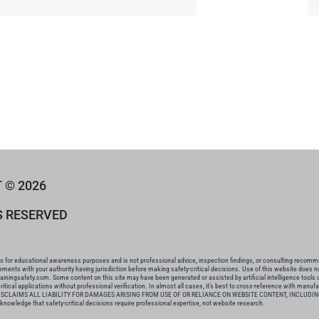
 © 2026
S RESERVED
for educational awareness purposes and is not professional advice, inspection findings, or consulting recommend
rements with your authority having jurisdiction before making safety-critical decisions. Use of this website does 
tainingsafety.com. Some content on this site may have been generated or assisted by artificial intelligence tools 
tical applications without professional verification. In almost all cases, it’s best to cross-reference with manuf
CLAIMS ALL LIABILITY FOR DAMAGES ARISING FROM USE OF OR RELIANCE ON WEBSITE CONTENT, INCLUDIN
ge that safety-critical decisions require professional expertise, not website research.​​​​​​​​​​​​​​​​