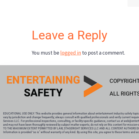
Leave a Reply
You must be
logged in
to post a comment.
COPYRIGHT
ALL RIGHT
EDUCATIONAL USE ONLY: This website provides general information about entertainment industry safety topics 
vary by jurisdiction and change frequently; always consult with qualified professionals and verify current requi
Services LLC. For professional inspections, consulting, or facility-specific guidance, contact us at web@enter
and may not have been thoroughly reviewed by subject matter experts; do not rely on this content for mission-cri
TO THE MAXIMUM EXTENT PERMITTED BY LAW, STAGERIGHT SERVICES LLC AND ALL CONTENT AUTHORS DIS
Information is provided “as is” without warranty of any kind. By using this site, you agree to these terms and acknowled