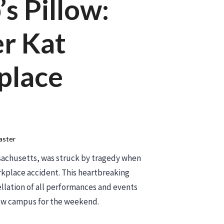
’s Pillow:
r Kat
place
ster
ssachusetts, was struck by tragedy when
orkplace accident. This heartbreaking
llation of all performances and events
llow campus for the weekend.