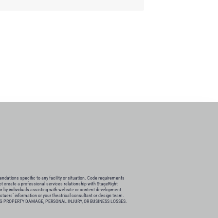
ations specific to any facility or situation. Code requirements
not create a professional services relationship with StageRight
or by individuals assisting with website or content development
actuers’ information or your theatrical consultant or design team.
G PROPERTY DAMAGE, PERSONAL INJURY, OR BUSINESS LOSSES.