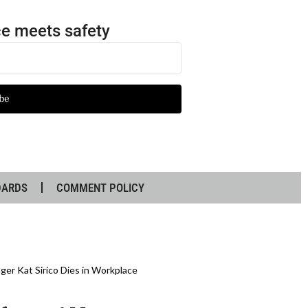
e meets safety
be
DARDS
COMMENT POLICY
ger Kat Sirico Dies in Workplace