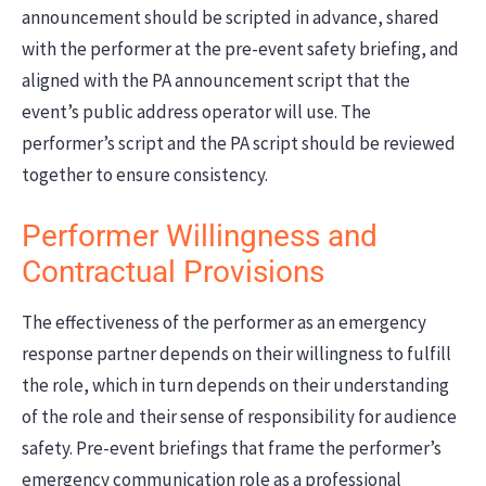
announcement should be scripted in advance, shared
with the performer at the pre-event safety briefing, and
aligned with the PA announcement script that the
event’s public address operator will use. The
performer’s script and the PA script should be reviewed
together to ensure consistency.
Performer Willingness and
Contractual Provisions
The effectiveness of the performer as an emergency
response partner depends on their willingness to fulfill
the role, which in turn depends on their understanding
of the role and their sense of responsibility for audience
safety. Pre-event briefings that frame the performer’s
emergency communication role as a professional