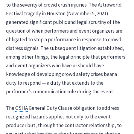
to the severity of crowd crush injuries. The Astroworld
Festival tragedy in Houston (November 5, 2021)
generated significant public and legal scrutiny of the
question of when performers and event organizers are
obligated to stop a performance in response to crowd
distress signals. The subsequent litigation established,
among other things, the legal principle that performers
and event organizers who have or should have
knowledge of developing crowd safety crises bear a
duty to respond — a duty that extends to the
performer’s communication role during the event.
The
OSHA
General Duty Clause obligation to address
recognized hazards applies not only to the event
producer but, through the contractor relationship, to
any party that has the authority and means to abate a