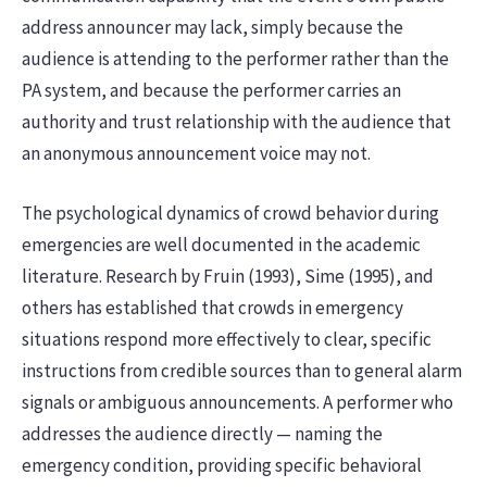
address announcer may lack, simply because the
audience is attending to the performer rather than the
PA system, and because the performer carries an
authority and trust relationship with the audience that
an anonymous announcement voice may not.
The psychological dynamics of crowd behavior during
emergencies are well documented in the academic
literature. Research by Fruin (1993), Sime (1995), and
others has established that crowds in emergency
situations respond more effectively to clear, specific
instructions from credible sources than to general alarm
signals or ambiguous announcements. A performer who
addresses the audience directly — naming the
emergency condition, providing specific behavioral