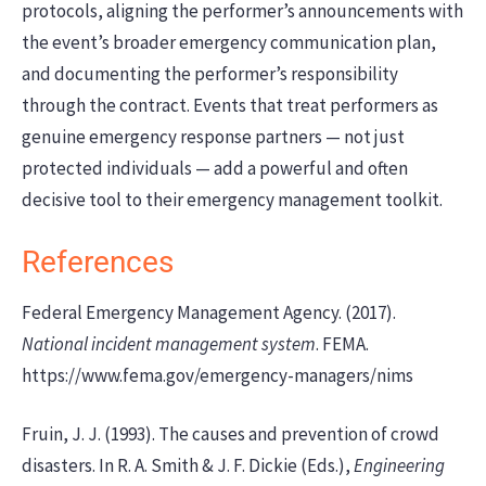
protocols, aligning the performer’s announcements with
the event’s broader emergency communication plan,
and documenting the performer’s responsibility
through the contract. Events that treat performers as
genuine emergency response partners — not just
protected individuals — add a powerful and often
decisive tool to their emergency management toolkit.
References
Federal Emergency Management Agency. (2017).
National incident management system
. FEMA.
https://www.fema.gov/emergency-managers/nims
Fruin, J. J. (1993). The causes and prevention of crowd
disasters. In R. A. Smith & J. F. Dickie (Eds.),
Engineering