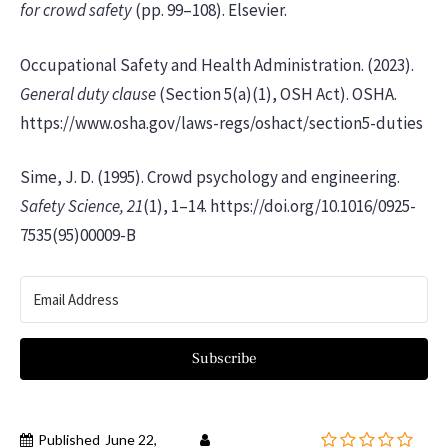
for crowd safety
(pp. 99–108). Elsevier.
Occupational Safety and Health Administration. (2023).
General duty clause
(Section 5(a)(1), OSH Act). OSHA.
https://www.osha.gov/laws-regs/oshact/section5-duties
Sime, J. D. (1995). Crowd psychology and engineering.
Safety Science, 21
(1), 1–14. https://doi.org/10.1016/0925-
7535(95)00009-B
Subscribe
Published
June 22,