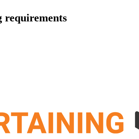
g requirements