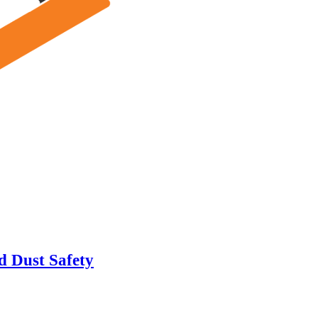
d Dust Safety