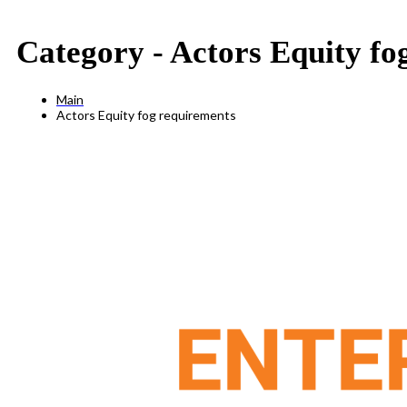
Category -
Actors Equity fo
Main
Actors Equity fog requirements