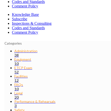
Codes and Standards
Comment Policy
Knowledge Base
Subscribe
Inspections & Consulting
Codes and Standards
Comment Policy
Categories
Administration
38
Equipment
10
ETCP Exam
52
Facilities
12
FAQs
10
Legal
20
Performance & Rehearsals
3
Safety