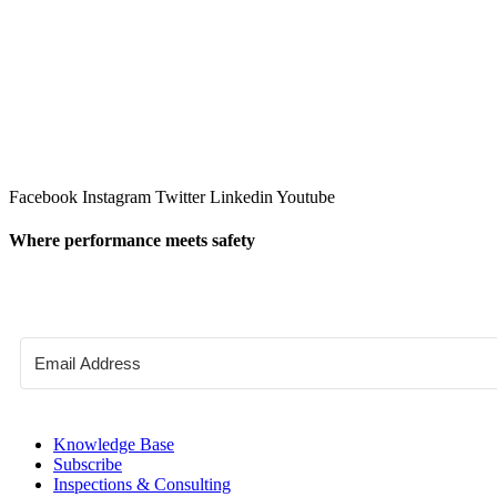
Facebook
Instagram
Twitter
Linkedin
Youtube
Where performance meets safety
Knowledge Base
Subscribe
Inspections & Consulting