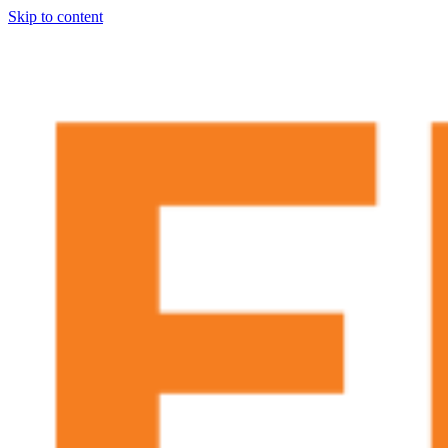
Skip to content