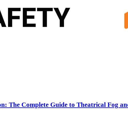
n: The Complete Guide to Theatrical Fog an