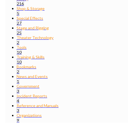
216
Shop & Storage
5
Special Effects
27
Stage and Rigging
25
Theater Technology
2
Tools
10
Training & Skills
10
Bookmarks
2
News and Events
1
Government
3
Incident Reports
4
Reference and Manuals
3
Organizations
9