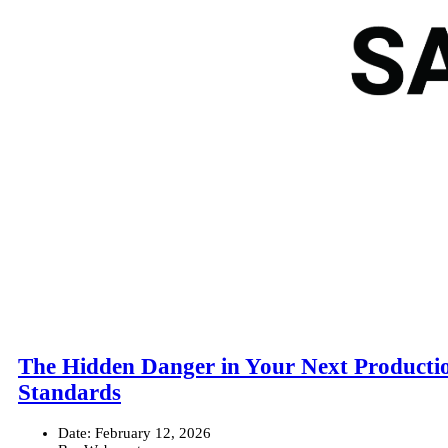
The Hidden Danger in Your Next Productio
Standards
Date:
February 12, 2026