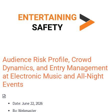
Audience Risk Profile, Crowd
Dynamics, and Entry Management
at Electronic Music and All-Night
Events
Date:
June 22, 2026
By:
Webmaster