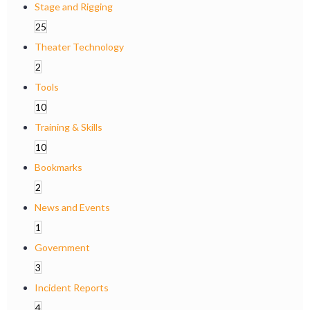
Stage and Rigging
25
Theater Technology
2
Tools
10
Training & Skills
10
Bookmarks
2
News and Events
1
Government
3
Incident Reports
4