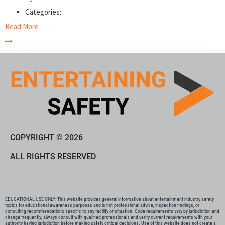
Categories:
Read More
COPYRIGHT © 2026
ALL RIGHTS RESERVED
EDUCATIONAL USE ONLY: This website provides general information about entertainment industry safety
topics for educational awareness purposes and is not professional advice, inspection findings, or
consulting recommendations specific to any facility or situation. Code requirements vary by jurisdiction and
change frequently; always consult with qualified professionals and verify current requirements with your
authority having jurisdiction before making safety-critical decisions. Use of this website does not create a