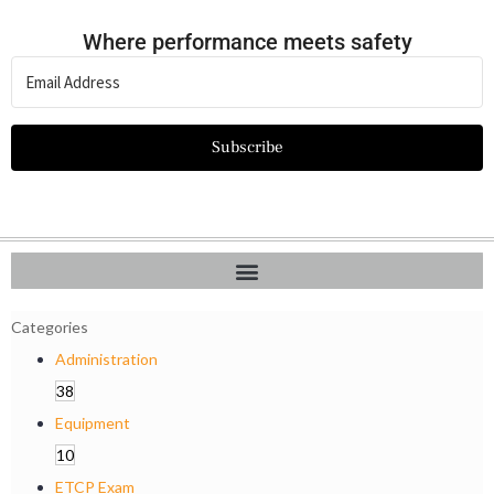
Where performance meets safety
Subscribe
Categories
Administration
38
Equipment
10
ETCP Exam