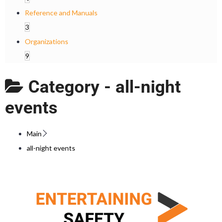
Reference and Manuals
3
Organizations
9
Category -
all-night
events
Main
all-night events