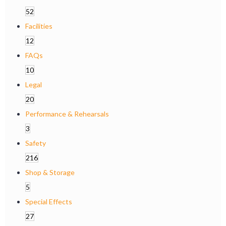
52
Facilities
12
FAQs
10
Legal
20
Performance & Rehearsals
3
Safety
216
Shop & Storage
5
Special Effects
27