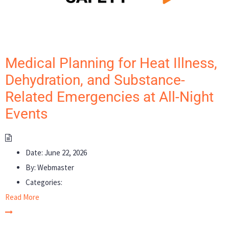
Medical Planning for Heat Illness,
Dehydration, and Substance-
Related Emergencies at All-Night
Events
Date:
June 22, 2026
By:
Webmaster
Categories:
Read More