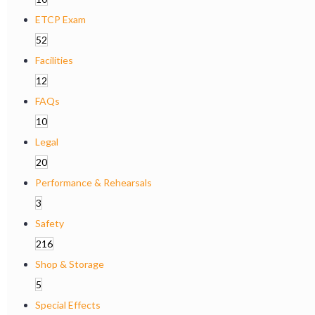
ETCP Exam
52
Facilities
12
FAQs
10
Legal
20
Performance & Rehearsals
3
Safety
216
Shop & Storage
5
Special Effects