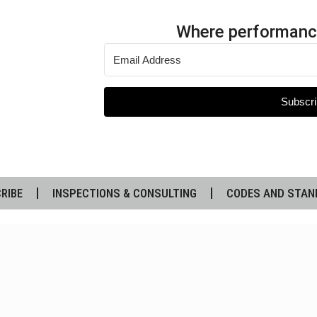
Where performanc
Subscri
RIBE
INSPECTIONS & CONSULTING
CODES AND STAN