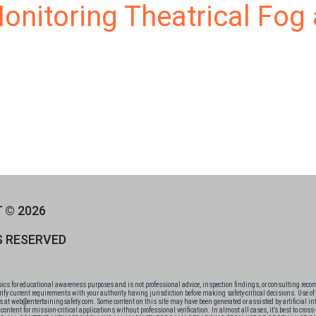
Monitoring Theatrical Fo
 © 2026
S RESERVED
 for educational awareness purposes and is not professional advice, inspection findings, or consulting recomm
fy current requirements with your authority having jurisdiction before making safety-critical decisions. Use of t
 us at web@entertainingsafety.com. Some content on this site may have been generated or assisted by artificial int
ntent for mission-critical applications without professional verification. In almost all cases, it’s best to cros