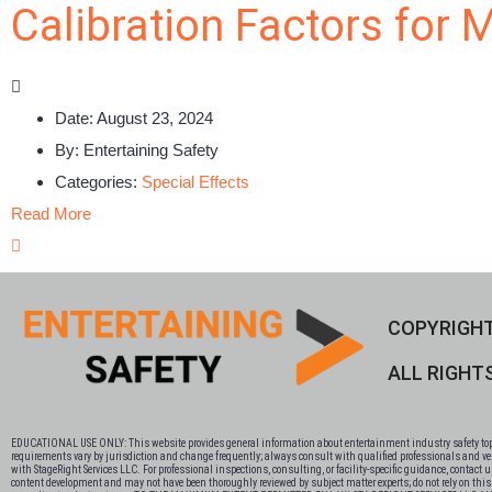
Calibration Factors for 
Date:
August 23, 2024
By:
Entertaining Safety
Categories:
Special Effects
Read More
COPYRIGHT
ALL RIGHT
EDUCATIONAL USE ONLY: This website provides general information about entertainment industry safety topics
requirements vary by jurisdiction and change frequently; always consult with qualified professionals and veri
with StageRight Services LLC. For professional inspections, consulting, or facility-specific guidance, contact
content development and may not have been thoroughly reviewed by subject matter experts; do not rely on this co