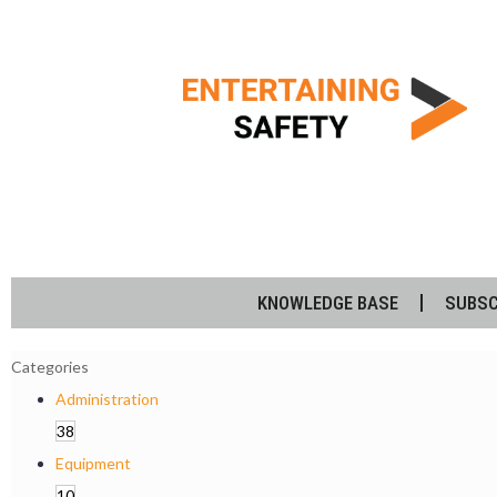
KNOWLEDGE BASE
SUBSC
Categories
Administration
38
Equipment
10