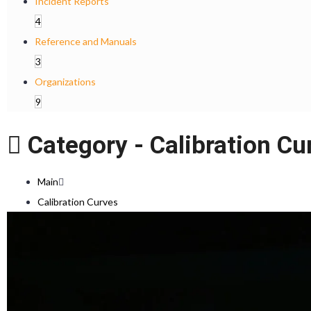
Incident Reports
4
Reference and Manuals
3
Organizations
9
Category -
Calibration Cu
Main
Calibration Curves