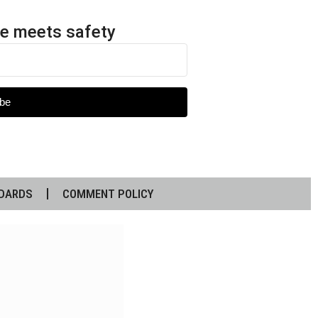
e meets safety
be
DARDS
COMMENT POLICY