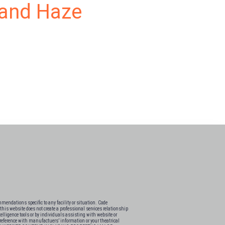
g and Haze
endations specific to any facility or situation. Code
his website does not create a professional services relationship
elligence tools or by individuals assisting with website or
s-reference with manufactuers’ information or your theatrical