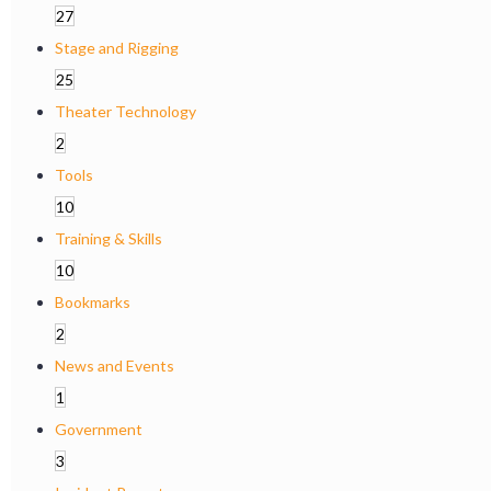
27
Stage and Rigging
25
Theater Technology
2
Tools
10
Training & Skills
10
Bookmarks
2
News and Events
1
Government
3