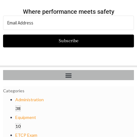
Where performance meets safety
Subscribe
Categories
Administration
38
Equipment
10
ETCP Exam