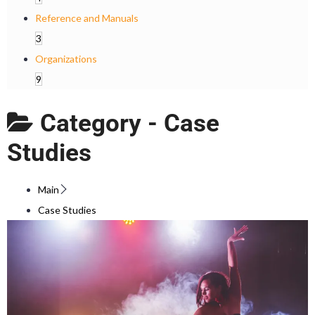
Reference and Manuals
3
Organizations
9
Category -
Case
Studies
Main
Case Studies