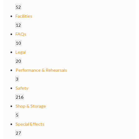
52
Facilities
12
FAQs
10
Legal
20
Performance & Rehearsals
3
Safety
216
Shop & Storage
5
Special Effects
27