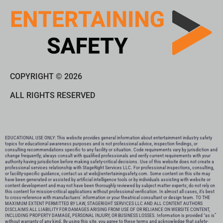
COPYRIGHT © 2026
ALL RIGHTS RESERVED
EDUCATIONAL USE ONLY: This website provides general information about entertainment industry safety
topics for educational awareness purposes and is not professional advice, inspection findings, or
consulting recommendations specific to any facility or situation. Code requirements vary by jurisdiction and
change frequently; always consult with qualified professionals and verify current requirements with your
authority having jurisdiction before making safety-critical decisions. Use of this website does not create a
professional services relationship with StageRight Services LLC. For professional inspections, consulting,
or facility-specific guidance, contact us at web@entertainingsafety.com. Some content on this site may
have been generated or assisted by artificial intelligence tools or by individuals assisting with website or
content development and may not have been thoroughly reviewed by subject matter experts; do not rely on
this content for mission-critical applications without professional verification. In almost all cases, it’s best
to cross-reference with manufactuers’ information or your theatrical consultant or design team. TO THE
MAXIMUM EXTENT PERMITTED BY LAW, STAGERIGHT SERVICES LLC AND ALL CONTENT AUTHORS
DISCLAIMS ALL LIABILITY FOR DAMAGES ARISING FROM USE OF OR RELIANCE ON WEBSITE CONTENT,
INCLUDING PROPERTY DAMAGE, PERSONAL INJURY, OR BUSINESS LOSSES. Information is provided “as is”
without warranty of any kind. By using this site, you agree to these terms and acknowledge that safety-