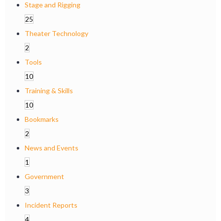
Stage and Rigging
25
Theater Technology
2
Tools
10
Training & Skills
10
Bookmarks
2
News and Events
1
Government
3
Incident Reports
4