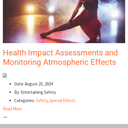
Health Impact Assessments and
Monitoring Atmospheric Effects
Date:
August 23, 2024
By:
Entertaining Safety
Categories:
Safety
,
Special Effects
Read More