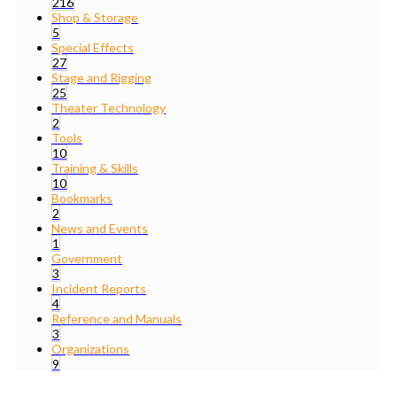
216
Shop & Storage
5
Special Effects
27
Stage and Rigging
25
Theater Technology
2
Tools
10
Training & Skills
10
Bookmarks
2
News and Events
1
Government
3
Incident Reports
4
Reference and Manuals
3
Organizations
9