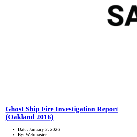
Ghost Ship Fire Investigation Report
(Oakland 2016)
Date:
January 2, 2026
By:
Webmaster