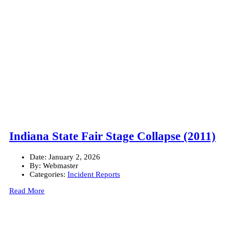
Indiana State Fair Stage Collapse (2011)
Date:
January 2, 2026
By:
Webmaster
Categories:
Incident Reports
Read More