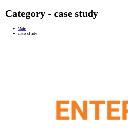
Category -
case study
Main
case study