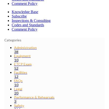
Comment Policy
Knowledge Base
Subscribe
Inspections & Consulting
Codes and Standards
Comment Policy
Categories
Administration
38
Equipment
10
ETCP Exam
52
Facilities
12
FAQs
10
Legal
20
Performance & Rehearsals
3
Safety