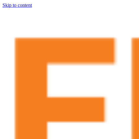
Skip to content