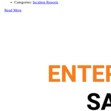
Categories:
Incident Reports
Read More