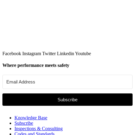
Facebook
Instagram
Twitter
Linkedin
Youtube
Where performance meets safety
Subscribe
Knowledge Base
Subscribe
Inspections & Consulting
Codes and Standards