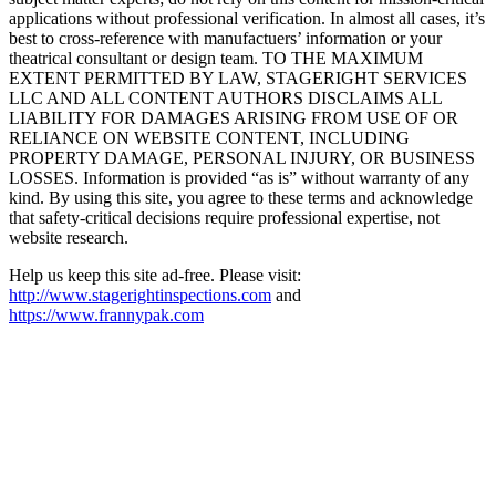
applications without professional verification. In almost all cases, it’s
best to cross-reference with manufactuers’ information or your
theatrical consultant or design team. TO THE MAXIMUM
EXTENT PERMITTED BY LAW, STAGERIGHT SERVICES
LLC AND ALL CONTENT AUTHORS DISCLAIMS ALL
LIABILITY FOR DAMAGES ARISING FROM USE OF OR
RELIANCE ON WEBSITE CONTENT, INCLUDING
PROPERTY DAMAGE, PERSONAL INJURY, OR BUSINESS
LOSSES. Information is provided “as is” without warranty of any
kind. By using this site, you agree to these terms and acknowledge
that safety-critical decisions require professional expertise, not
website research.​​​​​​​​​​​​​​​​
Help us keep this site ad-free. Please visit:
http://www.stagerightinspections.com
and
https://www.frannypak.com