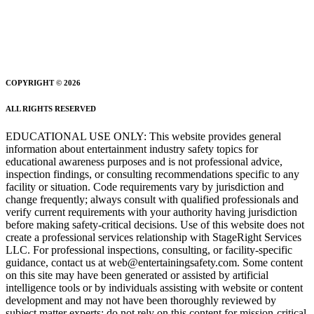
COPYRIGHT © 2026
ALL RIGHTS RESERVED
EDUCATIONAL USE ONLY: This website provides general
information about entertainment industry safety topics for
educational awareness purposes and is not professional advice,
inspection findings, or consulting recommendations specific to any
facility or situation. Code requirements vary by jurisdiction and
change frequently; always consult with qualified professionals and
verify current requirements with your authority having jurisdiction
before making safety-critical decisions. Use of this website does not
create a professional services relationship with StageRight Services
LLC. For professional inspections, consulting, or facility-specific
guidance, contact us at web@entertainingsafety.com. Some content
on this site may have been generated or assisted by artificial
intelligence tools or by individuals assisting with website or content
development and may not have been thoroughly reviewed by
subject matter experts; do not rely on this content for mission-critical