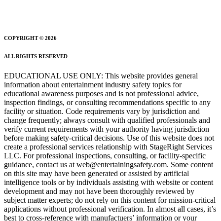
COPYRIGHT © 2026
ALL RIGHTS RESERVED
EDUCATIONAL USE ONLY: This website provides general
information about entertainment industry safety topics for
educational awareness purposes and is not professional advice,
inspection findings, or consulting recommendations specific to any
facility or situation. Code requirements vary by jurisdiction and
change frequently; always consult with qualified professionals and
verify current requirements with your authority having jurisdiction
before making safety-critical decisions. Use of this website does not
create a professional services relationship with StageRight Services
LLC. For professional inspections, consulting, or facility-specific
guidance, contact us at web@entertainingsafety.com. Some content
on this site may have been generated or assisted by artificial
intelligence tools or by individuals assisting with website or content
development and may not have been thoroughly reviewed by
subject matter experts; do not rely on this content for mission-critical
applications without professional verification. In almost all cases, it’s
best to cross-reference with manufactuers’ information or your