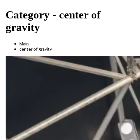
Category -
center of
gravity
Main
center of gravity