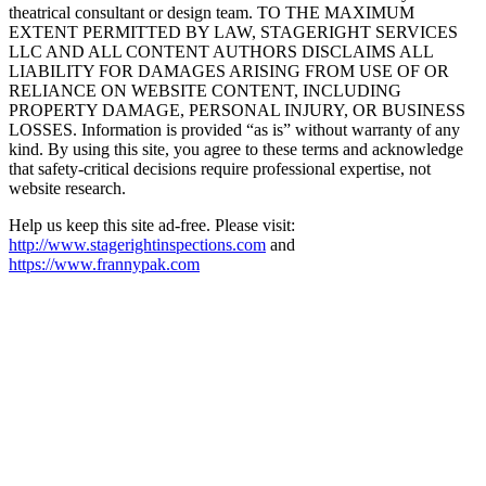
theatrical consultant or design team. TO THE MAXIMUM
EXTENT PERMITTED BY LAW, STAGERIGHT SERVICES
LLC AND ALL CONTENT AUTHORS DISCLAIMS ALL
LIABILITY FOR DAMAGES ARISING FROM USE OF OR
RELIANCE ON WEBSITE CONTENT, INCLUDING
PROPERTY DAMAGE, PERSONAL INJURY, OR BUSINESS
LOSSES. Information is provided “as is” without warranty of any
kind. By using this site, you agree to these terms and acknowledge
that safety-critical decisions require professional expertise, not
website research.​​​​​​​​​​​​​​​​
Help us keep this site ad-free. Please visit:
http://www.stagerightinspections.com
and
https://www.frannypak.com