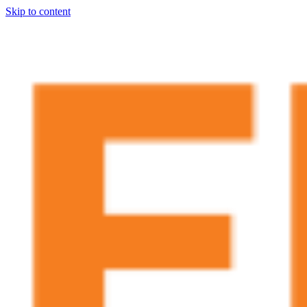
Skip to content