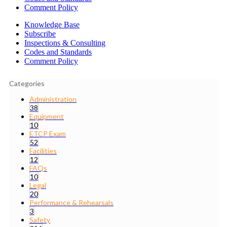
Comment Policy
Knowledge Base
Subscribe
Inspections & Consulting
Codes and Standards
Comment Policy
Categories
Administration
38
Equipment
10
ETCP Exam
52
Facilities
12
FAQs
10
Legal
20
Performance & Rehearsals
3
Safety