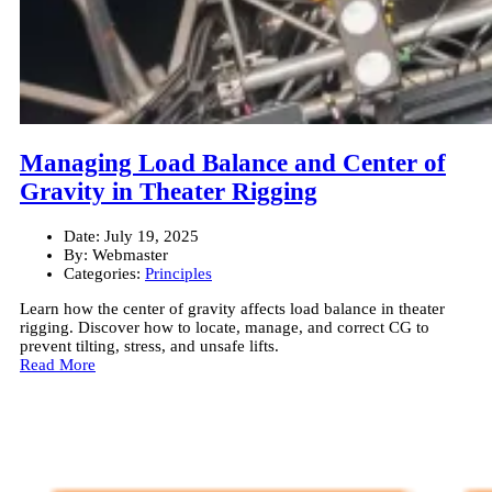
Managing Load Balance and Center of
Gravity in Theater Rigging
Date:
July 19, 2025
By:
Webmaster
Categories:
Principles
Learn how the center of gravity affects load balance in theater
rigging. Discover how to locate, manage, and correct CG to
prevent tilting, stress, and unsafe lifts.
Read More