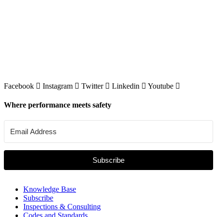
Facebook
Instagram
Twitter
Linkedin
Youtube
Where performance meets safety
Subscribe
Knowledge Base
Subscribe
Inspections & Consulting
Codes and Standards