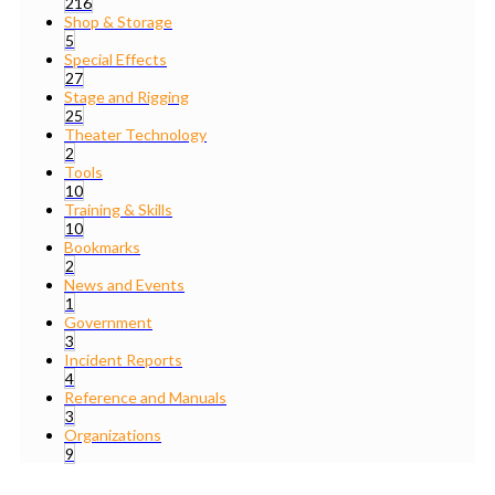
216
Shop & Storage
5
Special Effects
27
Stage and Rigging
25
Theater Technology
2
Tools
10
Training & Skills
10
Bookmarks
2
News and Events
1
Government
3
Incident Reports
4
Reference and Manuals
3
Organizations
9