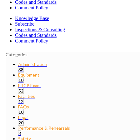
Codes and Standards
Comment Policy
Knowledge Base
Subscribe
Inspections & Consulting
Codes and Standards
Comment Policy
Categories
Administration
38
Equipment
10
ETCP Exam
52
Facilities
12
FAQs
10
Legal
20
Performance & Rehearsals
3
Safety