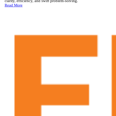
clarity, efficiency, and swift problem-solving.
Read More