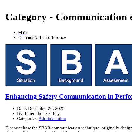
Category -
Communication e
Main
Communication efficiency
Enhancing Safety Communication in Perfo
Date:
December 20, 2025
By:
Entertaining Safety
Categories:
Administration
Discover how the SBAR communication technique, originally designed