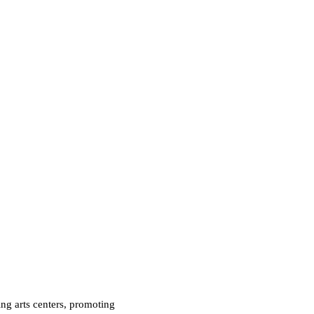
ng arts centers, promoting