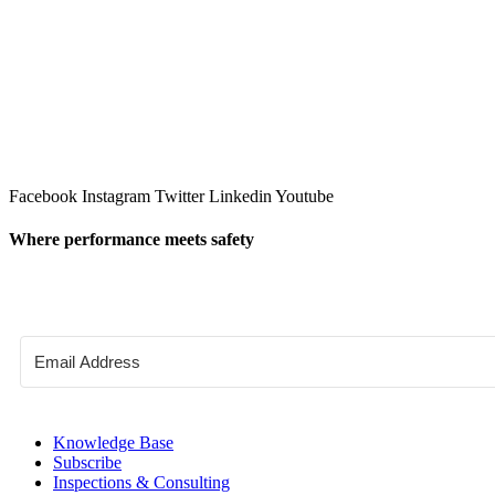
Facebook
Instagram
Twitter
Linkedin
Youtube
Where performance meets safety
Knowledge Base
Subscribe
Inspections & Consulting