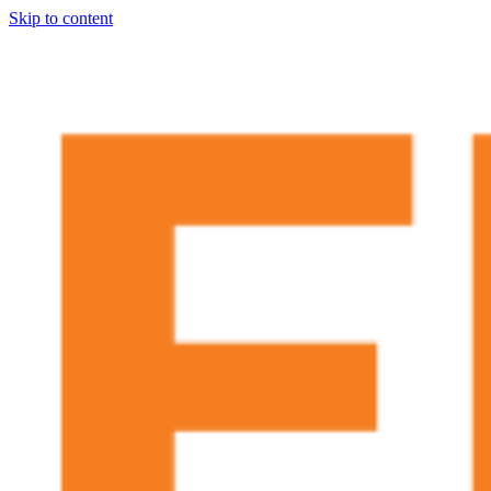
Skip to content