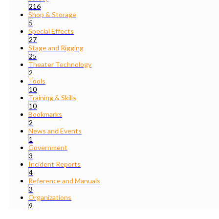
216
Shop & Storage
5
Special Effects
27
Stage and Rigging
25
Theater Technology
2
Tools
10
Training & Skills
10
Bookmarks
2
News and Events
1
Government
3
Incident Reports
4
Reference and Manuals
3
Organizations
9