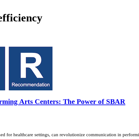
fficiency
rming Arts Centers: The Power of SBAR
 for healthcare settings, can revolutionize communication in performi