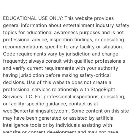
EDUCATIONAL USE ONLY: This website provides
general information about entertainment industry safety
topics for educational awareness purposes and is not
professional advice, inspection findings, or consulting
recommendations specific to any facility or situation.
Code requirements vary by jurisdiction and change
frequently; always consult with qualified professionals
and verify current requirements with your authority
having jurisdiction before making safety-critical
decisions. Use of this website does not create a
professional services relationship with StageRight
Services LLC. For professional inspections, consulting,
or facility-specific guidance, contact us at
web@entertainingsafety.com. Some content on this site
may have been generated or assisted by artificial
intelligence tools or by individuals assisting with
website or content development and may not have