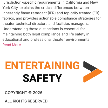
jurisdiction-specific requirements in California and New
York City, explains the critical differences between
inherently flame retardant (IFR) and topically treated (FR)
fabrics, and provides actionable compliance strategies for
theater technical directors and facilities managers.
Understanding these distinctions is essential for
maintaining both legal compliance and life safety in
educational and professional theater environments.
Read More
COPYRIGHT © 2026
ALL RIGHTS RESERVED