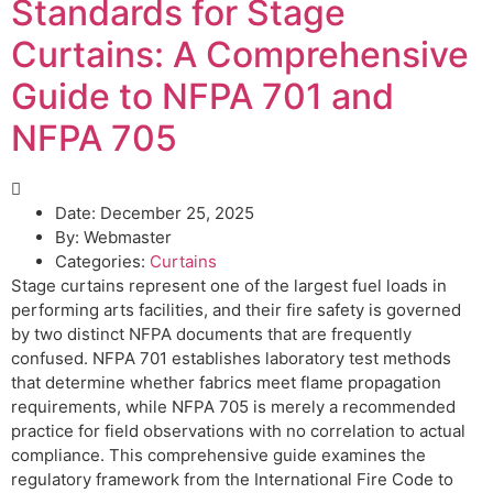
Standards for Stage
Curtains: A Comprehensive
Guide to NFPA 701 and
NFPA 705
Date:
December 25, 2025
By:
Webmaster
Categories:
Curtains
Stage curtains represent one of the largest fuel loads in
performing arts facilities, and their fire safety is governed
by two distinct NFPA documents that are frequently
confused. NFPA 701 establishes laboratory test methods
that determine whether fabrics meet flame propagation
requirements, while NFPA 705 is merely a recommended
practice for field observations with no correlation to actual
compliance. This comprehensive guide examines the
regulatory framework from the International Fire Code to