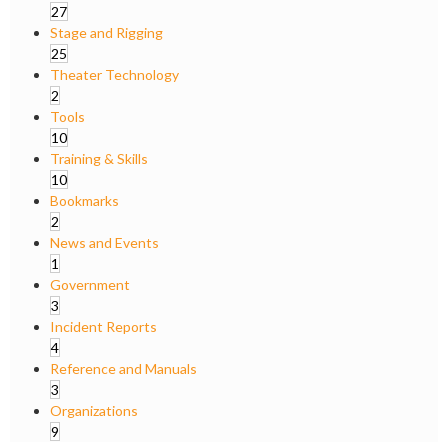
27
Stage and Rigging
25
Theater Technology
2
Tools
10
Training & Skills
10
Bookmarks
2
News and Events
1
Government
3
Incident Reports
4
Reference and Manuals
3
Organizations
9