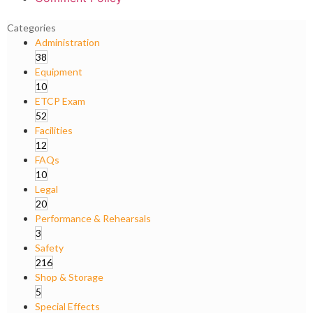
Categories
Administration
38
Equipment
10
ETCP Exam
52
Facilities
12
FAQs
10
Legal
20
Performance & Rehearsals
3
Safety
216
Shop & Storage
5
Special Effects