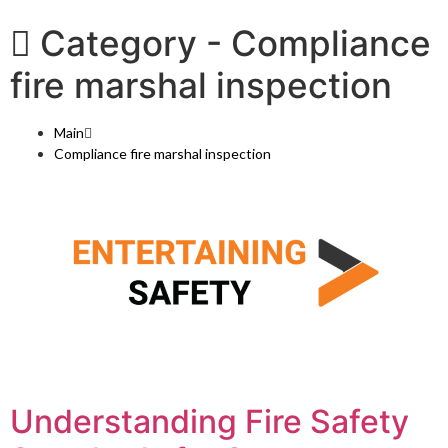
Category -
Compliance
fire marshal inspection
Main
Compliance fire marshal inspection
Understanding Fire Safety