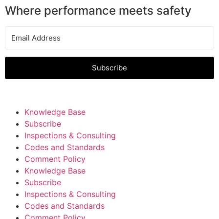
Where performance meets safety
Subscribe
Knowledge Base
Subscribe
Inspections & Consulting
Codes and Standards
Comment Policy
Knowledge Base
Subscribe
Inspections & Consulting
Codes and Standards
Comment Policy