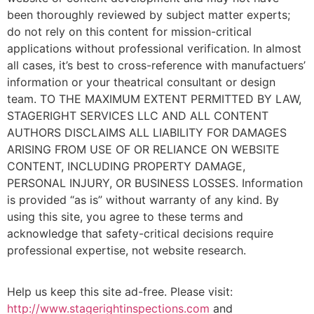
been thoroughly reviewed by subject matter experts;
do not rely on this content for mission-critical
applications without professional verification. In almost
all cases, it’s best to cross-reference with manufactuers’
information or your theatrical consultant or design
team. TO THE MAXIMUM EXTENT PERMITTED BY LAW,
STAGERIGHT SERVICES LLC AND ALL CONTENT
AUTHORS DISCLAIMS ALL LIABILITY FOR DAMAGES
ARISING FROM USE OF OR RELIANCE ON WEBSITE
CONTENT, INCLUDING PROPERTY DAMAGE,
PERSONAL INJURY, OR BUSINESS LOSSES. Information
is provided “as is” without warranty of any kind. By
using this site, you agree to these terms and
acknowledge that safety-critical decisions require
professional expertise, not website research.​​​​​​​​​​​​​​​​
Help us keep this site ad-free. Please visit:
http://www.stagerightinspections.com
and