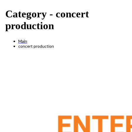
Category -
concert
production
Main
concert production