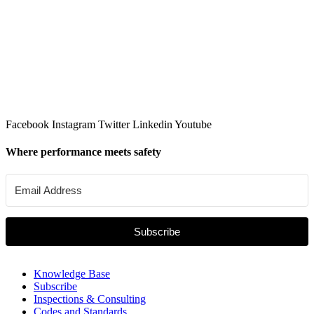
Facebook
Instagram
Twitter
Linkedin
Youtube
Where performance meets safety
Subscribe
Knowledge Base
Subscribe
Inspections & Consulting
Codes and Standards