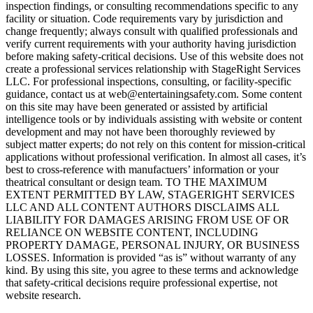
inspection findings, or consulting recommendations specific to any
facility or situation. Code requirements vary by jurisdiction and
change frequently; always consult with qualified professionals and
verify current requirements with your authority having jurisdiction
before making safety-critical decisions. Use of this website does not
create a professional services relationship with StageRight Services
LLC. For professional inspections, consulting, or facility-specific
guidance, contact us at web@entertainingsafety.com. Some content
on this site may have been generated or assisted by artificial
intelligence tools or by individuals assisting with website or content
development and may not have been thoroughly reviewed by
subject matter experts; do not rely on this content for mission-critical
applications without professional verification. In almost all cases, it’s
best to cross-reference with manufactuers’ information or your
theatrical consultant or design team. TO THE MAXIMUM
EXTENT PERMITTED BY LAW, STAGERIGHT SERVICES
LLC AND ALL CONTENT AUTHORS DISCLAIMS ALL
LIABILITY FOR DAMAGES ARISING FROM USE OF OR
RELIANCE ON WEBSITE CONTENT, INCLUDING
PROPERTY DAMAGE, PERSONAL INJURY, OR BUSINESS
LOSSES. Information is provided “as is” without warranty of any
kind. By using this site, you agree to these terms and acknowledge
that safety-critical decisions require professional expertise, not
website research.​​​​​​​​​​​​​​​​