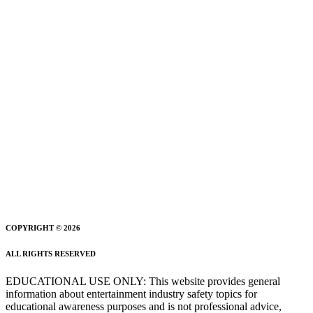
COPYRIGHT © 2026
ALL RIGHTS RESERVED
EDUCATIONAL USE ONLY: This website provides general
information about entertainment industry safety topics for
educational awareness purposes and is not professional advice,