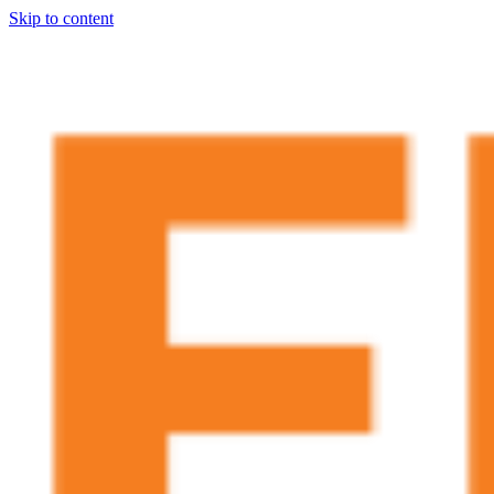
Skip to content