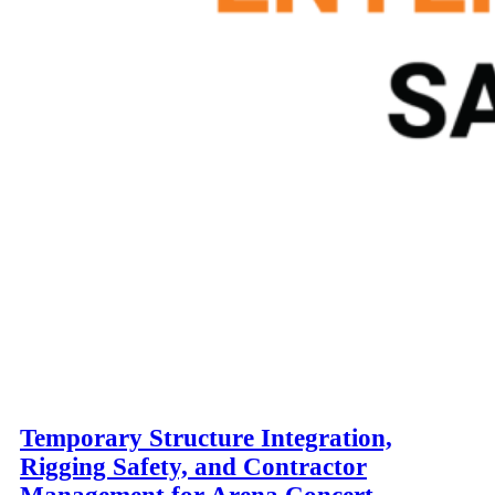
Temporary Structure Integration,
Rigging Safety, and Contractor