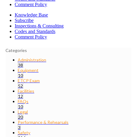
Comment Policy
Knowledge Base
Subscribe
Inspections & Consulting
Codes and Standards
Comment Policy
Categories
Administration
38
Equipment
10
ETCP Exam
52
Facilities
12
FAQs
10
Legal
20
Performance & Rehearsals
3
Safety