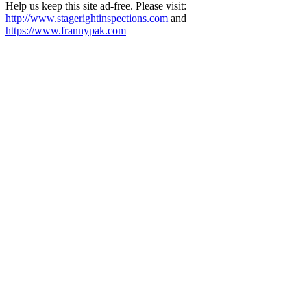
Help us keep this site ad-free. Please visit:
http://www.stagerightinspections.com
and
https://www.frannypak.com