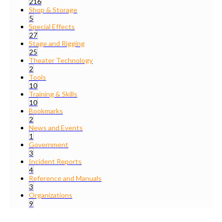
216
Shop & Storage
5
Special Effects
27
Stage and Rigging
25
Theater Technology
2
Tools
10
Training & Skills
10
Bookmarks
2
News and Events
1
Government
3
Incident Reports
4
Reference and Manuals
3
Organizations
9