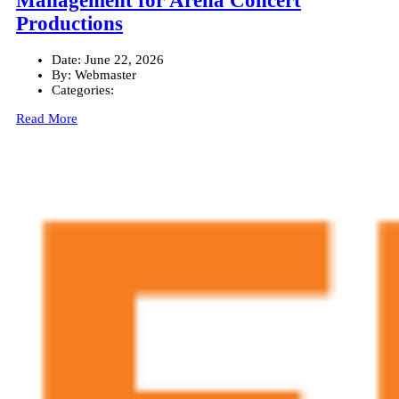
Management for Arena Concert
Productions
Date:
June 22, 2026
By:
Webmaster
Categories:
Read More