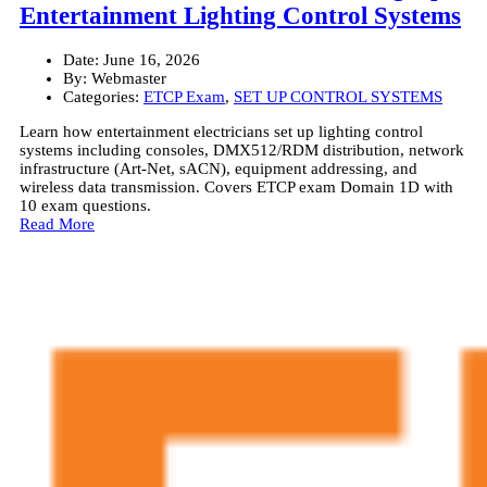
Entertainment Lighting Control Systems
Date:
June 16, 2026
By:
Webmaster
Categories:
ETCP Exam
,
SET UP CONTROL SYSTEMS
Learn how entertainment electricians set up lighting control
systems including consoles, DMX512/RDM distribution, network
infrastructure (Art-Net, sACN), equipment addressing, and
wireless data transmission. Covers ETCP exam Domain 1D with
10 exam questions.
Read More