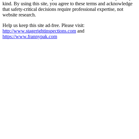
kind. By using this site, you agree to these terms and acknowledge
that safety-critical decisions require professional expertise, not
website research.​​​​​​​​​​​​​​​​
Help us keep this site ad-free. Please visit:
http://www.stagerightinspections.com
and
https://www.frannypak.com