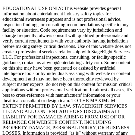
EDUCATIONAL USE ONLY: This website provides general
information about entertainment industry safety topics for
educational awareness purposes and is not professional advice,
inspection findings, or consulting recommendations specific to any
facility or situation. Code requirements vary by jurisdiction and
change frequently; always consult with qualified professionals and
verify current requirements with your authority having jurisdiction
before making safety-critical decisions. Use of this website does not
create a professional services relationship with StageRight Services
LLC. For professional inspections, consulting, or facility-specific
guidance, contact us at web@entertainingsafety.com. Some content
on this site may have been generated or assisted by artificial
intelligence tools or by individuals assisting with website or content
development and may not have been thoroughly reviewed by
subject matter experts; do not rely on this content for mission-critical
applications without professional verification. In almost all cases, it’s
best to cross-reference with manufactuers’ information or your
theatrical consultant or design team. TO THE MAXIMUM
EXTENT PERMITTED BY LAW, STAGERIGHT SERVICES
LLC AND ALL CONTENT AUTHORS DISCLAIMS ALL
LIABILITY FOR DAMAGES ARISING FROM USE OF OR
RELIANCE ON WEBSITE CONTENT, INCLUDING
PROPERTY DAMAGE, PERSONAL INJURY, OR BUSINESS
LOSSES. Information is provided “as is” without warranty of any