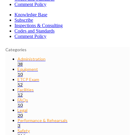
Comment Policy
Knowledge Base
Subscribe
Inspections & Consulting
Codes and Standards
Comment Policy
Categories
Administration
38
Equipment
10
ETCP Exam
52
Facilities
12
FAQs
10
Legal
20
Performance & Rehearsals
3
Safety