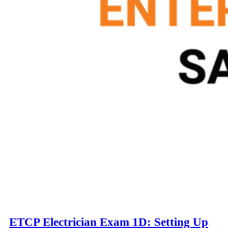
ETCP Electrician Exam 1D: Setting Up