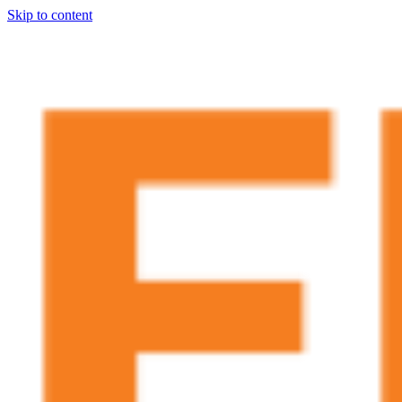
Skip to content