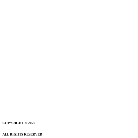
COPYRIGHT © 2026
ALL RIGHTS RESERVED