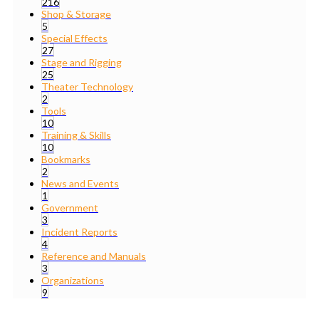
216
Shop & Storage
5
Special Effects
27
Stage and Rigging
25
Theater Technology
2
Tools
10
Training & Skills
10
Bookmarks
2
News and Events
1
Government
3
Incident Reports
4
Reference and Manuals
3
Organizations
9