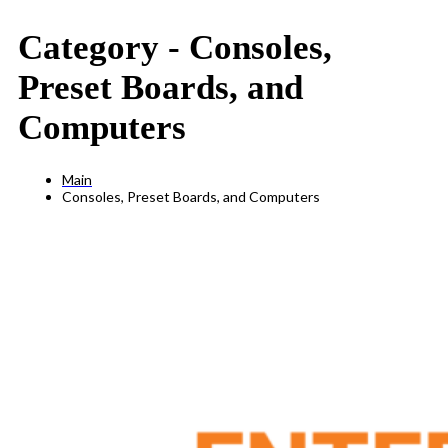
Category -
Consoles,
Preset Boards, and
Computers
Main
Consoles, Preset Boards, and Computers