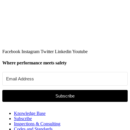
Facebook
Instagram
Twitter
Linkedin
Youtube
Where performance meets safety
Subscribe
Knowledge Base
Subscribe
Inspections & Consulting
Codes and Standards