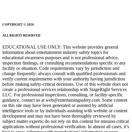
COPYRIGHT © 2026
ALL RIGHTS RESERVED
EDUCATIONAL USE ONLY: This website provides general
information about entertainment industry safety topics for
educational awareness purposes and is not professional advice,
inspection findings, or consulting recommendations specific to any
facility or situation. Code requirements vary by jurisdiction and
change frequently; always consult with qualified professionals and
verify current requirements with your authority having jurisdiction
before making safety-critical decisions. Use of this website does not
create a professional services relationship with StageRight Services
LLC. For professional inspections, consulting, or facility-specific
guidance, contact us at web@entertainingsafety.com. Some content
on this site may have been generated or assisted by artificial
intelligence tools or by individuals assisting with website or content
development and may not have been thoroughly reviewed by
subject matter experts; do not rely on this content for mission-critical
applications without professional verification. In almost all cases, it’s
best to cross-reference with manufactuers’ information or your