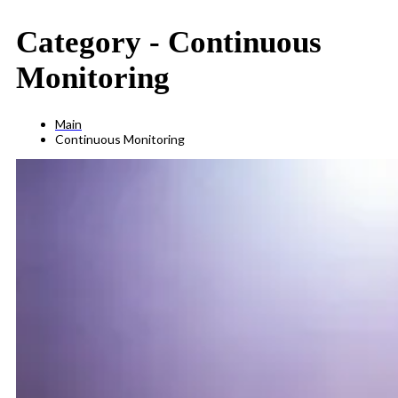
Category -
Continuous
Monitoring
Main
Continuous Monitoring