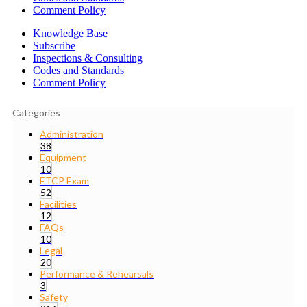
Comment Policy
Knowledge Base
Subscribe
Inspections & Consulting
Codes and Standards
Comment Policy
Categories
Administration
38
Equipment
10
ETCP Exam
52
Facilities
12
FAQs
10
Legal
20
Performance & Rehearsals
3
Safety