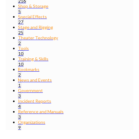
216
Shop & Storage
5
Special Effects
27
Stage and Rigging
25
Theater Technology
2
Tools
10
Training & Skills
10
Bookmarks
2
News and Events
1
Government
3
Incident Reports
4
Reference and Manuals
3
Organizations
9