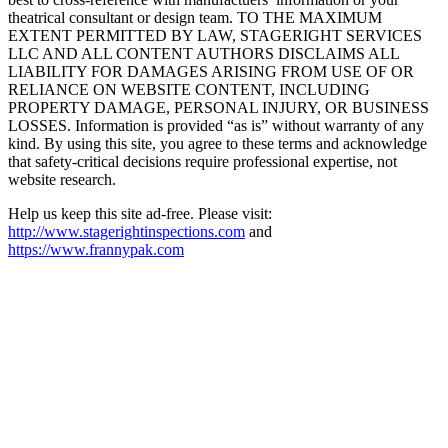
theatrical consultant or design team. TO THE MAXIMUM
EXTENT PERMITTED BY LAW, STAGERIGHT SERVICES
LLC AND ALL CONTENT AUTHORS DISCLAIMS ALL
LIABILITY FOR DAMAGES ARISING FROM USE OF OR
RELIANCE ON WEBSITE CONTENT, INCLUDING
PROPERTY DAMAGE, PERSONAL INJURY, OR BUSINESS
LOSSES. Information is provided “as is” without warranty of any
kind. By using this site, you agree to these terms and acknowledge
that safety-critical decisions require professional expertise, not
website research.​​​​​​​​​​​​​​​​
Help us keep this site ad-free. Please visit:
http://www.stagerightinspections.com
and
https://www.frannypak.com