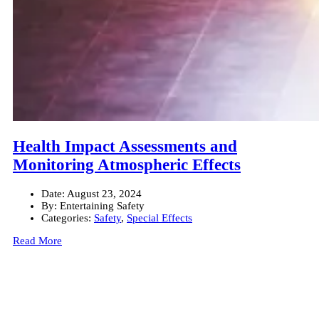
Health Impact Assessments and
Monitoring Atmospheric Effects
Date:
August 23, 2024
By:
Entertaining Safety
Categories:
Safety
,
Special Effects
Read More