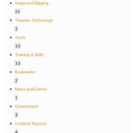
Stage and Rigging
25
Theater Technology
2
Tools
10
Training & Skills
10
Bookmarks
2
News and Events
1
Government
3
Incident Reports
4