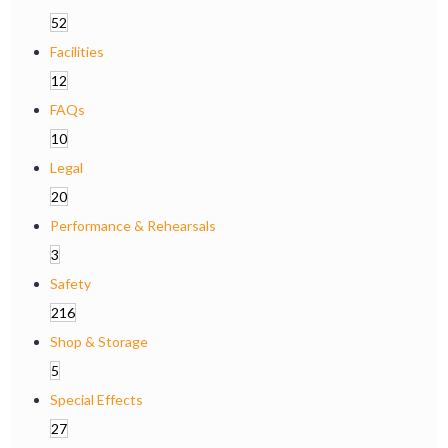
52
Facilities
12
FAQs
10
Legal
20
Performance & Rehearsals
3
Safety
216
Shop & Storage
5
Special Effects
27