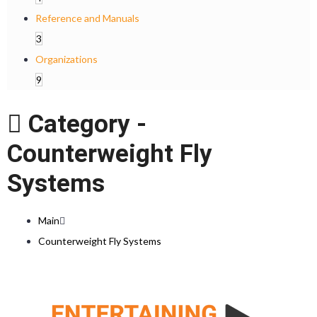
Reference and Manuals
3
Organizations
9
Category -
Counterweight Fly
Systems
Main
Counterweight Fly Systems