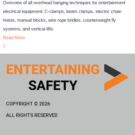
Overview of all overhead hanging techniques for entertainment
electrical equipment: C-clamps, beam clamps, electric chain
hoists, manual blocks, wire rope bridles, counterweight fly
systems, and vertical lifts.
Read More
COPYRIGHT © 2026
ALL RIGHTS RESERVED