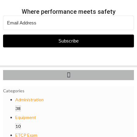
Where performance meets safety
Subscribe
Categories
Administration
38
Equipment
10
ETCP Exam