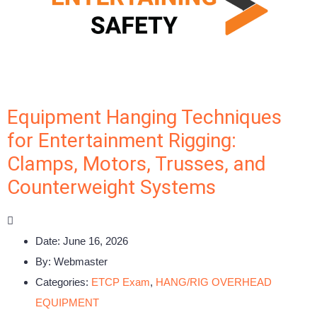
Equipment Hanging Techniques
for Entertainment Rigging:
Clamps, Motors, Trusses, and
Counterweight Systems
Date:
June 16, 2026
By:
Webmaster
Categories:
ETCP Exam
,
HANG/RIG OVERHEAD
EQUIPMENT