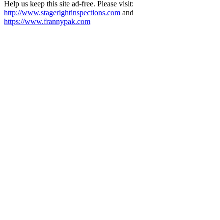
Help us keep this site ad-free. Please visit:
http://www.stagerightinspections.com
and
https://www.frannypak.com