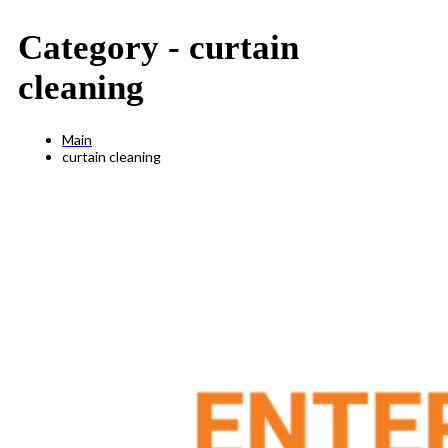
Category -
curtain
cleaning
Main
curtain cleaning