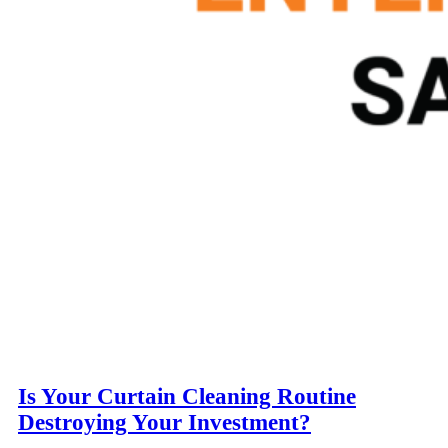
Is Your Curtain Cleaning Routine
Destroying Your Investment?