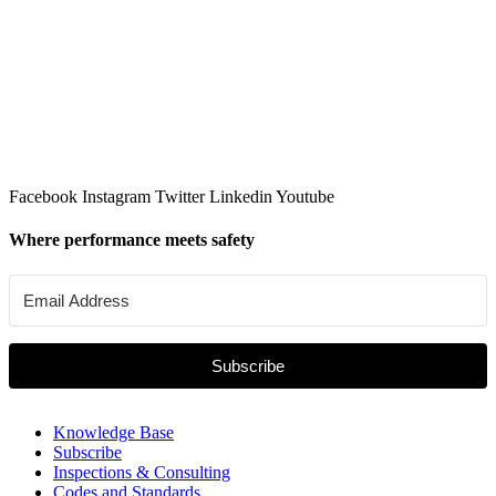
Facebook
Instagram
Twitter
Linkedin
Youtube
Where performance meets safety
Subscribe
Knowledge Base
Subscribe
Inspections & Consulting
Codes and Standards