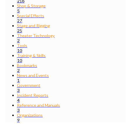
216
Shop & Storage
5
Special Effects
27
Stage and Rigging
25
Theater Technology
2
Tools
10
Training & Skills
10
Bookmarks
2
News and Events
1
Government
3
Incident Reports
4
Reference and Manuals
3
Organizations
9