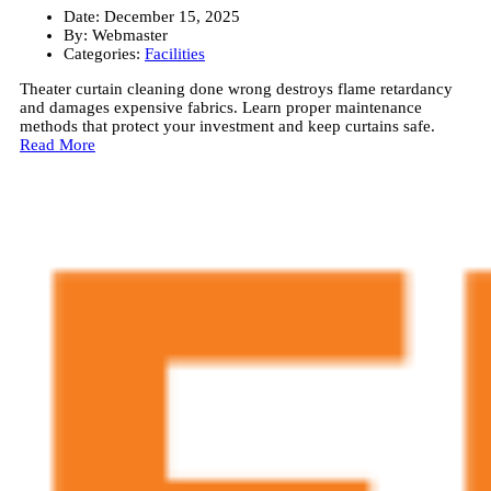
Date:
December 15, 2025
By:
Webmaster
Categories:
Facilities
Theater curtain cleaning done wrong destroys flame retardancy
and damages expensive fabrics. Learn proper maintenance
methods that protect your investment and keep curtains safe.
Read More