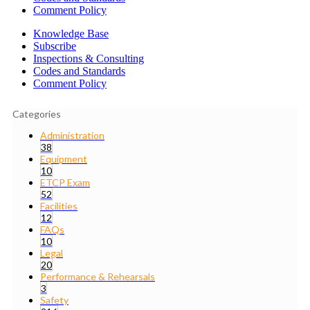
Comment Policy
Knowledge Base
Subscribe
Inspections & Consulting
Codes and Standards
Comment Policy
Categories
Administration
38
Equipment
10
ETCP Exam
52
Facilities
12
FAQs
10
Legal
20
Performance & Rehearsals
3
Safety