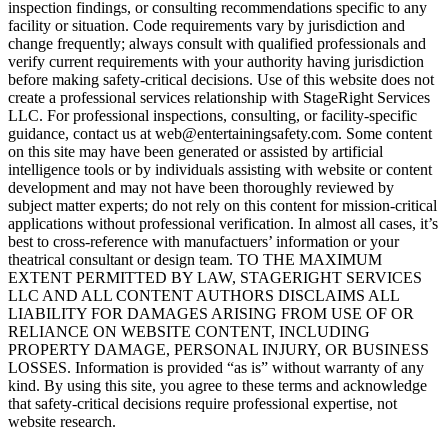
inspection findings, or consulting recommendations specific to any
facility or situation. Code requirements vary by jurisdiction and
change frequently; always consult with qualified professionals and
verify current requirements with your authority having jurisdiction
before making safety-critical decisions. Use of this website does not
create a professional services relationship with StageRight Services
LLC. For professional inspections, consulting, or facility-specific
guidance, contact us at web@entertainingsafety.com. Some content
on this site may have been generated or assisted by artificial
intelligence tools or by individuals assisting with website or content
development and may not have been thoroughly reviewed by
subject matter experts; do not rely on this content for mission-critical
applications without professional verification. In almost all cases, it’s
best to cross-reference with manufactuers’ information or your
theatrical consultant or design team. TO THE MAXIMUM
EXTENT PERMITTED BY LAW, STAGERIGHT SERVICES
LLC AND ALL CONTENT AUTHORS DISCLAIMS ALL
LIABILITY FOR DAMAGES ARISING FROM USE OF OR
RELIANCE ON WEBSITE CONTENT, INCLUDING
PROPERTY DAMAGE, PERSONAL INJURY, OR BUSINESS
LOSSES. Information is provided “as is” without warranty of any
kind. By using this site, you agree to these terms and acknowledge
that safety-critical decisions require professional expertise, not
website research.​​​​​​​​​​​​​​​​