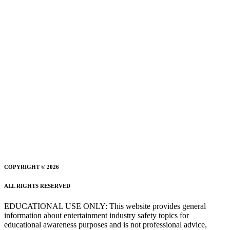
COPYRIGHT © 2026
ALL RIGHTS RESERVED
EDUCATIONAL USE ONLY: This website provides general
information about entertainment industry safety topics for
educational awareness purposes and is not professional advice,