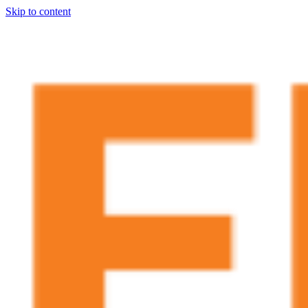
Skip to content