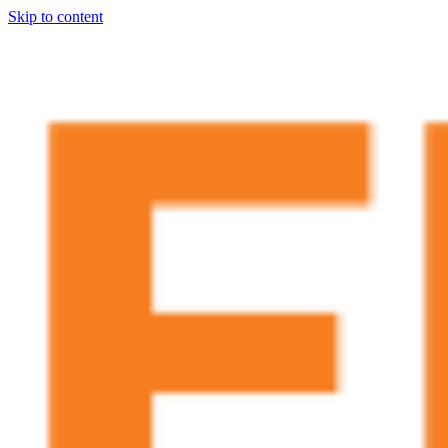
Skip to content