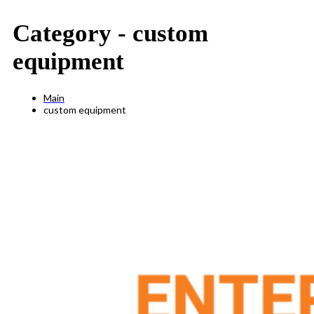
Category -
custom
equipment
Main
custom equipment