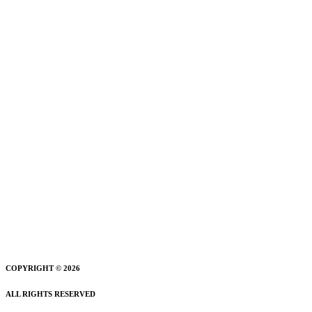
COPYRIGHT © 2026
ALL RIGHTS RESERVED