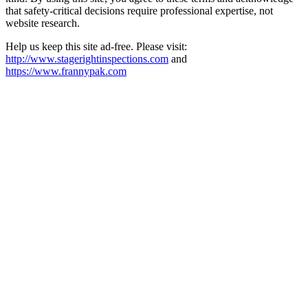
that safety-critical decisions require professional expertise, not
website research.​​​​​​​​​​​​​​​​
Help us keep this site ad-free. Please visit:
http://www.stagerightinspections.com
and
https://www.frannypak.com