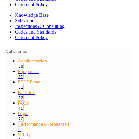
Comment Policy
Knowledge Base
Subscribe
Inspections & Consulting
Codes and Standards
Comment Policy
Categories
Administration
38
Equipment
10
ETCP Exam
52
Facilities
12
FAQs
10
Legal
20
Performance & Rehearsals
3
Safety