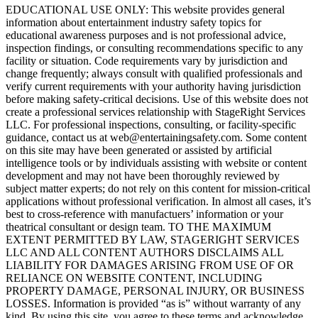
EDUCATIONAL USE ONLY: This website provides general
information about entertainment industry safety topics for
educational awareness purposes and is not professional advice,
inspection findings, or consulting recommendations specific to any
facility or situation. Code requirements vary by jurisdiction and
change frequently; always consult with qualified professionals and
verify current requirements with your authority having jurisdiction
before making safety-critical decisions. Use of this website does not
create a professional services relationship with StageRight Services
LLC. For professional inspections, consulting, or facility-specific
guidance, contact us at web@entertainingsafety.com. Some content
on this site may have been generated or assisted by artificial
intelligence tools or by individuals assisting with website or content
development and may not have been thoroughly reviewed by
subject matter experts; do not rely on this content for mission-critical
applications without professional verification. In almost all cases, it’s
best to cross-reference with manufactuers’ information or your
theatrical consultant or design team. TO THE MAXIMUM
EXTENT PERMITTED BY LAW, STAGERIGHT SERVICES
LLC AND ALL CONTENT AUTHORS DISCLAIMS ALL
LIABILITY FOR DAMAGES ARISING FROM USE OF OR
RELIANCE ON WEBSITE CONTENT, INCLUDING
PROPERTY DAMAGE, PERSONAL INJURY, OR BUSINESS
LOSSES. Information is provided “as is” without warranty of any
kind. By using this site, you agree to these terms and acknowledge