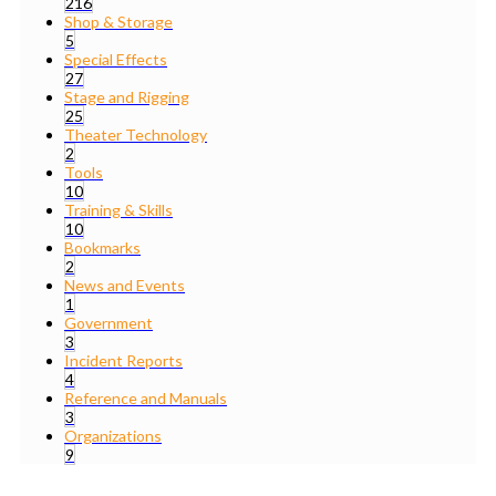
216
Shop & Storage
5
Special Effects
27
Stage and Rigging
25
Theater Technology
2
Tools
10
Training & Skills
10
Bookmarks
2
News and Events
1
Government
3
Incident Reports
4
Reference and Manuals
3
Organizations
9