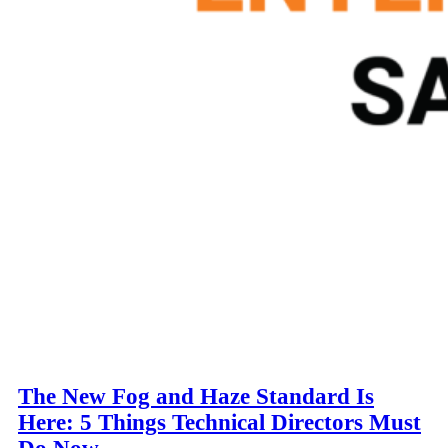
The New Fog and Haze Standard Is
Here: 5 Things Technical Directors Must