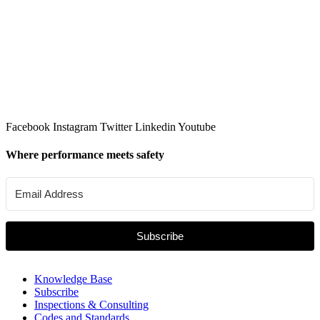
Facebook
Instagram
Twitter
Linkedin
Youtube
Where performance meets safety
Subscribe
Knowledge Base
Subscribe
Inspections & Consulting
Codes and Standards