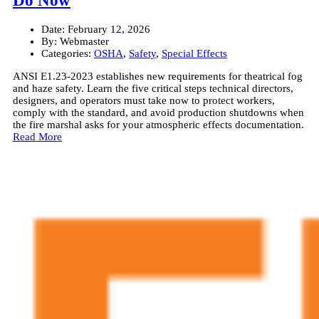
Do Now
Date:
February 12, 2026
By:
Webmaster
Categories:
OSHA
,
Safety
,
Special Effects
ANSI E1.23-2023 establishes new requirements for theatrical fog
and haze safety. Learn the five critical steps technical directors,
designers, and operators must take now to protect workers,
comply with the standard, and avoid production shutdowns when
the fire marshal asks for your atmospheric effects documentation.
Read More