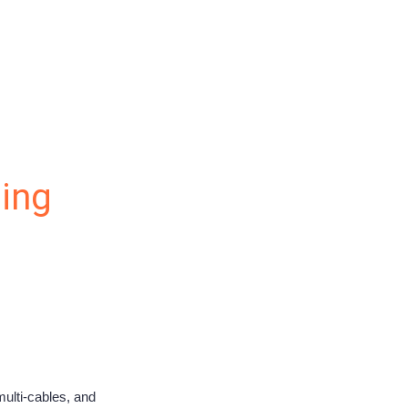
ling
multi-cables, and