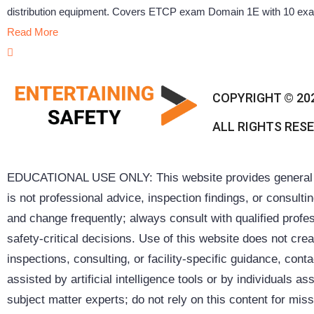
distribution equipment. Covers ETCP exam Domain 1E with 10 exam 
Read More
COPYRIGHT © 20
ALL RIGHTS RES
EDUCATIONAL USE ONLY: This website provides general inf
is not professional advice, inspection findings, or consult
and change frequently; always consult with qualified profes
safety-critical decisions. Use of this website does not cre
inspections, consulting, or facility-specific guidance, co
assisted by artificial intelligence tools or by individuals
subject matter experts; do not rely on this content for missi