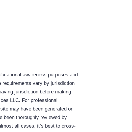
educational awareness purposes and
e requirements vary by jurisdiction
having jurisdiction before making
vices LLC. For professional
s site may have been generated or
ave been thoroughly reviewed by
almost all cases, it’s best to cross-