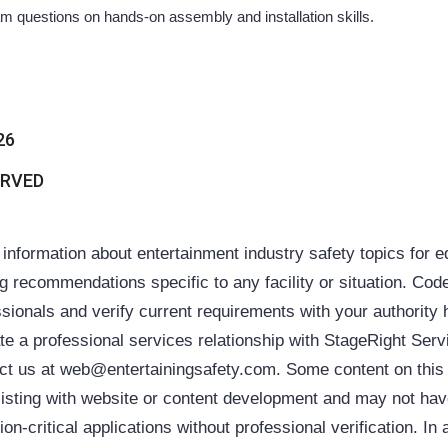
questions on hands-on assembly and installation skills.
26
ERVED
ormation about entertainment industry safety topics for 
ing recommendations specific to any facility or situation. Cod
sionals and verify current requirements with your authority 
ate a professional services relationship with StageRight Ser
ntact us at web@entertainingsafety.com. Some content on thi
 assisting with website or content development and may not h
on-critical applications without professional verification. In 