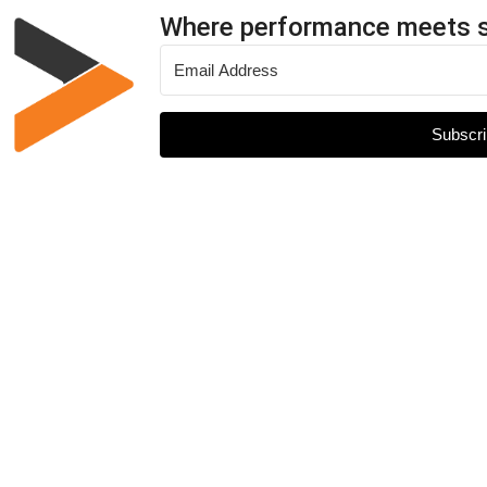
Where performance meets 
Subscri