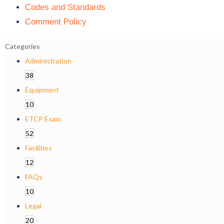
Codes and Standards
Comment Policy
Categories
Administration
38
Equipment
10
ETCP Exam
52
Facilities
12
FAQs
10
Legal
20