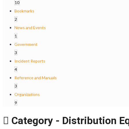
10
Bookmarks
2
News and Events
1
Government
3
Incident Reports
4
Reference and Manuals
3
Organizations
9
Category -
Distribution E