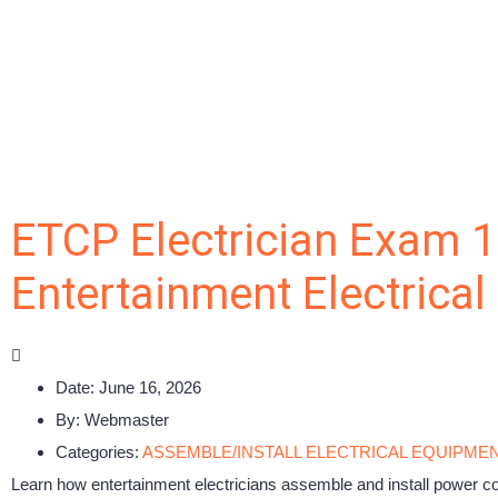
ETCP Electrician Exam 1
Entertainment Electrica
Date:
June 16, 2026
By:
Webmaster
Categories:
ASSEMBLE/INSTALL ELECTRICAL EQUIPME
Learn how entertainment electricians assemble and install power con