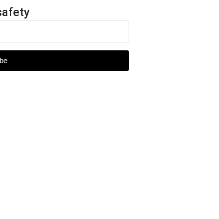
safety
be