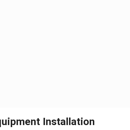
quipment Installation