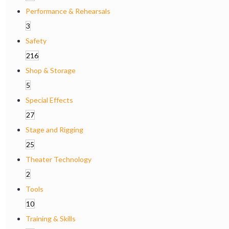
Performance & Rehearsals
3
Safety
216
Shop & Storage
5
Special Effects
27
Stage and Rigging
25
Theater Technology
2
Tools
10
Training & Skills