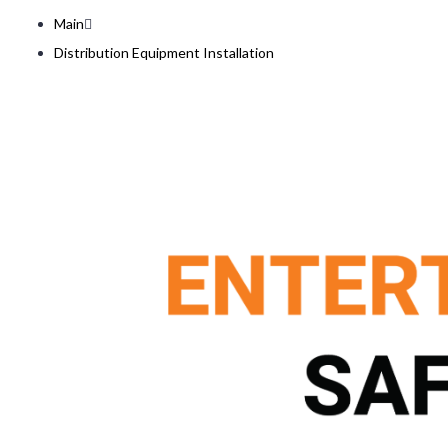
Main
Distribution Equipment Installation