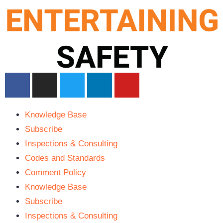
Knowledge Base
Subscribe
Inspections & Consulting
Codes and Standards
Comment Policy
Knowledge Base
Subscribe
Inspections & Consulting