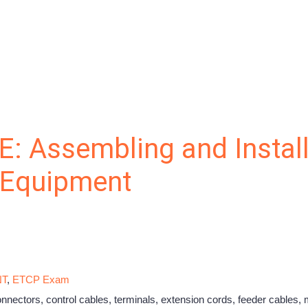
E: Assembling and Instal
l Equipment
NT
,
ETCP Exam
nectors, control cables, terminals, extension cords, feeder cables, 