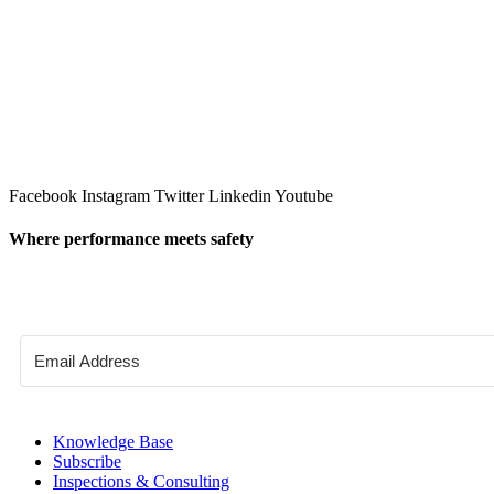
Facebook
Instagram
Twitter
Linkedin
Youtube
Where performance meets safety
Knowledge Base
Subscribe
Inspections & Consulting