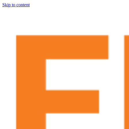
Skip to content