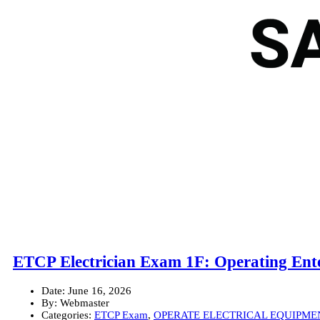
ETCP Electrician Exam 1F: Operating Ente
Date:
June 16, 2026
By:
Webmaster
Categories:
ETCP Exam
,
OPERATE ELECTRICAL EQUIPME