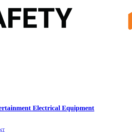
rtainment Electrical Equipment
NT