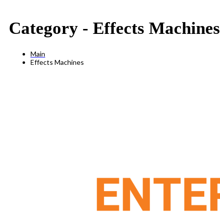
Category -
Effects Machines
Main
Effects Machines