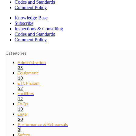
Codes and Standards
Comment Policy
Knowledge Base
Subscribe
Inspections & Consulting
Codes and Standards
Comment Policy
Categories
Administration
38
Equipment
10
ETCP Exam
52
Facilities
12
FAQs
10
Legal
20
Performance & Rehearsals
3
Safety