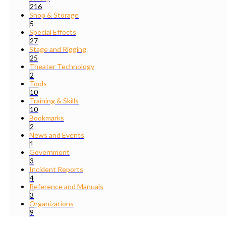
216
Shop & Storage
5
Special Effects
27
Stage and Rigging
25
Theater Technology
2
Tools
10
Training & Skills
10
Bookmarks
2
News and Events
1
Government
3
Incident Reports
4
Reference and Manuals
3
Organizations
9