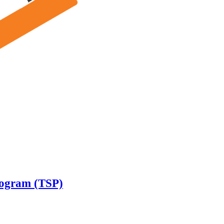
rogram (TSP)