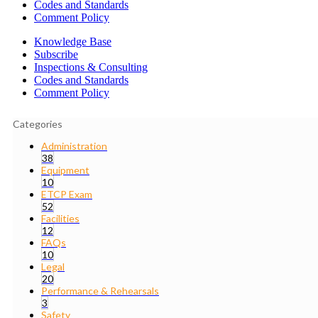
Codes and Standards
Comment Policy
Knowledge Base
Subscribe
Inspections & Consulting
Codes and Standards
Comment Policy
Categories
Administration
38
Equipment
10
ETCP Exam
52
Facilities
12
FAQs
10
Legal
20
Performance & Rehearsals
3
Safety