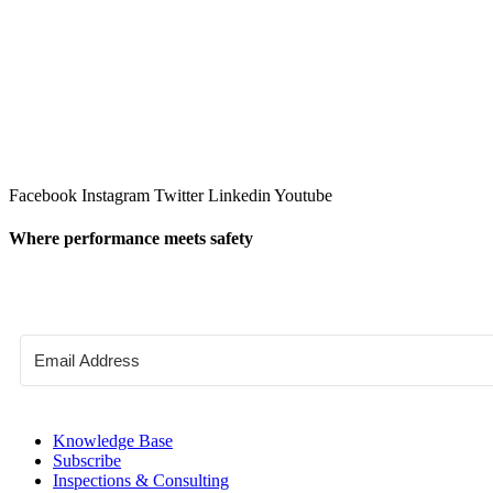
Facebook
Instagram
Twitter
Linkedin
Youtube
Where performance meets safety
Knowledge Base
Subscribe
Inspections & Consulting