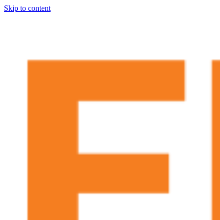
Skip to content