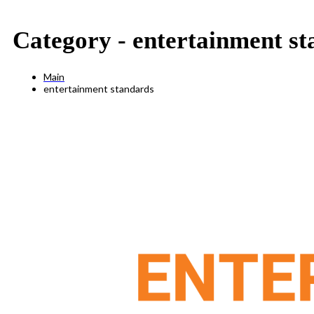
Category -
entertainment st
Main
entertainment standards