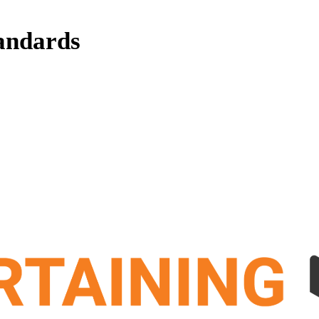
andards