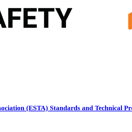
sociation (ESTA) Standards and Technical P