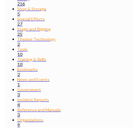
216
Shop & Storage
5
Special Effects
27
Stage and Rigging
25
Theater Technology
2
Tools
10
Training & Skills
10
Bookmarks
2
News and Events
1
Government
3
Incident Reports
4
Reference and Manuals
3
Organizations
9