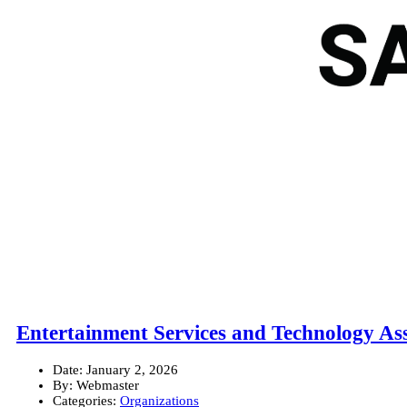
Entertainment Services and Technology As
Date:
January 2, 2026
By:
Webmaster
Categories:
Organizations