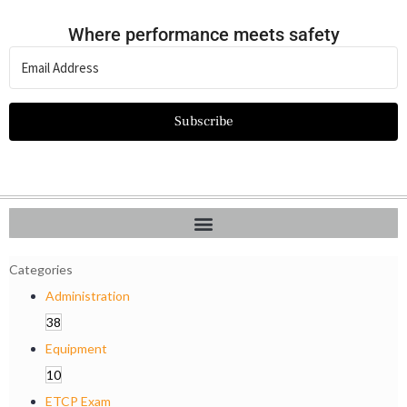
Where performance meets safety
Subscribe
Categories
Administration
38
Equipment
10
ETCP Exam