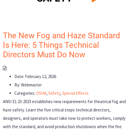
The New Fog and Haze Standard
Is Here: 5 Things Technical
Directors Must Do Now
Date:
February 12, 2026
By:
Webmaster
Categories:
OSHA
,
Safety
,
Special Effects
ANSI E1.23-2023 establishes new requirements for theatrical fog and
haze safety. Learn the five critical steps technical directors,
designers, and operators must take now to protect workers, comply
with the standard, and avoid production shutdowns when the fire