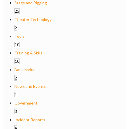
Stage and Rigging
25
Theater Technology
2
Tools
10
Training & Skills
10
Bookmarks
2
News and Events
1
Government
3
Incident Reports
4