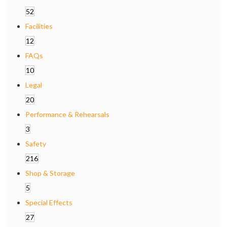
52
Facilities
12
FAQs
10
Legal
20
Performance & Rehearsals
3
Safety
216
Shop & Storage
5
Special Effects
27