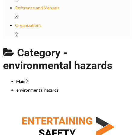
Reference and Manuals
3
Organizations
9
Category -
environmental hazards
Main
environmental hazards