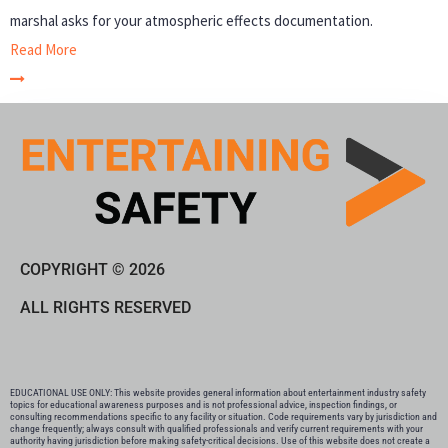
marshal asks for your atmospheric effects documentation.
Read More
COPYRIGHT © 2026
ALL RIGHTS RESERVED
EDUCATIONAL USE ONLY: This website provides general information about entertainment industry safety
topics for educational awareness purposes and is not professional advice, inspection findings, or
consulting recommendations specific to any facility or situation. Code requirements vary by jurisdiction and
change frequently; always consult with qualified professionals and verify current requirements with your
authority having jurisdiction before making safety-critical decisions. Use of this website does not create a