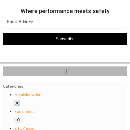
Where performance meets safety
Subscribe
Categories
Administration
38
Equipment
10
ETCP Exam