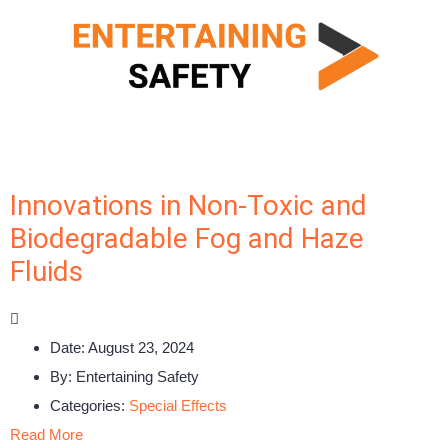
Innovations in Non-Toxic and
Biodegradable Fog and Haze
Fluids
Date:
August 23, 2024
By:
Entertaining Safety
Categories:
Special Effects
Read More