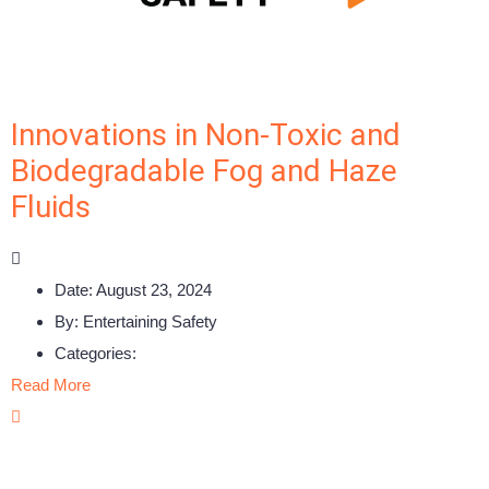
Innovations in Non-Toxic and
Biodegradable Fog and Haze
Fluids
Date:
August 23, 2024
By:
Entertaining Safety
Categories:
Read More