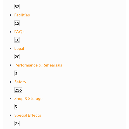
52
Facilities
12
FAQs
10
Legal
20
Performance & Rehearsals
3
Safety
216
Shop & Storage
5
Special Effects
27