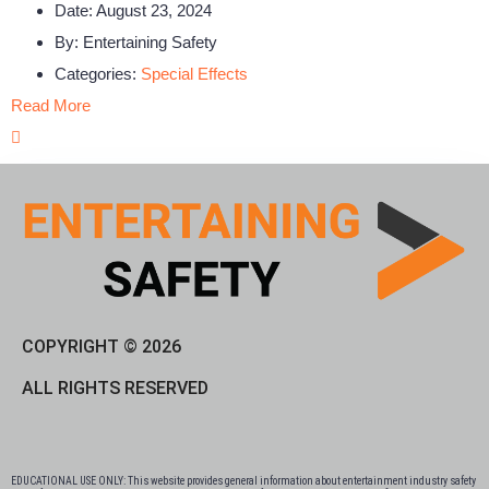
Date:
August 23, 2024
By:
Entertaining Safety
Categories:
Special Effects
Read More
COPYRIGHT © 2026
ALL RIGHTS RESERVED
EDUCATIONAL USE ONLY: This website provides general information about entertainment industry safety