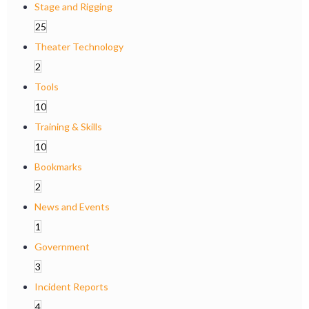
Stage and Rigging
25
Theater Technology
2
Tools
10
Training & Skills
10
Bookmarks
2
News and Events
1
Government
3
Incident Reports
4