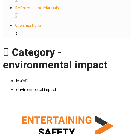
Reference and Manuals
3
Organizations
9
Category -
environmental impact
Main
environmental impact