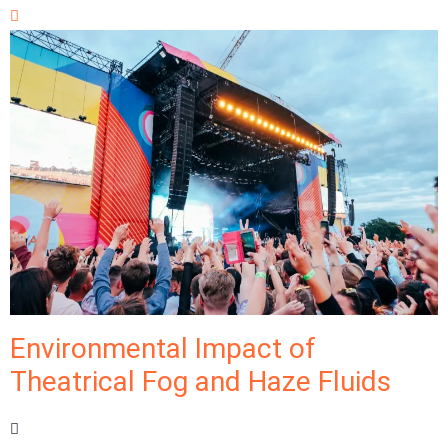
Environmental Impact of
Theatrical Fog and Haze Fluids