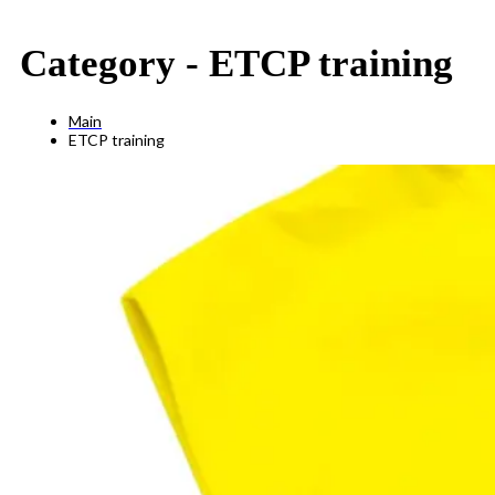
Category -
ETCP training
Main
ETCP training