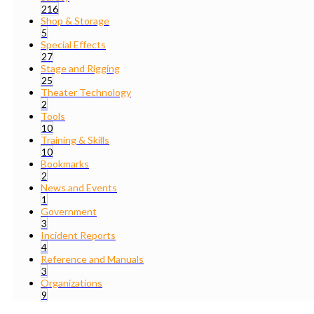
216
Shop & Storage
5
Special Effects
27
Stage and Rigging
25
Theater Technology
2
Tools
10
Training & Skills
10
Bookmarks
2
News and Events
1
Government
3
Incident Reports
4
Reference and Manuals
3
Organizations
9