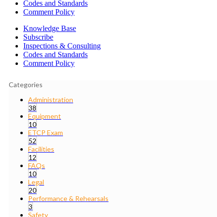
Codes and Standards
Comment Policy
Knowledge Base
Subscribe
Inspections & Consulting
Codes and Standards
Comment Policy
Categories
Administration
38
Equipment
10
ETCP Exam
52
Facilities
12
FAQs
10
Legal
20
Performance & Rehearsals
3
Safety