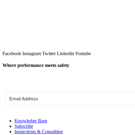
Facebook
Instagram
Twitter
Linkedin
Youtube
Where performance meets safety
Knowledge Base
Subscribe
Inspections & Consulting