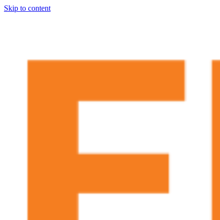
Skip to content