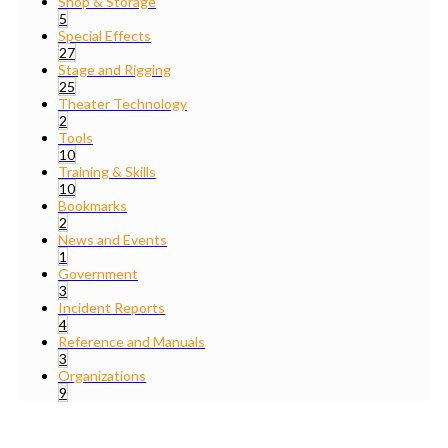
Shop & Storage
5
Special Effects
27
Stage and Rigging
25
Theater Technology
2
Tools
10
Training & Skills
10
Bookmarks
2
News and Events
1
Government
3
Incident Reports
4
Reference and Manuals
3
Organizations
9