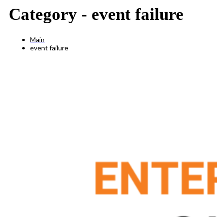
Category -
event failure
Main
event failure