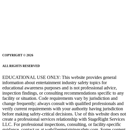
COPYRIGHT © 2026
ALL RIGHTS RESERVED
EDUCATIONAL USE ONLY: This website provides general
information about entertainment industry safety topics for
educational awareness purposes and is not professional advice,
inspection findings, or consulting recommendations specific to any
facility or situation. Code requirements vary by jurisdiction and
change frequently; always consult with qualified professionals and
verify current requirements with your authority having jurisdiction
before making safety-critical decisions. Use of this website does not
create a professional services relationship with StageRight Services
LLC. For professional inspections, consulting, or facility-specific
guidance, contact us at web@entertainingsafety.com. Some content