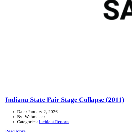
Indiana State Fair Stage Collapse (2011)
Date:
January 2, 2026
By:
Webmaster
Categories:
Incident Reports
Read More