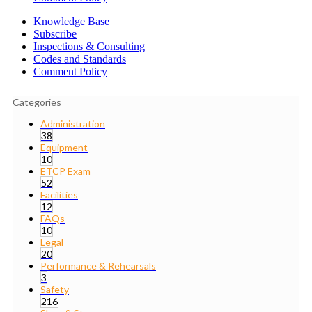
Knowledge Base
Subscribe
Inspections & Consulting
Codes and Standards
Comment Policy
Categories
Administration
38
Equipment
10
ETCP Exam
52
Facilities
12
FAQs
10
Legal
20
Performance & Rehearsals
3
Safety
216