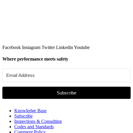
Facebook
Instagram
Twitter
Linkedin
Youtube
Where performance meets safety
Subscribe
Knowledge Base
Subscribe
Inspections & Consulting
Codes and Standards
Comment Policy