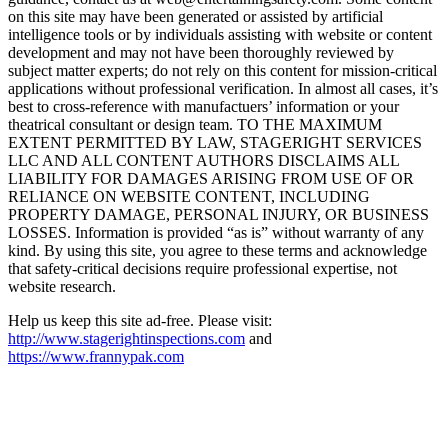
on this site may have been generated or assisted by artificial
intelligence tools or by individuals assisting with website or content
development and may not have been thoroughly reviewed by
subject matter experts; do not rely on this content for mission-critical
applications without professional verification. In almost all cases, it’s
best to cross-reference with manufactuers’ information or your
theatrical consultant or design team. TO THE MAXIMUM
EXTENT PERMITTED BY LAW, STAGERIGHT SERVICES
LLC AND ALL CONTENT AUTHORS DISCLAIMS ALL
LIABILITY FOR DAMAGES ARISING FROM USE OF OR
RELIANCE ON WEBSITE CONTENT, INCLUDING
PROPERTY DAMAGE, PERSONAL INJURY, OR BUSINESS
LOSSES. Information is provided “as is” without warranty of any
kind. By using this site, you agree to these terms and acknowledge
that safety-critical decisions require professional expertise, not
website research.​​​​​​​​​​​​​​​​
Help us keep this site ad-free. Please visit:
http://www.stagerightinspections.com
and
https://www.frannypak.com