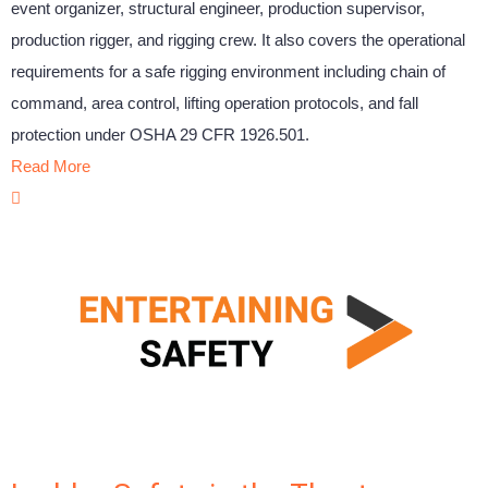
event organizer, structural engineer, production supervisor,
production rigger, and rigging crew. It also covers the operational
requirements for a safe rigging environment including chain of
command, area control, lifting operation protocols, and fall
protection under OSHA 29 CFR 1926.501.
Read More