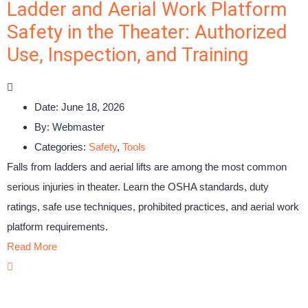
Ladder and Aerial Work Platform
Safety in the Theater: Authorized
Use, Inspection, and Training
Date:
June 18, 2026
By:
Webmaster
Categories:
Safety
,
Tools
Falls from ladders and aerial lifts are among the most common
serious injuries in theater. Learn the OSHA standards, duty
ratings, safe use techniques, prohibited practices, and aerial work
platform requirements.
Read More