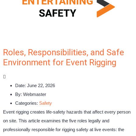
Roles, Responsibilities, and Safe
Environment for Event Rigging
Date:
June 22, 2026
By:
Webmaster
Categories:
Safety
Event rigging creates life-safety hazards that affect every person
on site. This article examines the five roles legally and
professionally responsible for rigging safety at live events: the