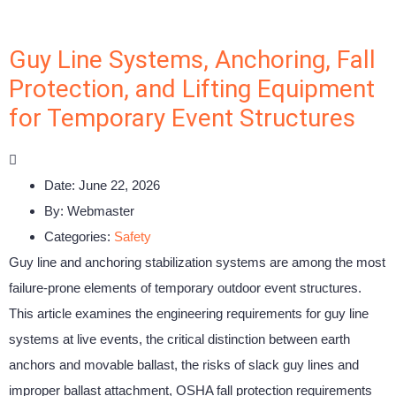
Guy Line Systems, Anchoring, Fall
Protection, and Lifting Equipment
for Temporary Event Structures
Date:
June 22, 2026
By:
Webmaster
Categories:
Safety
Guy line and anchoring stabilization systems are among the most
failure-prone elements of temporary outdoor event structures.
This article examines the engineering requirements for guy line
systems at live events, the critical distinction between earth
anchors and movable ballast, the risks of slack guy lines and
improper ballast attachment, OSHA fall protection requirements