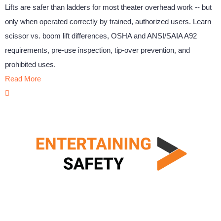
Lifts are safer than ladders for most theater overhead work -- but
only when operated correctly by trained, authorized users. Learn
scissor vs. boom lift differences, OSHA and ANSI/SAIA A92
requirements, pre-use inspection, tip-over prevention, and
prohibited uses.
Read More