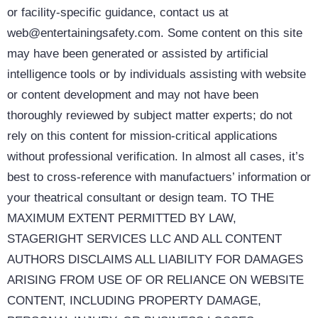
or facility-specific guidance, contact us at
web@entertainingsafety.com. Some content on this site
may have been generated or assisted by artificial
intelligence tools or by individuals assisting with website
or content development and may not have been
thoroughly reviewed by subject matter experts; do not
rely on this content for mission-critical applications
without professional verification. In almost all cases, it’s
best to cross-reference with manufactuers’ information or
your theatrical consultant or design team. TO THE
MAXIMUM EXTENT PERMITTED BY LAW,
STAGERIGHT SERVICES LLC AND ALL CONTENT
AUTHORS DISCLAIMS ALL LIABILITY FOR DAMAGES
ARISING FROM USE OF OR RELIANCE ON WEBSITE
CONTENT, INCLUDING PROPERTY DAMAGE,