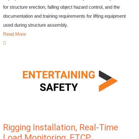
for structure erection, falling object hazard control, and the
documentation and training requirements for lifting equipment
used during structure assembly.
Read More
Rigging Installation, Real-Time
Load Monitoring, ETCP