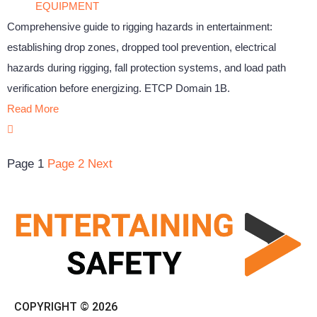
EQUIPMENT
Comprehensive guide to rigging hazards in entertainment:
establishing drop zones, dropped tool prevention, electrical
hazards during rigging, fall protection systems, and load path
verification before energizing. ETCP Domain 1B.
Read More
Page
1
Page
2
Next
COPYRIGHT © 2026