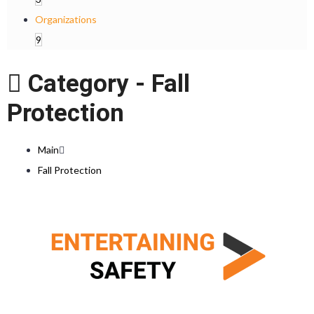
Organizations
9
Category -
Fall
Protection
Main
Fall Protection