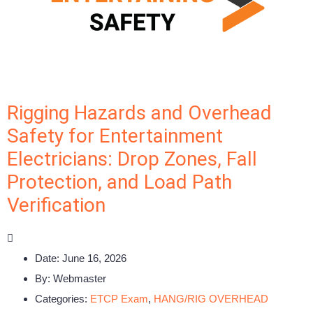
Rigging Hazards and Overhead
Safety for Entertainment
Electricians: Drop Zones, Fall
Protection, and Load Path
Verification
Date:
June 16, 2026
By:
Webmaster
Categories:
ETCP Exam
,
HANG/RIG OVERHEAD