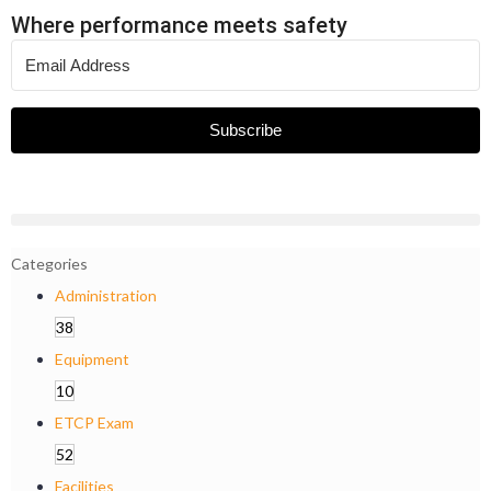
Where performance meets safety
Subscribe
Categories
Administration
38
Equipment
10
ETCP Exam
52
Facilities