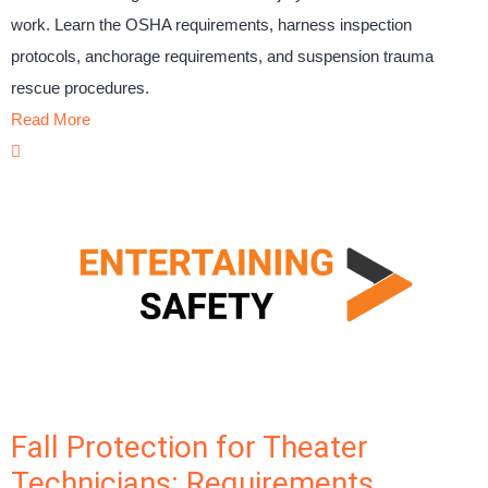
work. Learn the OSHA requirements, harness inspection
protocols, anchorage requirements, and suspension trauma
rescue procedures.
Read More
Fall Protection for Theater
Technicians: Requirements,