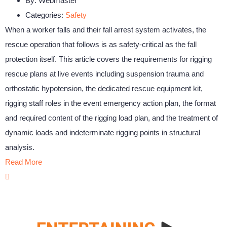
By:
Webmaster
Categories:
Safety
When a worker falls and their fall arrest system activates, the
rescue operation that follows is as safety-critical as the fall
protection itself. This article covers the requirements for rigging
rescue plans at live events including suspension trauma and
orthostatic hypotension, the dedicated rescue equipment kit,
rigging staff roles in the event emergency action plan, the format
and required content of the rigging load plan, and the treatment of
dynamic loads and indeterminate rigging points in structural
analysis.
Read More