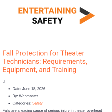
Fall Protection for Theater
Technicians: Requirements,
Equipment, and Training
Date:
June 18, 2026
By:
Webmaster
Categories:
Safety
Falls are a leading cause of serious injury in theater overhead