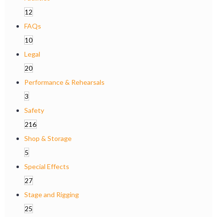
12
FAQs
10
Legal
20
Performance & Rehearsals
3
Safety
216
Shop & Storage
5
Special Effects
27
Stage and Rigging
25