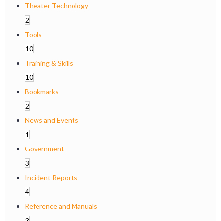
Theater Technology
2
Tools
10
Training & Skills
10
Bookmarks
2
News and Events
1
Government
3
Incident Reports
4
Reference and Manuals
3