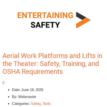
Aerial Work Platforms and Lifts in
the Theater: Safety, Training, and
OSHA Requirements
Date:
June 18, 2026
By:
Webmaster
Categories:
Safety
,
Tools