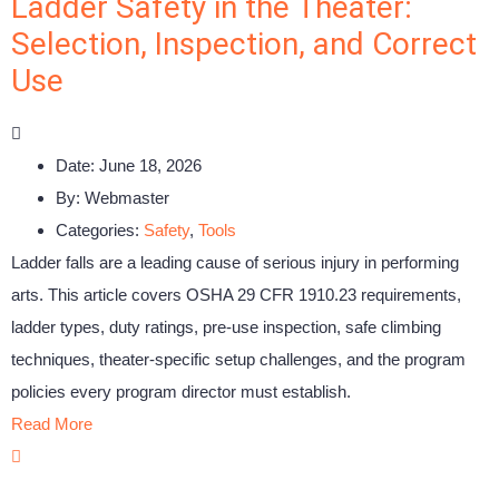
Ladder Safety in the Theater:
Selection, Inspection, and Correct
Use
Date:
June 18, 2026
By:
Webmaster
Categories:
Safety
,
Tools
Ladder falls are a leading cause of serious injury in performing
arts. This article covers OSHA 29 CFR 1910.23 requirements,
ladder types, duty ratings, pre-use inspection, safe climbing
techniques, theater-specific setup challenges, and the program
policies every program director must establish.
Read More