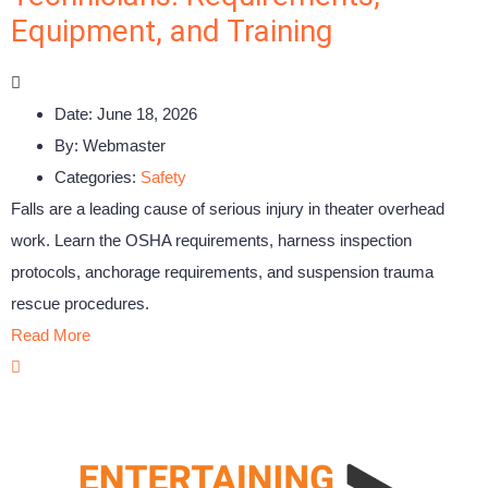
Equipment, and Training
Date:
June 18, 2026
By:
Webmaster
Categories:
Safety
Falls are a leading cause of serious injury in theater overhead
work. Learn the OSHA requirements, harness inspection
protocols, anchorage requirements, and suspension trauma
rescue procedures.
Read More