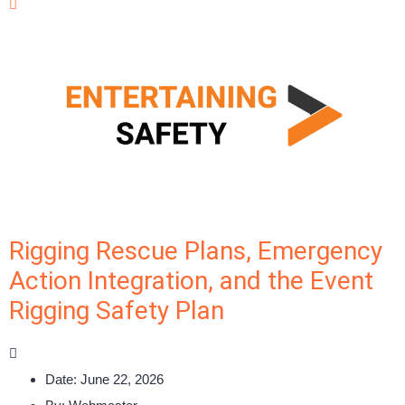
Rigging Rescue Plans, Emergency
Action Integration, and the Event
Rigging Safety Plan
Date:
June 22, 2026