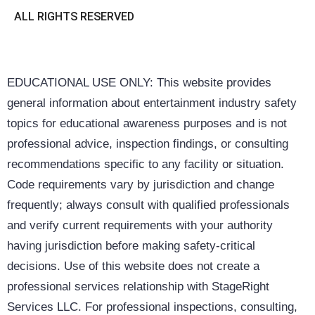
ALL RIGHTS RESERVED
EDUCATIONAL USE ONLY: This website provides
general information about entertainment industry safety
topics for educational awareness purposes and is not
professional advice, inspection findings, or consulting
recommendations specific to any facility or situation.
Code requirements vary by jurisdiction and change
frequently; always consult with qualified professionals
and verify current requirements with your authority
having jurisdiction before making safety-critical
decisions. Use of this website does not create a
professional services relationship with StageRight
Services LLC. For professional inspections, consulting,