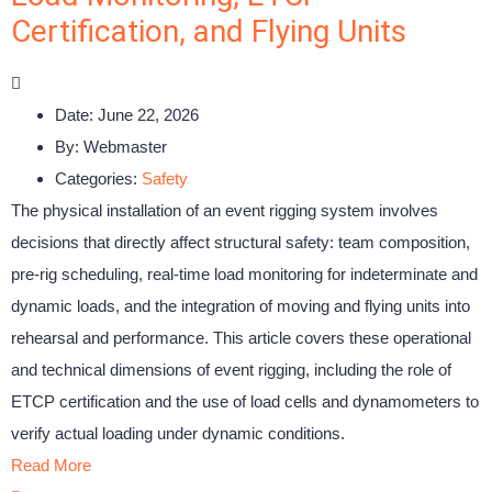
Certification, and Flying Units
Date:
June 22, 2026
By:
Webmaster
Categories:
Safety
The physical installation of an event rigging system involves
decisions that directly affect structural safety: team composition,
pre-rig scheduling, real-time load monitoring for indeterminate and
dynamic loads, and the integration of moving and flying units into
rehearsal and performance. This article covers these operational
and technical dimensions of event rigging, including the role of
ETCP certification and the use of load cells and dynamometers to
verify actual loading under dynamic conditions.
Read More