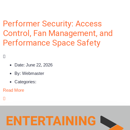
Performer Security: Access
Control, Fan Management, and
Performance Space Safety
Date:
June 22, 2026
By:
Webmaster
Categories:
Read More