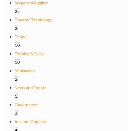
Stage and Rigging
25
Theater Technology
2
Tools
10
Training & Skills
10
Bookmarks
2
News and Events
1
Government
3
Incident Reports
4