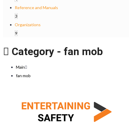
Reference and Manuals
3
Organizations
9
Category -
fan mob
Main
fan mob