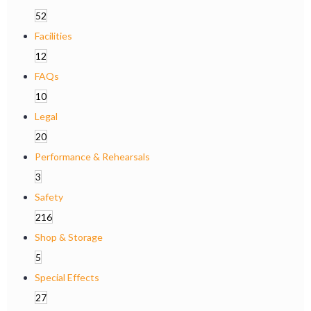
52
Facilities
12
FAQs
10
Legal
20
Performance & Rehearsals
3
Safety
216
Shop & Storage
5
Special Effects
27