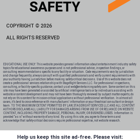
COPYRIGHT © 2026
ALL RIGHTS RESERVED
EDUCATIONAL USE ONLY: This website provides general information about entertainment industry safety
topics for educational awareness purposes and is not professional advice, inspection findings, or
consulting recommendations specific to any facility or situation. Code requirements vary by jurisdiction
and change frequently; always consult with qualified professionals and verify current requirements with
your authority having jurisdiction before making safety-critical decisions. Use of this website does not
create a professional services relationship with StageRight Services LLC. For professional inspections,
consulting, or facility-specific guidance, contact us at web@entertainingsafety.com. Some content on this
site may have been generated or assisted by artificial intelligence tools or by individuals assisting with
website or content development and may not have been thoroughly reviewed by subject matter experts; do
not rely on this content for mission-critical applications without professional verification. In almost all
cases, it’s best to cross-reference with manufactuers’ information or your theatrical consultant or design
team. TO THE MAXIMUM EXTENT PERMITTED BY LAW, STAGERIGHT SERVICES LLC AND ALL CONTENT
AUTHORS DISCLAIMS ALL LIABILITY FOR DAMAGES ARISING FROM USE OF OR RELIANCE ON WEBSITE
CONTENT, INCLUDING PROPERTY DAMAGE, PERSONAL INJURY, OR BUSINESS LOSSES. Information is
provided “as is” without warranty of any kind. By using this site, you agree to these terms and
acknowledge that safety-critical decisions require professional expertise, not website research.​​​​​​​​​​​​​​​​
Help us keep this site ad-free. Please visit: