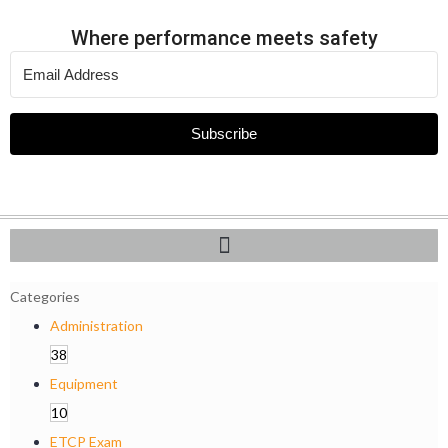
Where performance meets safety
Subscribe
Categories
Administration
38
Equipment
10
ETCP Exam