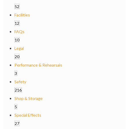
52
Facilities
12
FAQs
10
Legal
20
Performance & Rehearsals
3
Safety
216
Shop & Storage
5
Special Effects
27