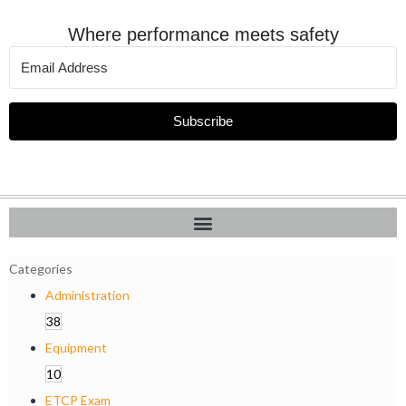
Where performance meets safety
Subscribe
Categories
Administration
38
Equipment
10
ETCP Exam