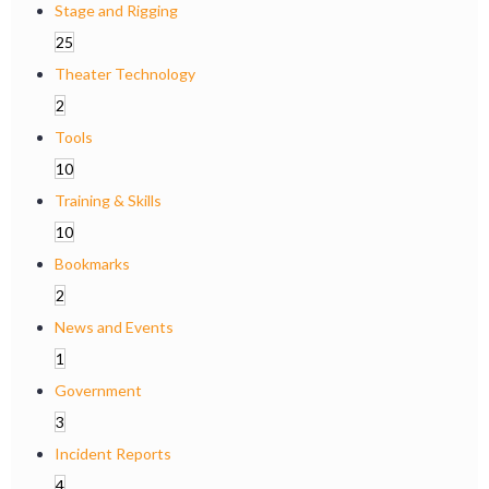
Stage and Rigging
25
Theater Technology
2
Tools
10
Training & Skills
10
Bookmarks
2
News and Events
1
Government
3
Incident Reports
4