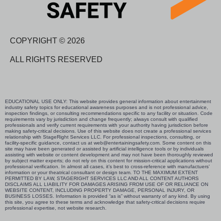
COPYRIGHT © 2026
ALL RIGHTS RESERVED
EDUCATIONAL USE ONLY: This website provides general information about entertainment
industry safety topics for educational awareness purposes and is not professional advice,
inspection findings, or consulting recommendations specific to any facility or situation. Code
requirements vary by jurisdiction and change frequently; always consult with qualified
professionals and verify current requirements with your authority having jurisdiction before
making safety-critical decisions. Use of this website does not create a professional services
relationship with StageRight Services LLC. For professional inspections, consulting, or
facility-specific guidance, contact us at web@entertainingsafety.com. Some content on this
site may have been generated or assisted by artificial intelligence tools or by individuals
assisting with website or content development and may not have been thoroughly reviewed
by subject matter experts; do not rely on this content for mission-critical applications without
professional verification. In almost all cases, it’s best to cross-reference with manufactuers’
information or your theatrical consultant or design team. TO THE MAXIMUM EXTENT
PERMITTED BY LAW, STAGERIGHT SERVICES LLC AND ALL CONTENT AUTHORS
DISCLAIMS ALL LIABILITY FOR DAMAGES ARISING FROM USE OF OR RELIANCE ON
WEBSITE CONTENT, INCLUDING PROPERTY DAMAGE, PERSONAL INJURY, OR
BUSINESS LOSSES. Information is provided “as is” without warranty of any kind. By using
this site, you agree to these terms and acknowledge that safety-critical decisions require
professional expertise, not website research.​​​​​​​​​​​​​​​​