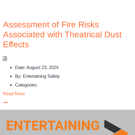
Assessment of Fire Risks
Associated with Theatrical Dust
Effects
Date:
August 23, 2024
By:
Entertaining Safety
Categories:
Read More