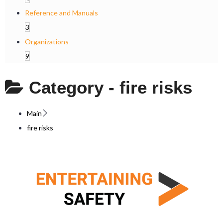
Reference and Manuals
3
Organizations
9
Category -
fire risks
Main
fire risks