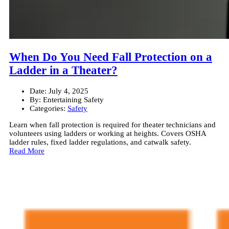
When Do You Need Fall Protection on a
Ladder in a Theater?
Date:
July 4, 2025
By:
Entertaining Safety
Categories:
Safety
Learn when fall protection is required for theater technicians and
volunteers using ladders or working at heights. Covers OSHA
ladder rules, fixed ladder regulations, and catwalk safety.
Read More