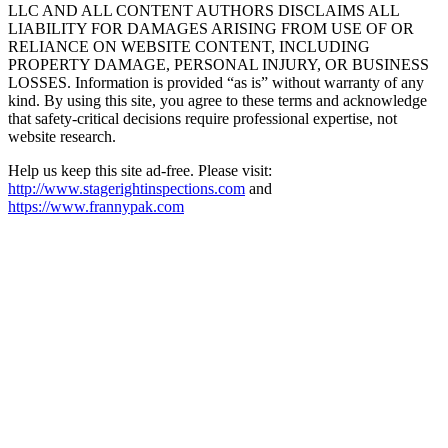
LLC AND ALL CONTENT AUTHORS DISCLAIMS ALL
LIABILITY FOR DAMAGES ARISING FROM USE OF OR
RELIANCE ON WEBSITE CONTENT, INCLUDING
PROPERTY DAMAGE, PERSONAL INJURY, OR BUSINESS
LOSSES. Information is provided “as is” without warranty of any
kind. By using this site, you agree to these terms and acknowledge
that safety-critical decisions require professional expertise, not
website research.​​​​​​​​​​​​​​​​
Help us keep this site ad-free. Please visit:
http://www.stagerightinspections.com
and
https://www.frannypak.com