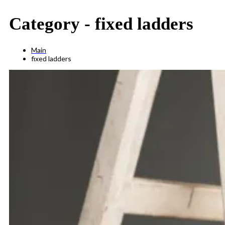
Category -
fixed ladders
Main
fixed ladders