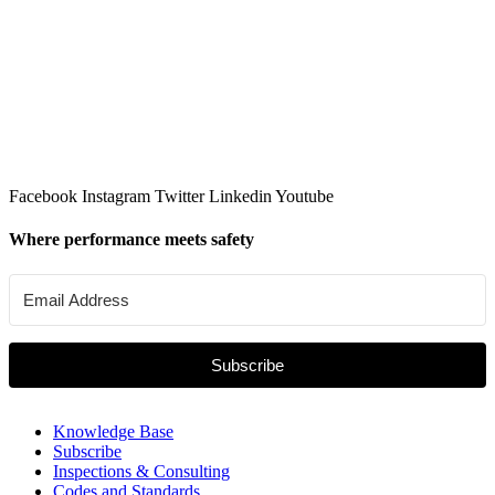
Facebook
Instagram
Twitter
Linkedin
Youtube
Where performance meets safety
Subscribe
Knowledge Base
Subscribe
Inspections & Consulting
Codes and Standards