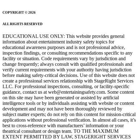
COPYRIGHT © 2026
ALL RIGHTS RESERVED
EDUCATIONAL USE ONLY: This website provides general
information about entertainment industry safety topics for
educational awareness purposes and is not professional advice,
inspection findings, or consulting recommendations specific to any
facility or situation. Code requirements vary by jurisdiction and
change frequently; always consult with qualified professionals and
verify current requirements with your authority having jurisdiction
before making safety-critical decisions. Use of this website does not
create a professional services relationship with StageRight Services
LLC. For professional inspections, consulting, or facility-specific
guidance, contact us at web@entertainingsafety.com. Some content
on this site may have been generated or assisted by artificial
intelligence tools or by individuals assisting with website or content
development and may not have been thoroughly reviewed by
subject matter experts; do not rely on this content for mission-critical
applications without professional verification. In almost all cases, it’s
best to cross-reference with manufactuers’ information or your
theatrical consultant or design team. TO THE MAXIMUM
EXTENT PERMITTED BY LAW, STAGERIGHT SERVICES