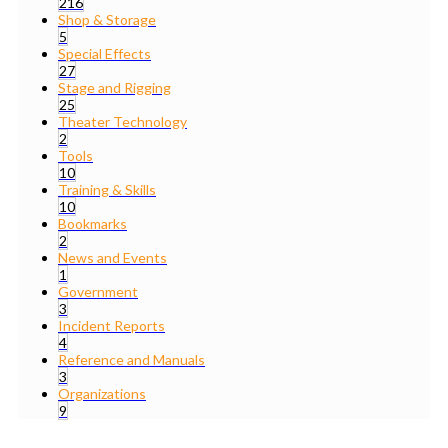
216
Shop & Storage
5
Special Effects
27
Stage and Rigging
25
Theater Technology
2
Tools
10
Training & Skills
10
Bookmarks
2
News and Events
1
Government
3
Incident Reports
4
Reference and Manuals
3
Organizations
9