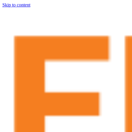
Skip to content