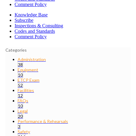
Comment Policy
Knowledge Base
Subscribe
Inspections & Consulting
Codes and Standards
Comment Policy
Categories
Administration
38
Equipment
10
ETCP Exam
52
Facilities
12
FAQs
10
Legal
20
Performance & Rehearsals
3
Safety