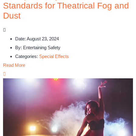
Standards for Theatrical Fog and
Dust
Date:
August 23, 2024
By:
Entertaining Safety
Categories:
Special Effects
Read More