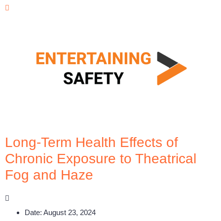
Long-Term Health Effects of
Chronic Exposure to Theatrical
Fog and Haze
Date:
August 23, 2024