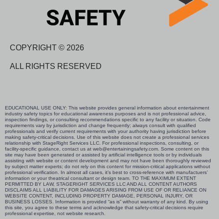
COPYRIGHT © 2026
ALL RIGHTS RESERVED
EDUCATIONAL USE ONLY: This website provides general information about entertainment
industry safety topics for educational awareness purposes and is not professional advice,
inspection findings, or consulting recommendations specific to any facility or situation. Code
requirements vary by jurisdiction and change frequently; always consult with qualified
professionals and verify current requirements with your authority having jurisdiction before
making safety-critical decisions. Use of this website does not create a professional services
relationship with StageRight Services LLC. For professional inspections, consulting, or
facility-specific guidance, contact us at web@entertainingsafety.com. Some content on this
site may have been generated or assisted by artificial intelligence tools or by individuals
assisting with website or content development and may not have been thoroughly reviewed
by subject matter experts; do not rely on this content for mission-critical applications without
professional verification. In almost all cases, it’s best to cross-reference with manufactuers’
information or your theatrical consultant or design team. TO THE MAXIMUM EXTENT
PERMITTED BY LAW, STAGERIGHT SERVICES LLC AND ALL CONTENT AUTHORS
DISCLAIMS ALL LIABILITY FOR DAMAGES ARISING FROM USE OF OR RELIANCE ON
WEBSITE CONTENT, INCLUDING PROPERTY DAMAGE, PERSONAL INJURY, OR
BUSINESS LOSSES. Information is provided “as is” without warranty of any kind. By using
this site, you agree to these terms and acknowledge that safety-critical decisions require
professional expertise, not website research.​​​​​​​​​​​​​​​​