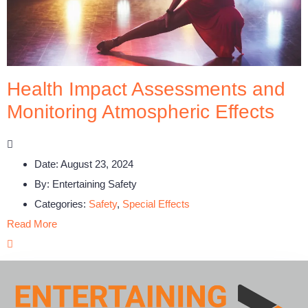
Health Impact Assessments and
Monitoring Atmospheric Effects
Date:
August 23, 2024
By:
Entertaining Safety
Categories:
Safety
,
Special Effects
Read More