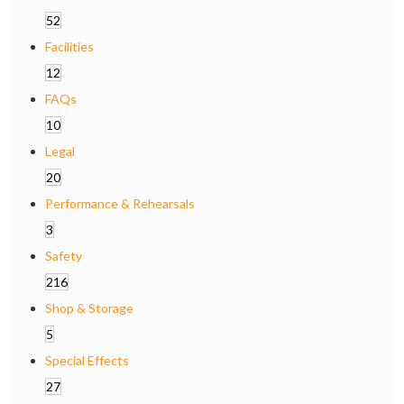
52
Facilities
12
FAQs
10
Legal
20
Performance & Rehearsals
3
Safety
216
Shop & Storage
5
Special Effects
27