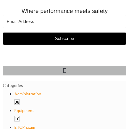
Where performance meets safety
Subscribe
Categories
Administration
38
Equipment
10
ETCP Exam