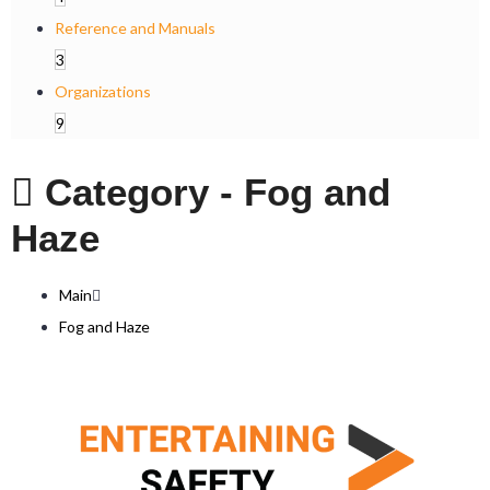
Reference and Manuals
3
Organizations
9
Category -
Fog and
Haze
Main
Fog and Haze