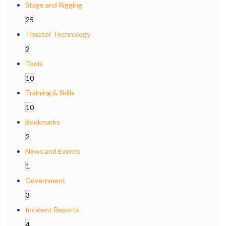
Stage and Rigging
25
Theater Technology
2
Tools
10
Training & Skills
10
Bookmarks
2
News and Events
1
Government
3
Incident Reports
4