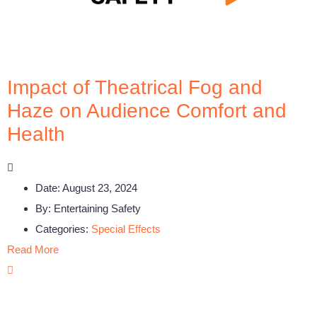
Impact of Theatrical Fog and
Haze on Audience Comfort and
Health
Date:
August 23, 2024
By:
Entertaining Safety
Categories:
Special Effects
Read More