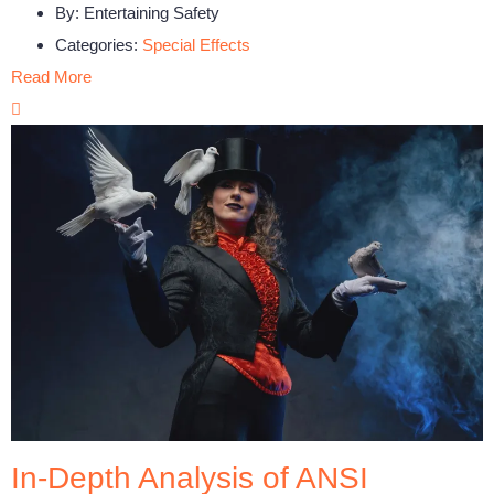
By:
Entertaining Safety
Categories:
Special Effects
Read More
In-Depth Analysis of ANSI