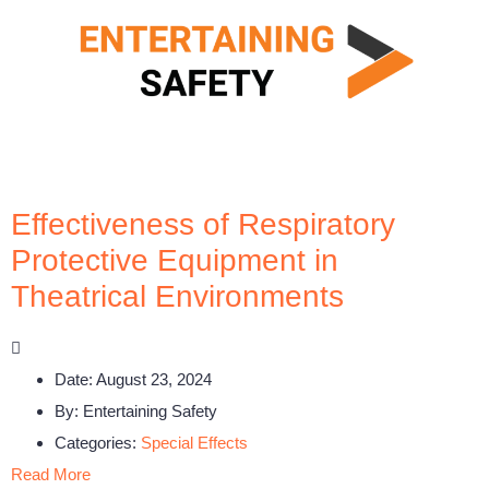
Effectiveness of Respiratory
Protective Equipment in
Theatrical Environments
Date:
August 23, 2024
By:
Entertaining Safety
Categories:
Special Effects
Read More