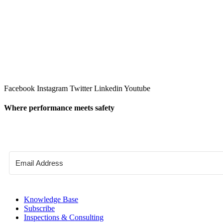
Facebook
Instagram
Twitter
Linkedin
Youtube
Where performance meets safety
Knowledge Base
Subscribe
Inspections & Consulting