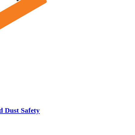
d Dust Safety