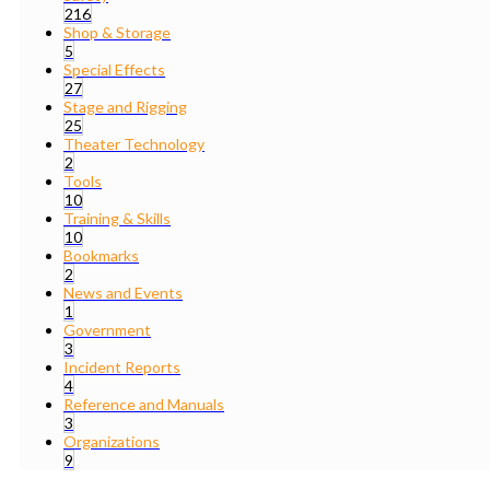
216
Shop & Storage
5
Special Effects
27
Stage and Rigging
25
Theater Technology
2
Tools
10
Training & Skills
10
Bookmarks
2
News and Events
1
Government
3
Incident Reports
4
Reference and Manuals
3
Organizations
9