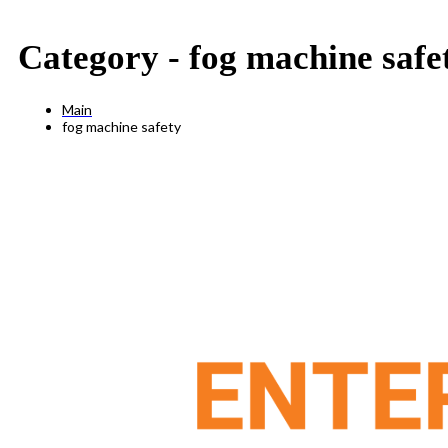
Category -
fog machine safe
Main
fog machine safety