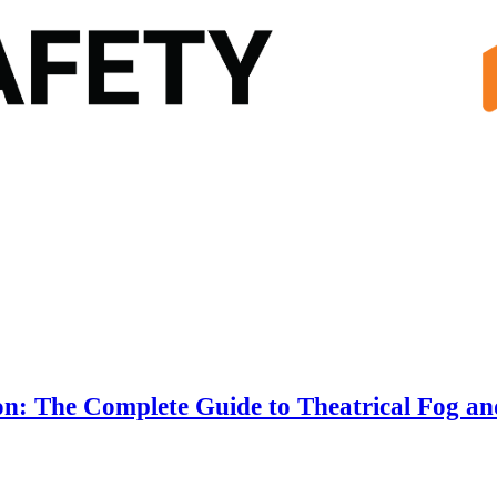
n: The Complete Guide to Theatrical Fog an