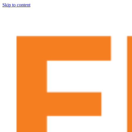
Skip to content