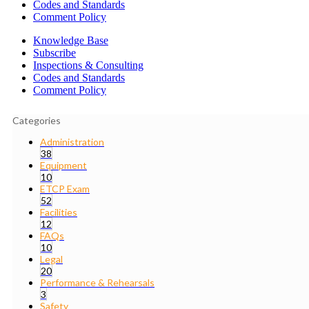
Codes and Standards
Comment Policy
Knowledge Base
Subscribe
Inspections & Consulting
Codes and Standards
Comment Policy
Categories
Administration
38
Equipment
10
ETCP Exam
52
Facilities
12
FAQs
10
Legal
20
Performance & Rehearsals
3
Safety