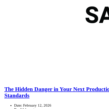
The Hidden Danger in Your Next Productio
Standards
Date:
February 12, 2026