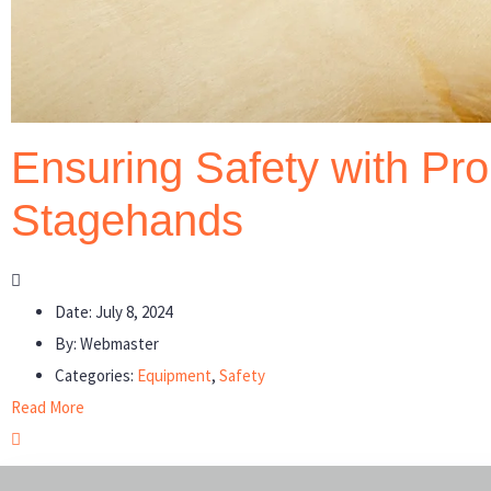
Ensuring Safety with Pro
Stagehands
Date:
July 8, 2024
By:
Webmaster
Categories:
Equipment
,
Safety
Read More