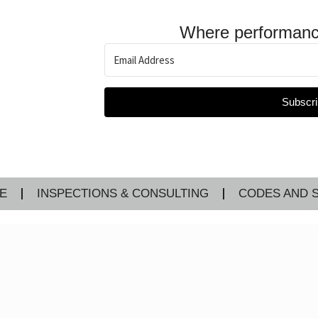
Where performanc
Subscri
E
INSPECTIONS & CONSULTING
CODES AND 