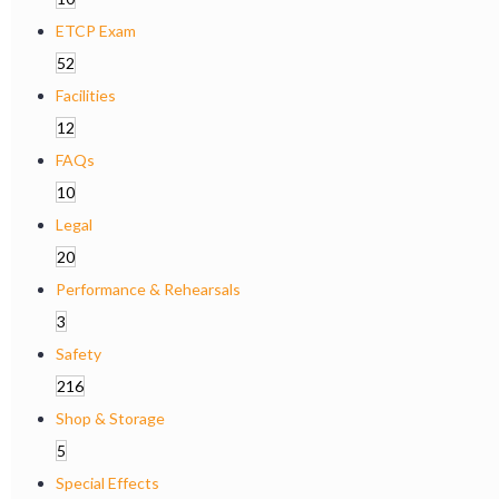
ETCP Exam
52
Facilities
12
FAQs
10
Legal
20
Performance & Rehearsals
3
Safety
216
Shop & Storage
5
Special Effects