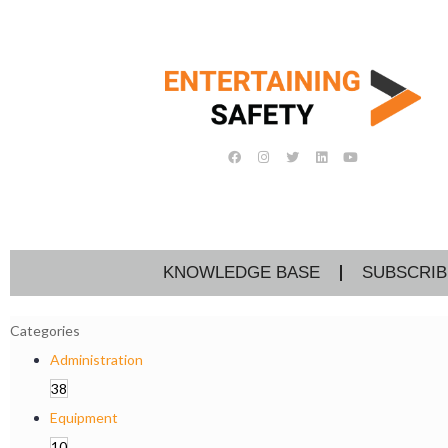
KNOWLEDGE BASE
SUBSCRIB
Categories
Administration
38
Equipment
10