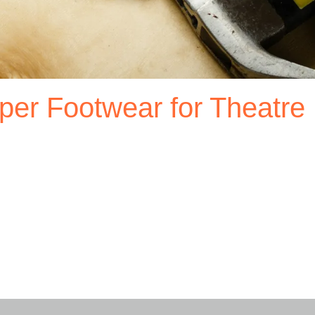
per Footwear for Theatre