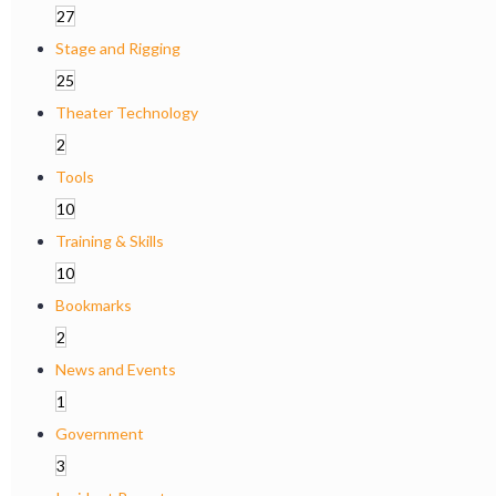
27
Stage and Rigging
25
Theater Technology
2
Tools
10
Training & Skills
10
Bookmarks
2
News and Events
1
Government
3