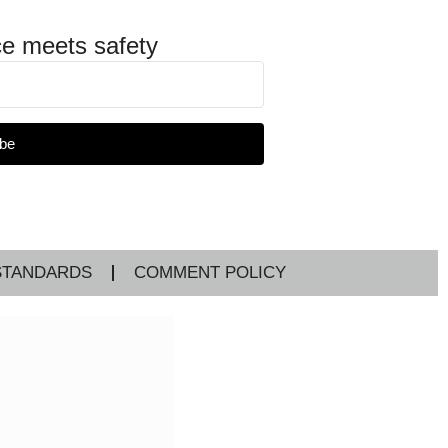
e meets safety
be
STANDARDS
COMMENT POLICY