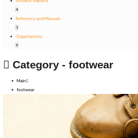
Incident Reports
4
Reference and Manuals
3
Organizations
9
Category -
footwear
Main
footwear