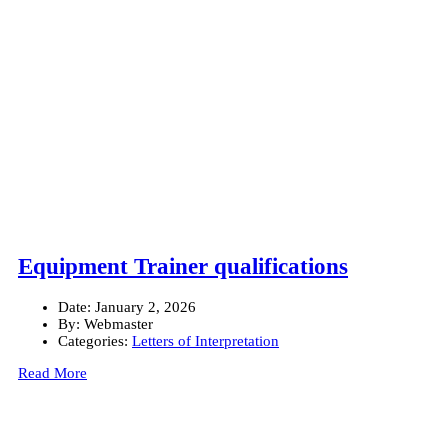
Equipment Trainer qualifications
Date:
January 2, 2026
By:
Webmaster
Categories:
Letters of Interpretation
Read More