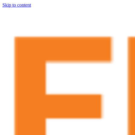
Skip to content