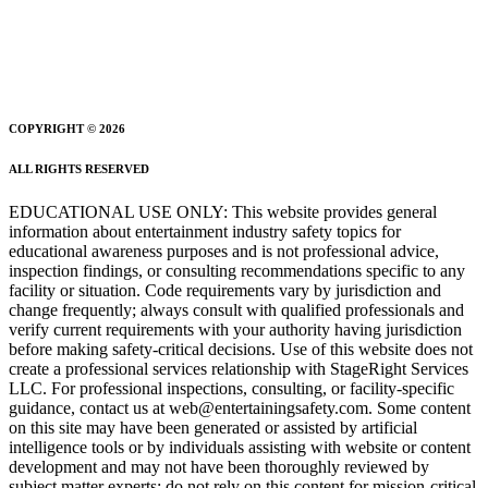
COPYRIGHT © 2026
ALL RIGHTS RESERVED
EDUCATIONAL USE ONLY: This website provides general
information about entertainment industry safety topics for
educational awareness purposes and is not professional advice,
inspection findings, or consulting recommendations specific to any
facility or situation. Code requirements vary by jurisdiction and
change frequently; always consult with qualified professionals and
verify current requirements with your authority having jurisdiction
before making safety-critical decisions. Use of this website does not
create a professional services relationship with StageRight Services
LLC. For professional inspections, consulting, or facility-specific
guidance, contact us at web@entertainingsafety.com. Some content
on this site may have been generated or assisted by artificial
intelligence tools or by individuals assisting with website or content
development and may not have been thoroughly reviewed by
subject matter experts; do not rely on this content for mission-critical