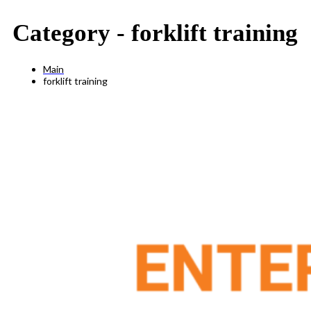
Category -
forklift training
Main
forklift training