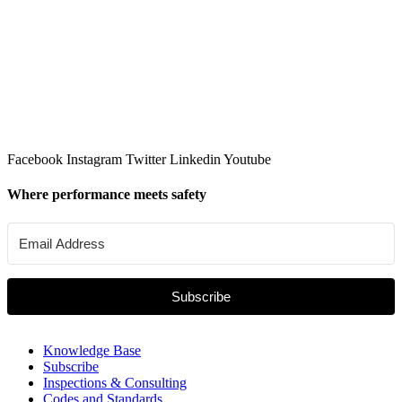
Facebook
Instagram
Twitter
Linkedin
Youtube
Where performance meets safety
Subscribe
Knowledge Base
Subscribe
Inspections & Consulting
Codes and Standards