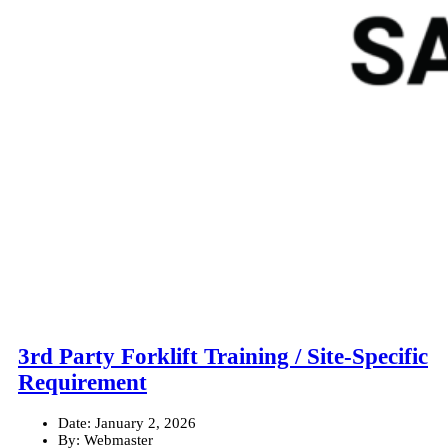
3rd Party Forklift Training / Site-Specific
Requirement
Date:
January 2, 2026
By:
Webmaster