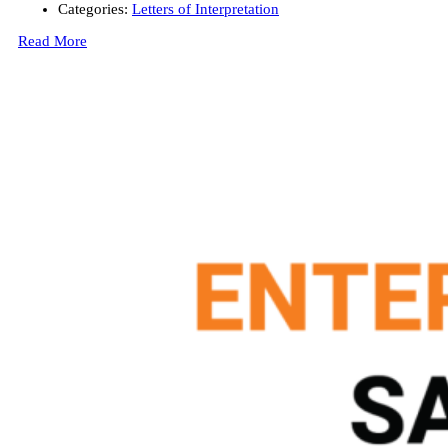
Categories:
Letters of Interpretation
Read More