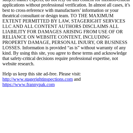
applications without professional verification. In almost all cases, it’s
best to cross-reference with manufactuers’ information or your
theatrical consultant or design team. TO THE MAXIMUM
EXTENT PERMITTED BY LAW, STAGERIGHT SERVICES
LLC AND ALL CONTENT AUTHORS DISCLAIMS ALL
LIABILITY FOR DAMAGES ARISING FROM USE OF OR
RELIANCE ON WEBSITE CONTENT, INCLUDING
PROPERTY DAMAGE, PERSONAL INJURY, OR BUSINESS
LOSSES. Information is provided “as is” without warranty of any
kind. By using this site, you agree to these terms and acknowledge
that safety-critical decisions require professional expertise, not
website research.​​​​​​​​​​​​​​​​
Help us keep this site ad-free. Please visit:
http://www.stagerightinspections.com
and
https://www.frannypak.com