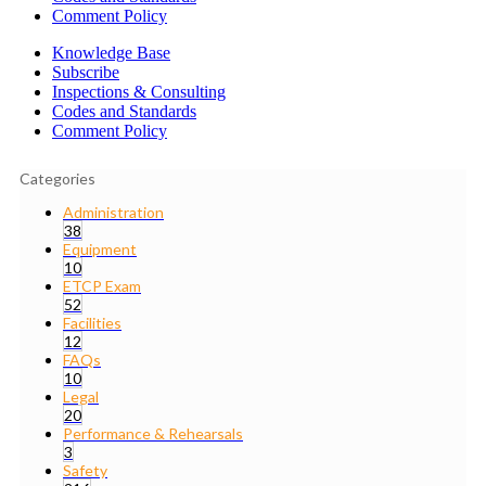
Comment Policy
Knowledge Base
Subscribe
Inspections & Consulting
Codes and Standards
Comment Policy
Categories
Administration
38
Equipment
10
ETCP Exam
52
Facilities
12
FAQs
10
Legal
20
Performance & Rehearsals
3
Safety