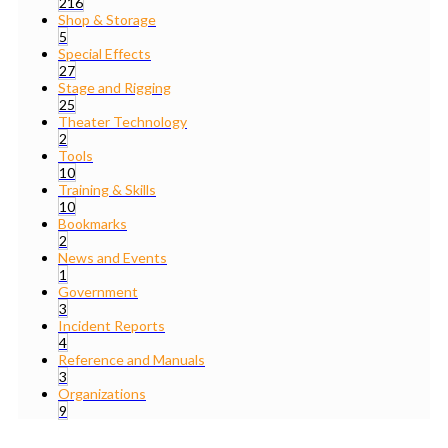
216
Shop & Storage
5
Special Effects
27
Stage and Rigging
25
Theater Technology
2
Tools
10
Training & Skills
10
Bookmarks
2
News and Events
1
Government
3
Incident Reports
4
Reference and Manuals
3
Organizations
9