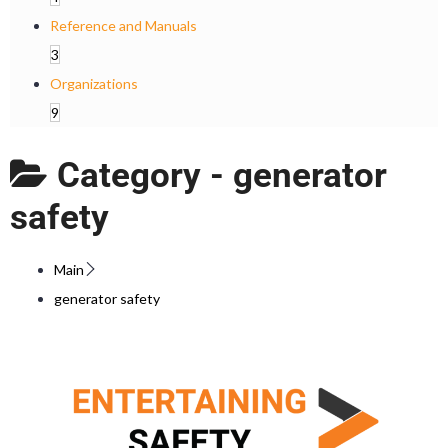
Reference and Manuals
3
Organizations
9
Category -
generator
safety
Main
generator safety