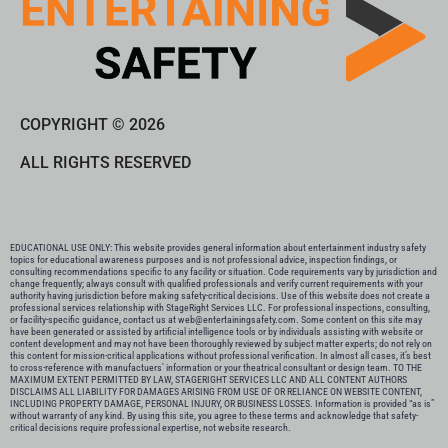
COPYRIGHT © 2026
ALL RIGHTS RESERVED
EDUCATIONAL USE ONLY: This website provides general information about entertainment industry safety
topics for educational awareness purposes and is not professional advice, inspection findings, or
consulting recommendations specific to any facility or situation. Code requirements vary by jurisdiction and
change frequently; always consult with qualified professionals and verify current requirements with your
authority having jurisdiction before making safety-critical decisions. Use of this website does not create a
professional services relationship with StageRight Services LLC. For professional inspections, consulting,
or facility-specific guidance, contact us at web@entertainingsafety.com. Some content on this site may
have been generated or assisted by artificial intelligence tools or by individuals assisting with website or
content development and may not have been thoroughly reviewed by subject matter experts; do not rely on
this content for mission-critical applications without professional verification. In almost all cases, it’s best
to cross-reference with manufactuers’ information or your theatrical consultant or design team. TO THE
MAXIMUM EXTENT PERMITTED BY LAW, STAGERIGHT SERVICES LLC AND ALL CONTENT AUTHORS
DISCLAIMS ALL LIABILITY FOR DAMAGES ARISING FROM USE OF OR RELIANCE ON WEBSITE CONTENT,
INCLUDING PROPERTY DAMAGE, PERSONAL INJURY, OR BUSINESS LOSSES. Information is provided “as is”
without warranty of any kind. By using this site, you agree to these terms and acknowledge that safety-
critical decisions require professional expertise, not website research.​​​​​​​​​​​​​​​​