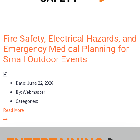
Fire Safety, Electrical Hazards, and
Emergency Medical Planning for
Small Outdoor Events
Date:
June 22, 2026
By:
Webmaster
Categories:
Read More