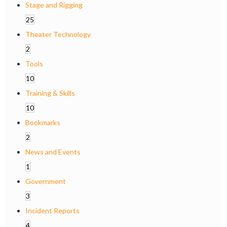
Stage and Rigging
25
Theater Technology
2
Tools
10
Training & Skills
10
Bookmarks
2
News and Events
1
Government
3
Incident Reports
4