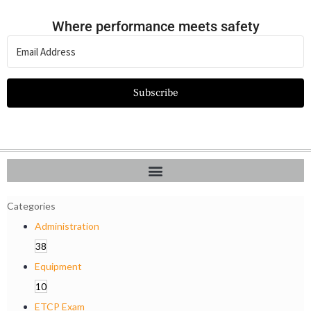
Where performance meets safety
Subscribe
Categories
Administration
38
Equipment
10
ETCP Exam