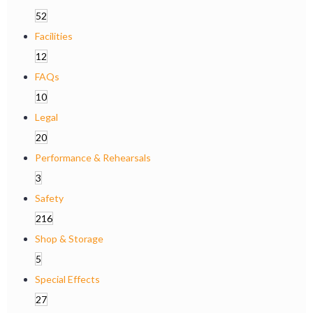
52
Facilities
12
FAQs
10
Legal
20
Performance & Rehearsals
3
Safety
216
Shop & Storage
5
Special Effects
27