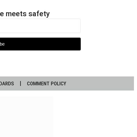
e meets safety
be
DARDS
COMMENT POLICY