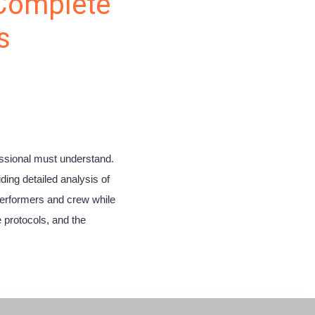
 Complete
s
fessional must understand.
ing detailed analysis of
performers and crew while
 protocols, and the