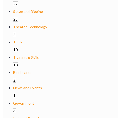
27
Stage and Rigging
25
Theater Technology
2
Tools
10
Training & Skills
10
Bookmarks
2
News and Events
1
Government
3