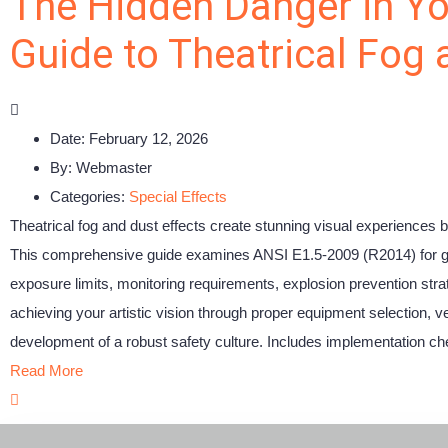
The Hidden Danger in Yo
Guide to Theatrical Fog
Date:
February 12, 2026
By:
Webmaster
Categories:
Special Effects
Theatrical fog and dust effects create stunning visual experiences b
This comprehensive guide examines ANSI E1.5-2009 (R2014) for glyc
exposure limits, monitoring requirements, explosion prevention str
achieving your artistic vision through proper equipment selection, 
development of a robust safety culture. Includes implementation che
Read More