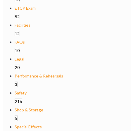
ETCP Exam
52
Facilities
12
FAQs
10
Legal
20
Performance & Rehearsals
3
Safety
216
Shop & Storage
5
Special Effects