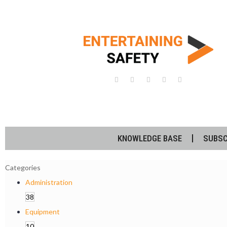
KNOWLEDGE BASE
SUBSC
Categories
Administration
38
Equipment
10