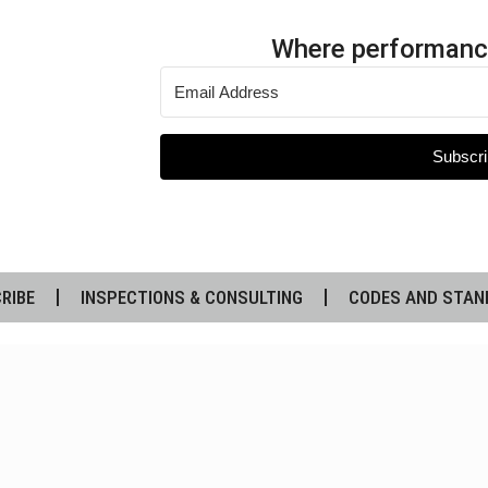
Where performanc
Subscri
RIBE
INSPECTIONS & CONSULTING
CODES AND STAN