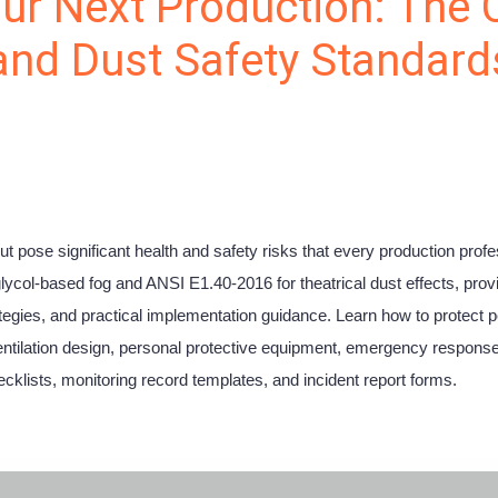
ur Next Production: The
 and Dust Safety Standard
ut pose significant health and safety risks that every production pro
ol-based fog and ANSI E1.40-2016 for theatrical dust effects, provid
ategies, and practical implementation guidance. Learn how to protect 
ventilation design, personal protective equipment, emergency response
cklists, monitoring record templates, and incident report forms.