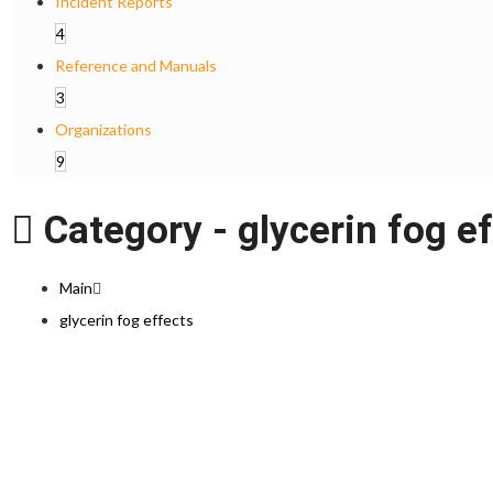
Incident Reports
4
Reference and Manuals
3
Organizations
9
Category -
glycerin fog e
Main
glycerin fog effects