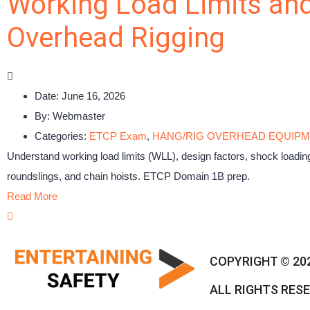
Working Load Limits and
Overhead Rigging
Date:
June 16, 2026
By:
Webmaster
Categories:
ETCP Exam
,
HANG/RIG OVERHEAD EQUIP
Understand working load limits (WLL), design factors, shock loading
roundslings, and chain hoists. ETCP Domain 1B prep.
Read More
COPYRIGHT © 20
ALL RIGHTS RES