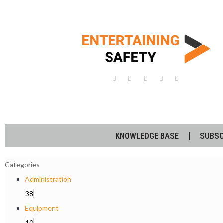
KNOWLEDGE BASE
SUBSC
Categories
Administration
38
Equipment
10