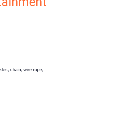
rtainment
les, chain, wire rope,