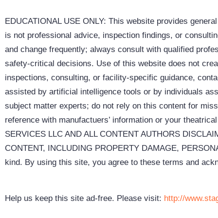
EDUCATIONAL USE ONLY: This website provides general inf
is not professional advice, inspection findings, or consult
and change frequently; always consult with qualified profes
safety-critical decisions. Use of this website does not cre
inspections, consulting, or facility-specific guidance, co
assisted by artificial intelligence tools or by individuals
subject matter experts; do not rely on this content for missi
reference with manufactuers’ information or your the
SERVICES LLC AND ALL CONTENT AUTHORS DISCLAIM
CONTENT, INCLUDING PROPERTY DAMAGE, PERSONAL INJU
kind. By using this site, you agree to these terms and acknowledg
Help us keep this site ad-free. Please visit:
http://www.sta