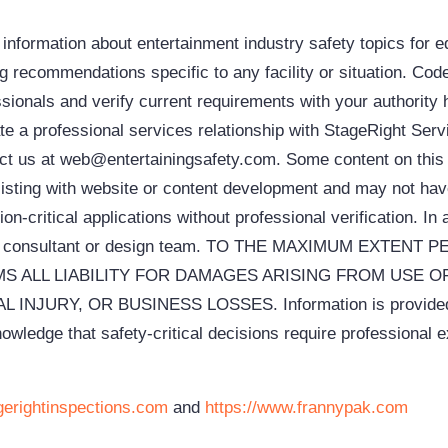
ormation about entertainment industry safety topics for 
ing recommendations specific to any facility or situation. Cod
sionals and verify current requirements with your authority 
ate a professional services relationship with StageRight Ser
ntact us at web@entertainingsafety.com. Some content on thi
 assisting with website or content development and may not h
on-critical applications without professional verification. In 
atrical consultant or design team. TO THE MAXIMUM EXTE
S ALL LIABILITY FOR DAMAGES ARISING FROM USE O
RY, OR BUSINESS LOSSES. Information is provided “as
e that safety-critical decisions require professional expertise, no
gerightinspections.com
and
https://www.frannypak.com