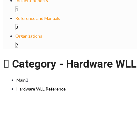
Incident Reports
4
Reference and Manuals
3
Organizations
9
Category -
Hardware WLL
Main
Hardware WLL Reference