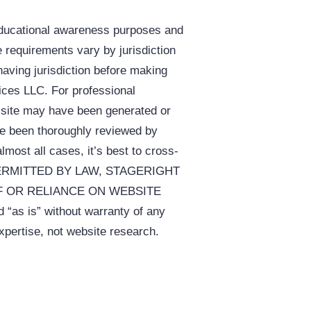
educational awareness purposes and
e requirements vary by jurisdiction
having jurisdiction before making
vices LLC. For professional
s site may have been generated or
ave been thoroughly reviewed by
almost all cases, it’s best to cross-
NT PERMITTED BY LAW, STAGERIGHT
F OR RELIANCE ON WEBSITE
 is” without warranty of any
t website research.​​​​​​​​​​​​​​​​