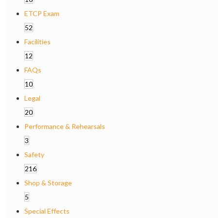
ETCP Exam
52
Facilities
12
FAQs
10
Legal
20
Performance & Rehearsals
3
Safety
216
Shop & Storage
5
Special Effects