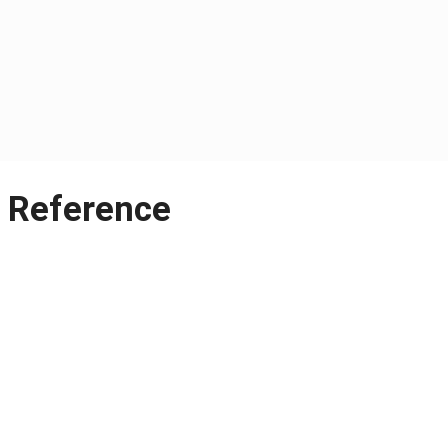
 Reference