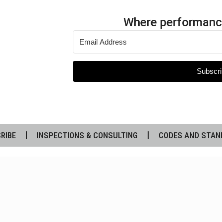
Where performanc
Subscri
RIBE
INSPECTIONS & CONSULTING
CODES AND STAN