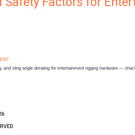
 Safety Factors for Ente
MENT
, and sling angle derating for entertainment rigging hardware — shack
26
ERVED