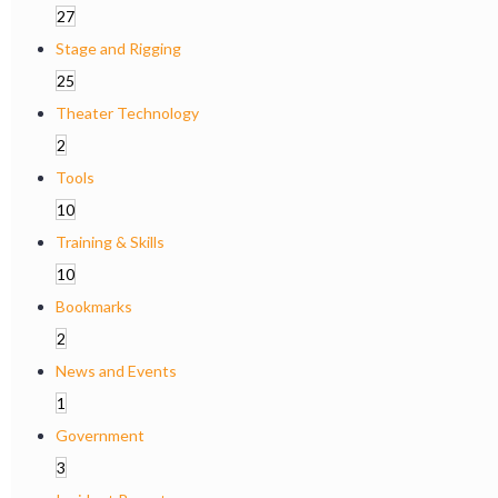
27
Stage and Rigging
25
Theater Technology
2
Tools
10
Training & Skills
10
Bookmarks
2
News and Events
1
Government
3