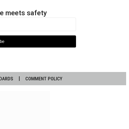
e meets safety
be
DARDS
COMMENT POLICY