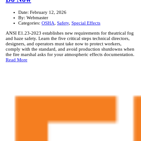
Date:
February 12, 2026
By:
Webmaster
Categories:
OSHA
,
Safety
,
Special Effects
ANSI E1.23-2023 establishes new requirements for theatrical fog
and haze safety. Learn the five critical steps technical directors,
designers, and operators must take now to protect workers,
comply with the standard, and avoid production shutdowns when
the fire marshal asks for your atmospheric effects documentation.
Read More