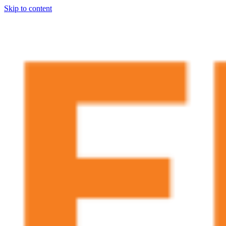
Skip to content