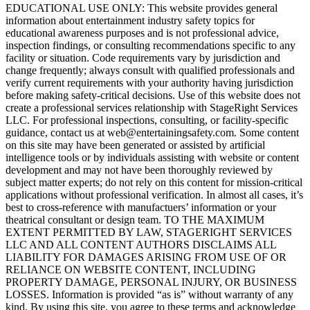
EDUCATIONAL USE ONLY: This website provides general
information about entertainment industry safety topics for
educational awareness purposes and is not professional advice,
inspection findings, or consulting recommendations specific to any
facility or situation. Code requirements vary by jurisdiction and
change frequently; always consult with qualified professionals and
verify current requirements with your authority having jurisdiction
before making safety-critical decisions. Use of this website does not
create a professional services relationship with StageRight Services
LLC. For professional inspections, consulting, or facility-specific
guidance, contact us at web@entertainingsafety.com. Some content
on this site may have been generated or assisted by artificial
intelligence tools or by individuals assisting with website or content
development and may not have been thoroughly reviewed by
subject matter experts; do not rely on this content for mission-critical
applications without professional verification. In almost all cases, it’s
best to cross-reference with manufactuers’ information or your
theatrical consultant or design team. TO THE MAXIMUM
EXTENT PERMITTED BY LAW, STAGERIGHT SERVICES
LLC AND ALL CONTENT AUTHORS DISCLAIMS ALL
LIABILITY FOR DAMAGES ARISING FROM USE OF OR
RELIANCE ON WEBSITE CONTENT, INCLUDING
PROPERTY DAMAGE, PERSONAL INJURY, OR BUSINESS
LOSSES. Information is provided “as is” without warranty of any
kind. By using this site, you agree to these terms and acknowledge