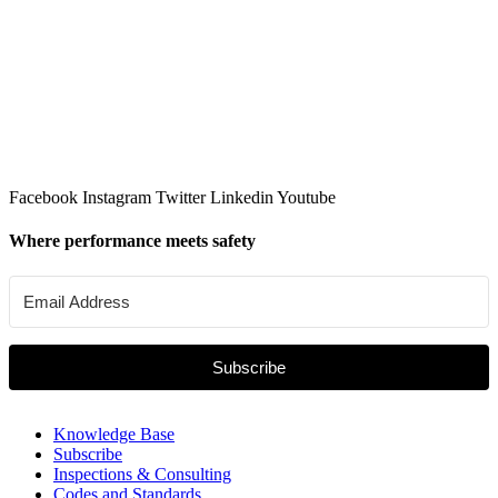
Facebook
Instagram
Twitter
Linkedin
Youtube
Where performance meets safety
Subscribe
Knowledge Base
Subscribe
Inspections & Consulting
Codes and Standards