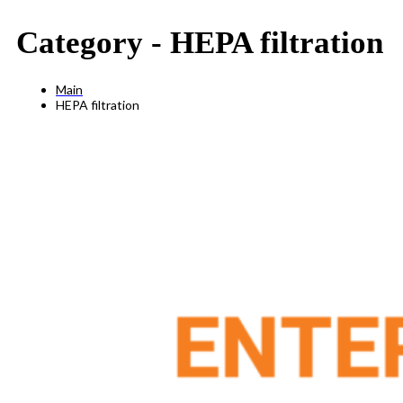
Category -
HEPA filtration
Main
HEPA filtration