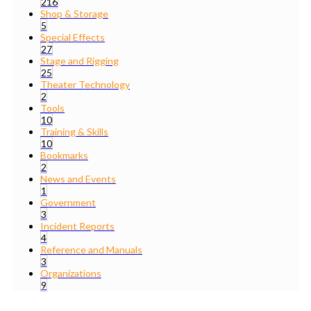
216
Shop & Storage
5
Special Effects
27
Stage and Rigging
25
Theater Technology
2
Tools
10
Training & Skills
10
Bookmarks
2
News and Events
1
Government
3
Incident Reports
4
Reference and Manuals
3
Organizations
9