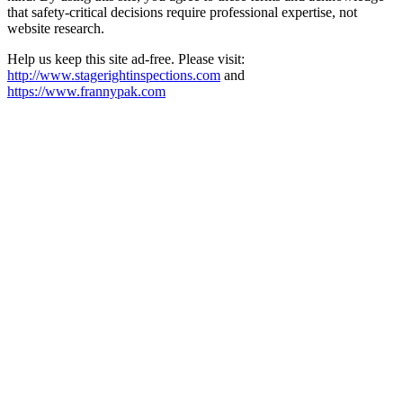
that safety-critical decisions require professional expertise, not
website research.​​​​​​​​​​​​​​​​
Help us keep this site ad-free. Please visit:
http://www.stagerightinspections.com
and
https://www.frannypak.com