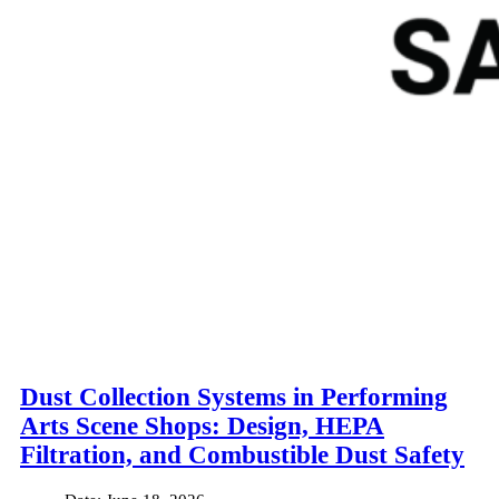
Dust Collection Systems in Performing
Arts Scene Shops: Design, HEPA
Filtration, and Combustible Dust Safety