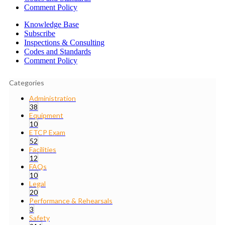
Comment Policy
Knowledge Base
Subscribe
Inspections & Consulting
Codes and Standards
Comment Policy
Categories
Administration
38
Equipment
10
ETCP Exam
52
Facilities
12
FAQs
10
Legal
20
Performance & Rehearsals
3
Safety