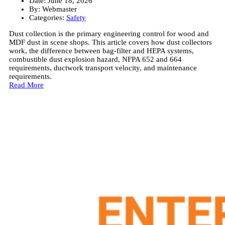
Date:
June 18, 2026
By:
Webmaster
Categories:
Safety
Dust collection is the primary engineering control for wood and
MDF dust in scene shops. This article covers how dust collectors
work, the difference between bag-filter and HEPA systems,
combustible dust explosion hazard, NFPA 652 and 664
requirements, ductwork transport velocity, and maintenance
requirements.
Read More