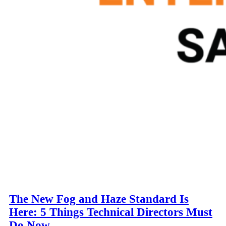
The New Fog and Haze Standard Is
Here: 5 Things Technical Directors Must
Do Now