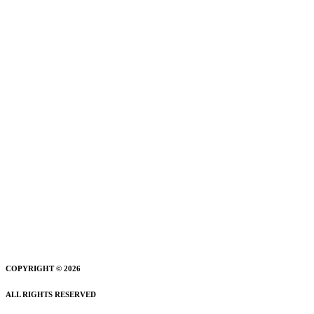
COPYRIGHT © 2026
ALL RIGHTS RESERVED