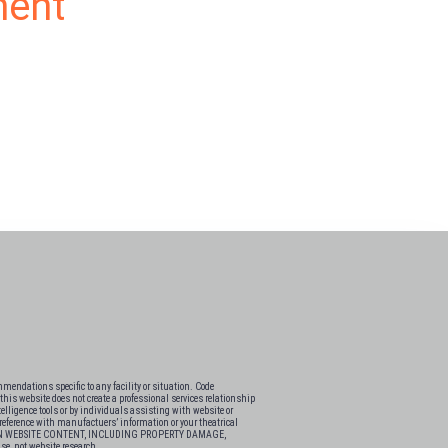
ment
endations specific to any facility or situation. Code
his website does not create a professional services relationship
elligence tools or by individuals assisting with website or
s-reference with manufactuers’ information or your theatrical
 ON WEBSITE CONTENT, INCLUDING PROPERTY DAMAGE,
e research.​​​​​​​​​​​​​​​​