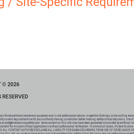
ng / Site-Specific Require
 © 2026
S RESERVED
 for educational awareness purposes and is not professional advice, inspection findings, or consulting recomm
fy current requirements with your authority having jurisdiction before making safety-critical decisions. Use of t
 us at web@entertainingsafety.com. Some content on this site may have been generated or assisted by artificial int
ntent for mission-critical applications without professional verification. In almost all cases, it’s best to cros
 AND ALL CONTENT AUTHORS DISCLAIMS ALL LIABILITY FOR DAMAGES ARISING FROM USE OF OR RELIANCE
te, you agree to these terms and acknowledge that safety-critical decisions require professional expertise, not websit