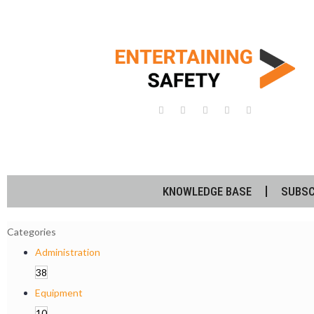
KNOWLEDGE BASE
SUBSC
Categories
Administration
38
Equipment
10