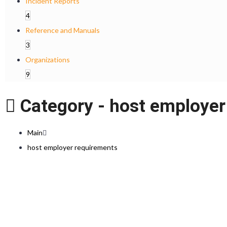
Incident Reports
4
Reference and Manuals
3
Organizations
9
Category -
host employer
Main
host employer requirements