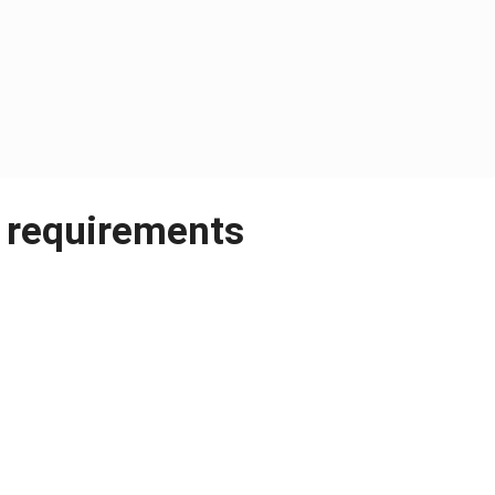
 requirements