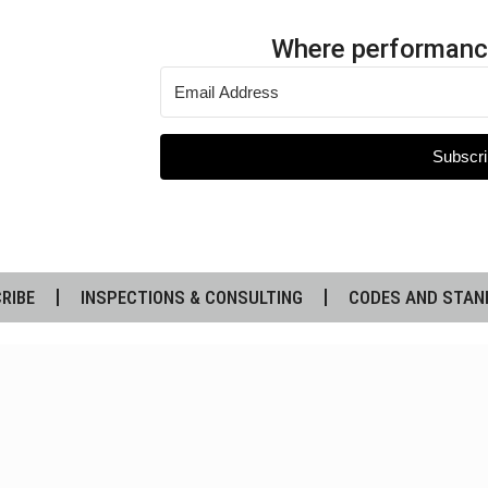
Where performanc
Subscri
RIBE
INSPECTIONS & CONSULTING
CODES AND STAN