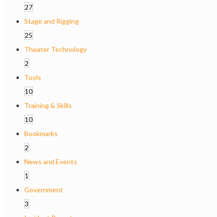
27
Stage and Rigging
25
Theater Technology
2
Tools
10
Training & Skills
10
Bookmarks
2
News and Events
1
Government
3