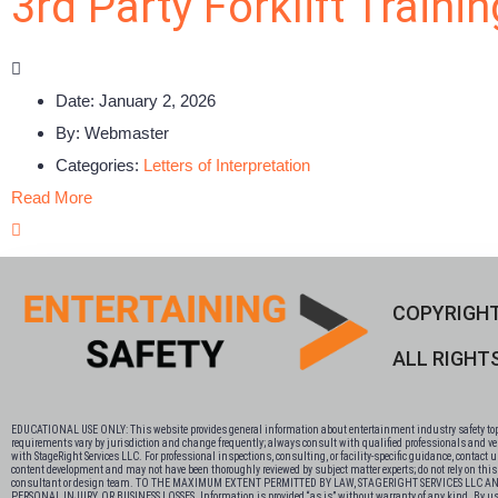
3rd Party Forklift Traini
Date:
January 2, 2026
By:
Webmaster
Categories:
Letters of Interpretation
Read More
COPYRIGHT
ALL RIGHT
EDUCATIONAL USE ONLY: This website provides general information about entertainment industry safety topics
requirements vary by jurisdiction and change frequently; always consult with qualified professionals and veri
with StageRight Services LLC. For professional inspections, consulting, or facility-specific guidance, contact
content development and may not have been thoroughly reviewed by subject matter experts; do not rely on this co
consultant or design team. TO THE MAXIMUM EXTENT PERMITTED BY LAW, STAGERIGHT SERVICES LLC
PERSONAL INJURY, OR BUSINESS LOSSES. Information is provided “as is” without warranty of any kind. By using this si