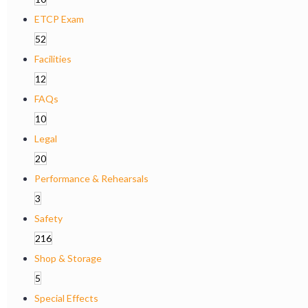
ETCP Exam
52
Facilities
12
FAQs
10
Legal
20
Performance & Rehearsals
3
Safety
216
Shop & Storage
5
Special Effects