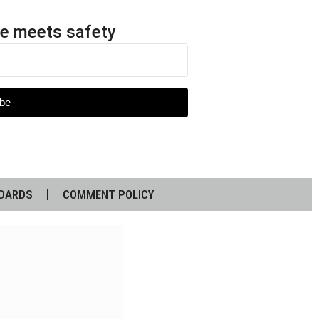
e meets safety
be
DARDS
COMMENT POLICY