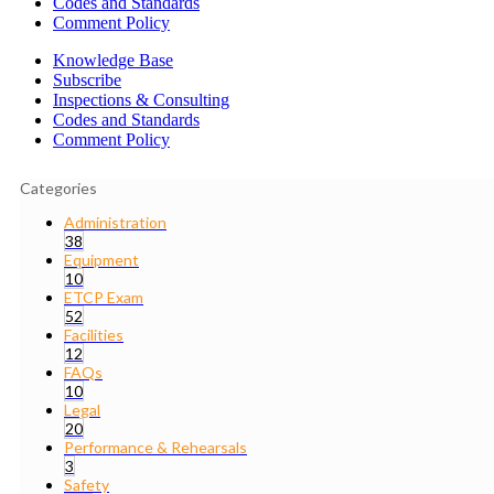
Codes and Standards
Comment Policy
Knowledge Base
Subscribe
Inspections & Consulting
Codes and Standards
Comment Policy
Categories
Administration
38
Equipment
10
ETCP Exam
52
Facilities
12
FAQs
10
Legal
20
Performance & Rehearsals
3
Safety