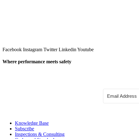
Facebook
Instagram
Twitter
Linkedin
Youtube
Where performance meets safety
Knowledge Base
Subscribe
Inspections & Consulting