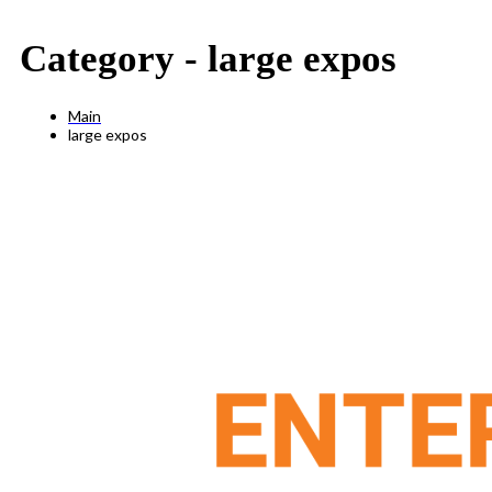
Category -
large expos
Main
large expos