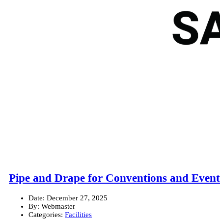
Pipe and Drape for Conventions and Event
Date:
December 27, 2025
By:
Webmaster
Categories:
Facilities