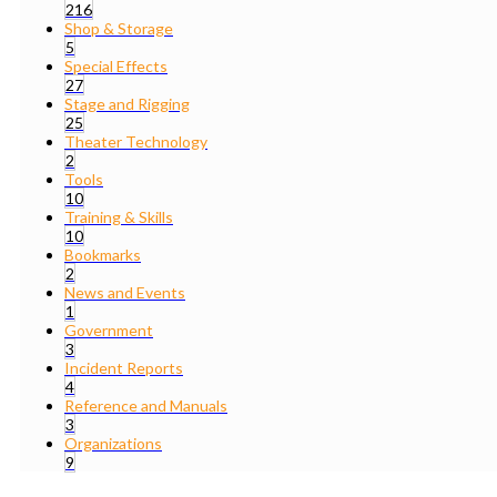
216
Shop & Storage
5
Special Effects
27
Stage and Rigging
25
Theater Technology
2
Tools
10
Training & Skills
10
Bookmarks
2
News and Events
1
Government
3
Incident Reports
4
Reference and Manuals
3
Organizations
9