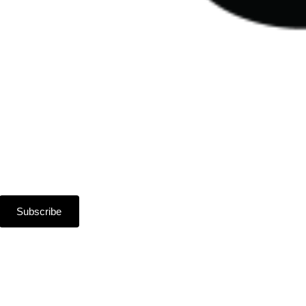
Subscribe