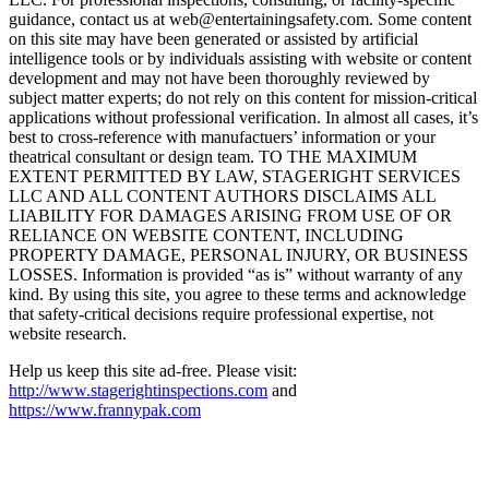
guidance, contact us at web@entertainingsafety.com. Some content
on this site may have been generated or assisted by artificial
intelligence tools or by individuals assisting with website or content
development and may not have been thoroughly reviewed by
subject matter experts; do not rely on this content for mission-critical
applications without professional verification. In almost all cases, it’s
best to cross-reference with manufactuers’ information or your
theatrical consultant or design team. TO THE MAXIMUM
EXTENT PERMITTED BY LAW, STAGERIGHT SERVICES
LLC AND ALL CONTENT AUTHORS DISCLAIMS ALL
LIABILITY FOR DAMAGES ARISING FROM USE OF OR
RELIANCE ON WEBSITE CONTENT, INCLUDING
PROPERTY DAMAGE, PERSONAL INJURY, OR BUSINESS
LOSSES. Information is provided “as is” without warranty of any
kind. By using this site, you agree to these terms and acknowledge
that safety-critical decisions require professional expertise, not
website research.​​​​​​​​​​​​​​​​
Help us keep this site ad-free. Please visit:
http://www.stagerightinspections.com
and
https://www.frannypak.com