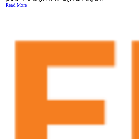
Read More