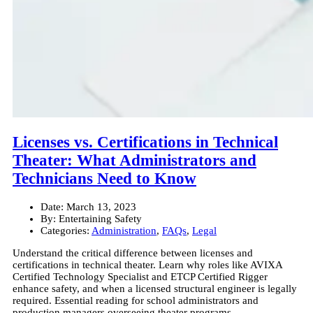
Licenses vs. Certifications in Technical
Theater: What Administrators and
Technicians Need to Know
Date:
March 13, 2023
By:
Entertaining Safety
Categories:
Administration
,
FAQs
,
Legal
Understand the critical difference between licenses and
certifications in technical theater. Learn why roles like AVIXA
Certified Technology Specialist and ETCP Certified Rigger
enhance safety, and when a licensed structural engineer is legally
required. Essential reading for school administrators and
production managers overseeing theater programs.