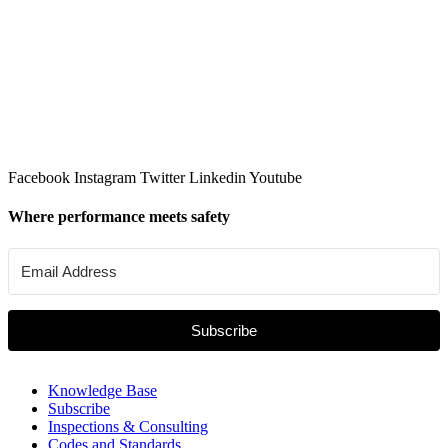
Facebook
Instagram
Twitter
Linkedin
Youtube
Where performance meets safety
Subscribe
Knowledge Base
Subscribe
Inspections & Consulting
Codes and Standards