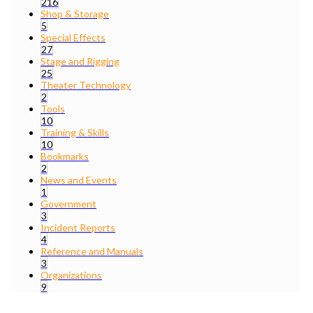
216
Shop & Storage
5
Special Effects
27
Stage and Rigging
25
Theater Technology
2
Tools
10
Training & Skills
10
Bookmarks
2
News and Events
1
Government
3
Incident Reports
4
Reference and Manuals
3
Organizations
9