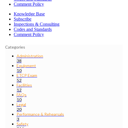
Comment Policy
Knowledge Base
Subscribe
Inspections & Consulting
Codes and Standards
Comment Policy
Categories
Administration
38
Equipment
10
ETCP Exam
52
Facilities
12
FAQs
10
Legal
20
Performance & Rehearsals
3
Safety