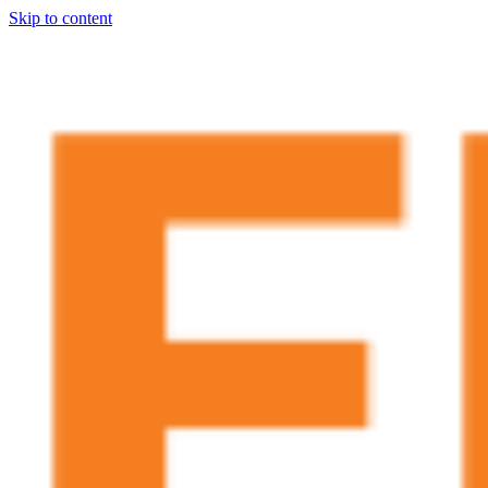
Skip to content