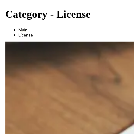
Category -
License
Main
License