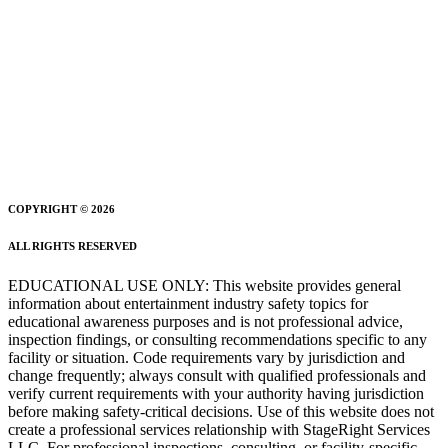
COPYRIGHT © 2026
ALL RIGHTS RESERVED
EDUCATIONAL USE ONLY: This website provides general
information about entertainment industry safety topics for
educational awareness purposes and is not professional advice,
inspection findings, or consulting recommendations specific to any
facility or situation. Code requirements vary by jurisdiction and
change frequently; always consult with qualified professionals and
verify current requirements with your authority having jurisdiction
before making safety-critical decisions. Use of this website does not
create a professional services relationship with StageRight Services
LLC. For professional inspections, consulting, or facility-specific