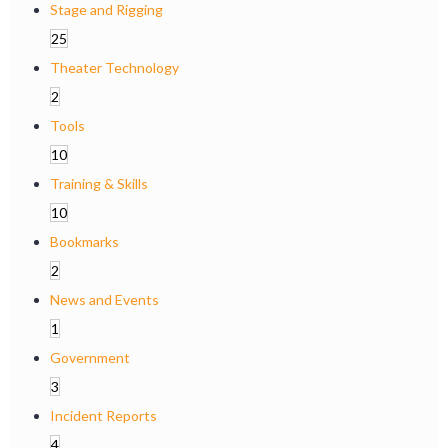
Stage and Rigging
25
Theater Technology
2
Tools
10
Training & Skills
10
Bookmarks
2
News and Events
1
Government
3
Incident Reports
4