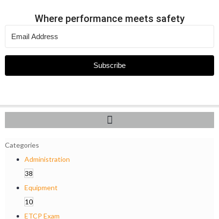
Where performance meets safety
Subscribe
Categories
Administration
38
Equipment
10
ETCP Exam