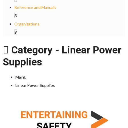
Reference and Manuals
3
Organizations
9
Category -
Linear Power
Supplies
Main
Linear Power Supplies