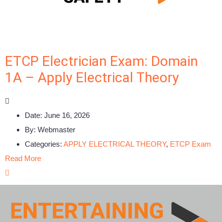
ETCP Electrician Exam: Domain
1A – Apply Electrical Theory
Date:
June 16, 2026
By:
Webmaster
Categories:
APPLY ELECTRICAL THEORY
,
ETCP Exam
Read More