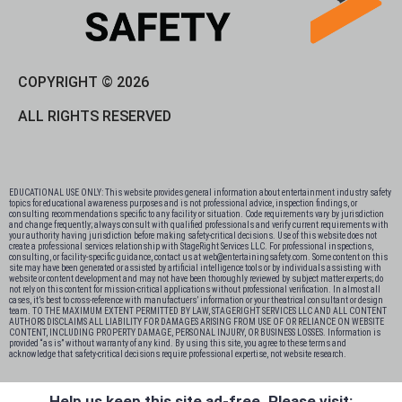
COPYRIGHT © 2026
ALL RIGHTS RESERVED
EDUCATIONAL USE ONLY: This website provides general information about entertainment industry safety
topics for educational awareness purposes and is not professional advice, inspection findings, or
consulting recommendations specific to any facility or situation. Code requirements vary by jurisdiction
and change frequently; always consult with qualified professionals and verify current requirements with
your authority having jurisdiction before making safety-critical decisions. Use of this website does not
create a professional services relationship with StageRight Services LLC. For professional inspections,
consulting, or facility-specific guidance, contact us at web@entertainingsafety.com. Some content on this
site may have been generated or assisted by artificial intelligence tools or by individuals assisting with
website or content development and may not have been thoroughly reviewed by subject matter experts; do
not rely on this content for mission-critical applications without professional verification. In almost all
cases, it’s best to cross-reference with manufactuers’ information or your theatrical consultant or design
team. TO THE MAXIMUM EXTENT PERMITTED BY LAW, STAGERIGHT SERVICES LLC AND ALL CONTENT
AUTHORS DISCLAIMS ALL LIABILITY FOR DAMAGES ARISING FROM USE OF OR RELIANCE ON WEBSITE
CONTENT, INCLUDING PROPERTY DAMAGE, PERSONAL INJURY, OR BUSINESS LOSSES. Information is
provided “as is” without warranty of any kind. By using this site, you agree to these terms and
acknowledge that safety-critical decisions require professional expertise, not website research.​​​​​​​​​​​​​​​​
Help us keep this site ad-free. Please visit: