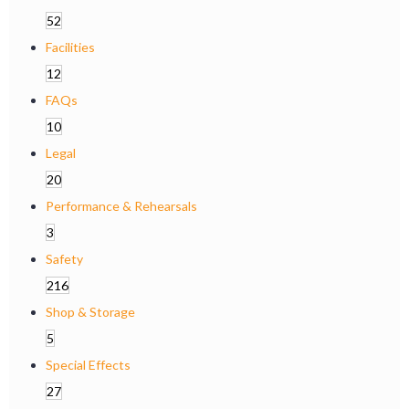
52
Facilities
12
FAQs
10
Legal
20
Performance & Rehearsals
3
Safety
216
Shop & Storage
5
Special Effects
27