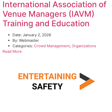
International Association of
Venue Managers (IAVM)
Training and Education
Date:
January 2, 2026
By:
Webmaster
Categories:
Crowd Management
,
Organizations
Read More