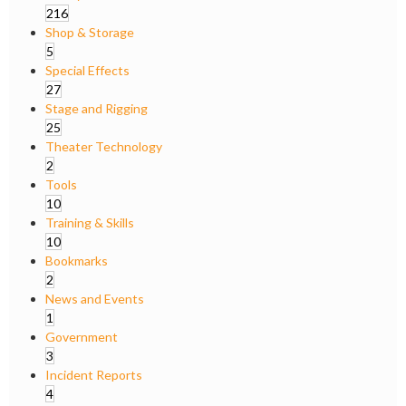
216
Shop & Storage
5
Special Effects
27
Stage and Rigging
25
Theater Technology
2
Tools
10
Training & Skills
10
Bookmarks
2
News and Events
1
Government
3
Incident Reports
4