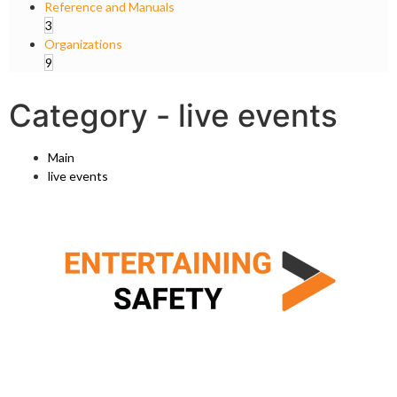
Reference and Manuals
3
Organizations
9
Category -
live events
Main
live events