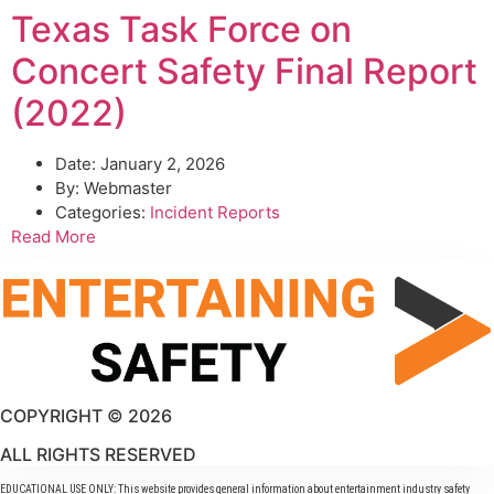
Texas Task Force on
Concert Safety Final Report
(2022)
Date:
January 2, 2026
By:
Webmaster
Categories:
Incident Reports
Read More
COPYRIGHT © 2026
ALL RIGHTS RESERVED
EDUCATIONAL USE ONLY: This website provides general information about entertainment industry safety