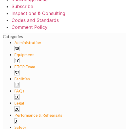
Subscribe
Inspections & Consulting
Codes and Standards
Comment Policy
Categories
Administration
38
Equipment
10
ETCP Exam
52
Facilities
12
FAQs
10
Legal
20
Performance & Rehearsals
3
Safety