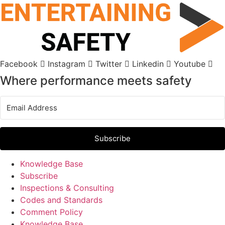
Skip
to
content
Facebook
Instagram
Twitter
Linkedin
Youtube
Where performance meets safety
Subscribe
Knowledge Base
Subscribe
Inspections & Consulting
Codes and Standards
Comment Policy
Knowledge Base