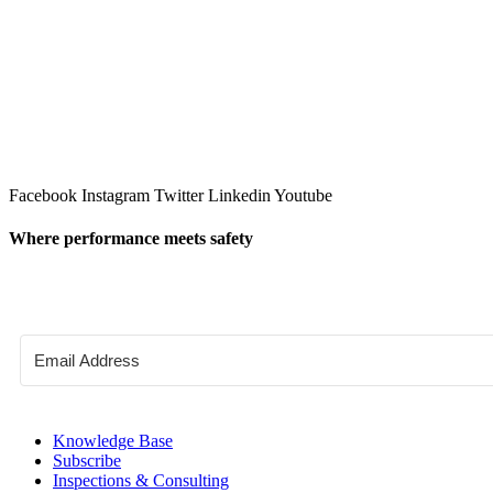
Facebook
Instagram
Twitter
Linkedin
Youtube
Where performance meets safety
Knowledge Base
Subscribe
Inspections & Consulting