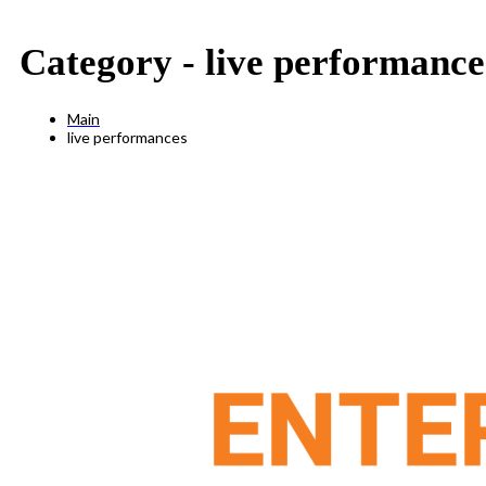
Category -
live performance
Main
live performances