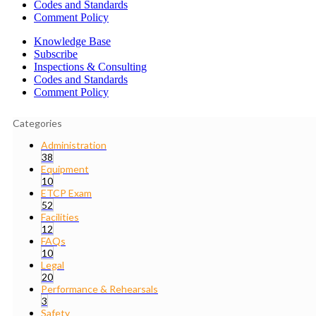
Codes and Standards
Comment Policy
Knowledge Base
Subscribe
Inspections & Consulting
Codes and Standards
Comment Policy
Categories
Administration
38
Equipment
10
ETCP Exam
52
Facilities
12
FAQs
10
Legal
20
Performance & Rehearsals
3
Safety