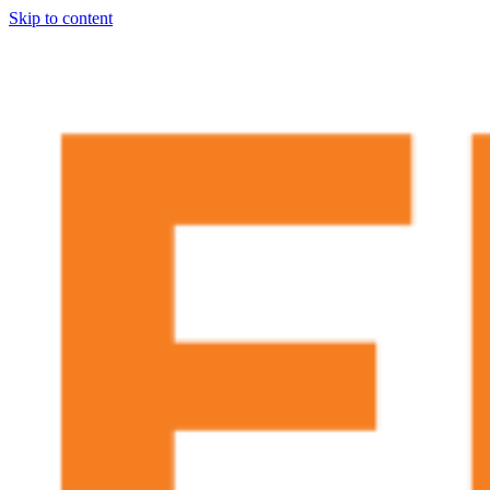
Skip to content