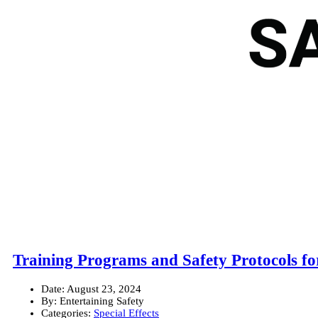
Training Programs and Safety Protocols fo
Date:
August 23, 2024
By:
Entertaining Safety
Categories:
Special Effects