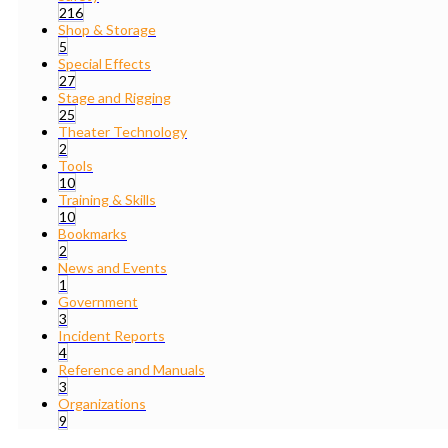
216
Shop & Storage
5
Special Effects
27
Stage and Rigging
25
Theater Technology
2
Tools
10
Training & Skills
10
Bookmarks
2
News and Events
1
Government
3
Incident Reports
4
Reference and Manuals
3
Organizations
9