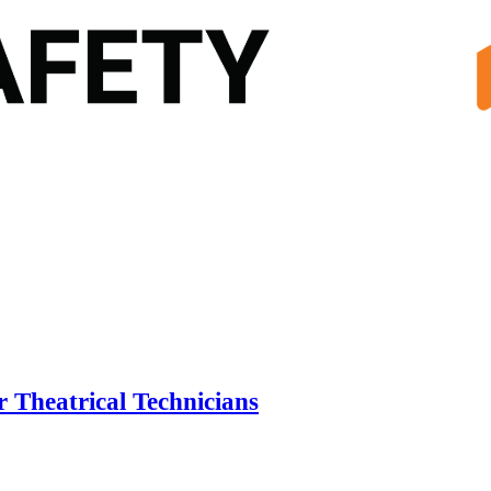
r Theatrical Technicians