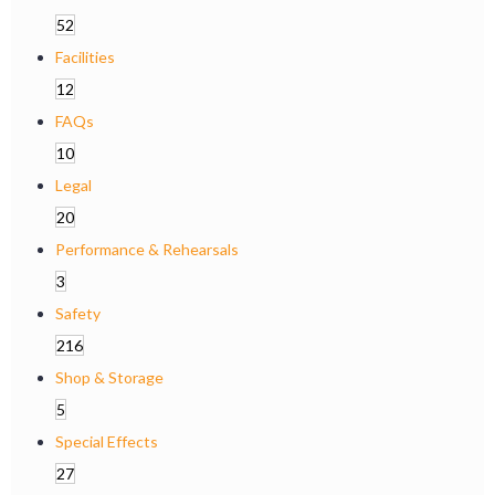
52
Facilities
12
FAQs
10
Legal
20
Performance & Rehearsals
3
Safety
216
Shop & Storage
5
Special Effects
27