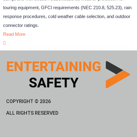
touring equipment, GFCI requirements (NEC 210.8, 525.23), rain
response procedures, cold weather cable selection, and outdoor
connector ratings.
Read More
COPYRIGHT © 2026
ALL RIGHTS RESERVED