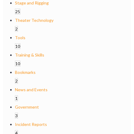
Stage and Rigging
25
Theater Technology
2
Tools
10
Training & Skills
10
Bookmarks
2
News and Events
1
Government
3
Incident Reports
4