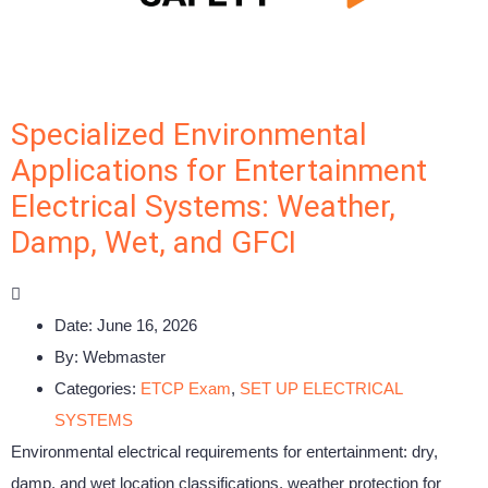
Specialized Environmental
Applications for Entertainment
Electrical Systems: Weather,
Damp, Wet, and GFCI
Date:
June 16, 2026
By:
Webmaster
Categories:
ETCP Exam
,
SET UP ELECTRICAL
SYSTEMS
Environmental electrical requirements for entertainment: dry,
damp, and wet location classifications, weather protection for