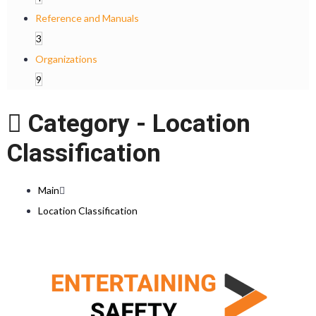
Reference and Manuals
3
Organizations
9
Category -
Location
Classification
Main
Location Classification