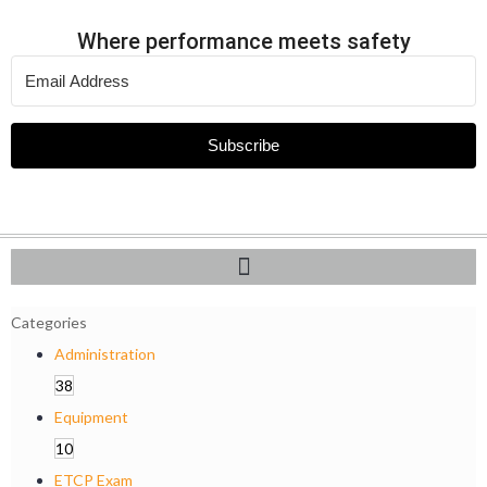
Where performance meets safety
Subscribe
Categories
Administration
38
Equipment
10
ETCP Exam