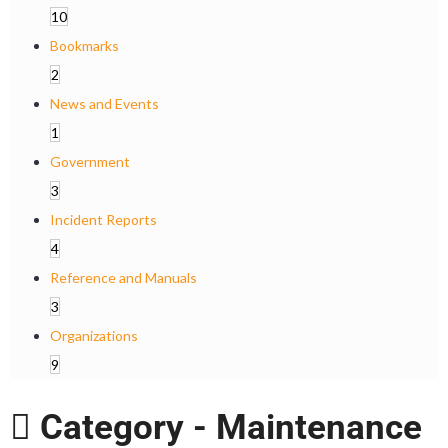
10
Bookmarks
2
News and Events
1
Government
3
Incident Reports
4
Reference and Manuals
3
Organizations
9
Category -
Maintenance