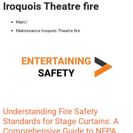
Iroquois Theatre fire
Main
Maintenance Iroquois Theatre fire
Understanding Fire Safety
Standards for Stage Curtains: A
Comprehensive Guide to NFPA