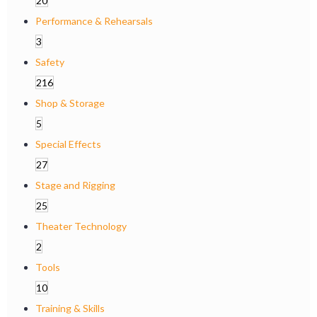
20
Performance & Rehearsals
3
Safety
216
Shop & Storage
5
Special Effects
27
Stage and Rigging
25
Theater Technology
2
Tools
10
Training & Skills