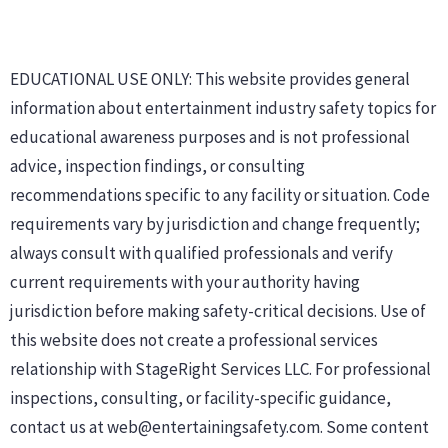
EDUCATIONAL USE ONLY: This website provides general
information about entertainment industry safety topics for
educational awareness purposes and is not professional
advice, inspection findings, or consulting
recommendations specific to any facility or situation. Code
requirements vary by jurisdiction and change frequently;
always consult with qualified professionals and verify
current requirements with your authority having
jurisdiction before making safety-critical decisions. Use of
this website does not create a professional services
relationship with StageRight Services LLC. For professional
inspections, consulting, or facility-specific guidance,
contact us at web@entertainingsafety.com. Some content