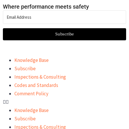
Where performance meets safety
Subscribe
Knowledge Base
Subscribe
Inspections & Consulting
Codes and Standards
Comment Policy
Knowledge Base
Subscribe
Inspections & Consulting