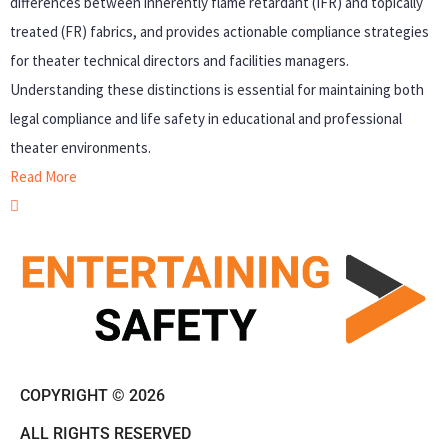
differences between inherently flame retardant (IFR) and topically
treated (FR) fabrics, and provides actionable compliance strategies
for theater technical directors and facilities managers.
Understanding these distinctions is essential for maintaining both
legal compliance and life safety in educational and professional
theater environments.
Read More
COPYRIGHT © 2026
ALL RIGHTS RESERVED