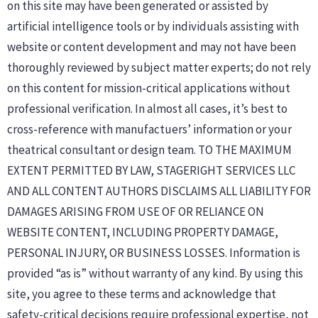
on this site may have been generated or assisted by
artificial intelligence tools or by individuals assisting with
website or content development and may not have been
thoroughly reviewed by subject matter experts; do not rely
on this content for mission-critical applications without
professional verification. In almost all cases, it’s best to
cross-reference with manufactuers’ information or your
theatrical consultant or design team. TO THE MAXIMUM
EXTENT PERMITTED BY LAW, STAGERIGHT SERVICES LLC
AND ALL CONTENT AUTHORS DISCLAIMS ALL LIABILITY FOR
DAMAGES ARISING FROM USE OF OR RELIANCE ON
WEBSITE CONTENT, INCLUDING PROPERTY DAMAGE,
PERSONAL INJURY, OR BUSINESS LOSSES. Information is
provided “as is” without warranty of any kind. By using this
site, you agree to these terms and acknowledge that
safety-critical decisions require professional expertise, not