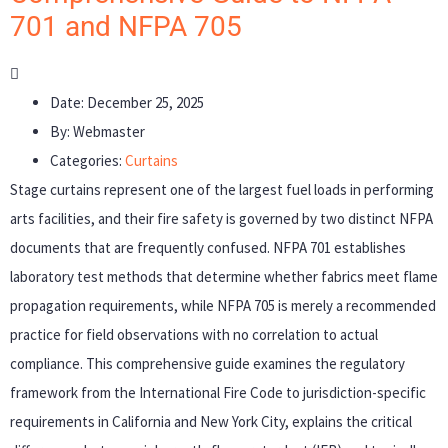
701 and NFPA 705
Date:
December 25, 2025
By:
Webmaster
Categories:
Curtains
Stage curtains represent one of the largest fuel loads in performing
arts facilities, and their fire safety is governed by two distinct NFPA
documents that are frequently confused. NFPA 701 establishes
laboratory test methods that determine whether fabrics meet flame
propagation requirements, while NFPA 705 is merely a recommended
practice for field observations with no correlation to actual
compliance. This comprehensive guide examines the regulatory
framework from the International Fire Code to jurisdiction-specific
requirements in California and New York City, explains the critical