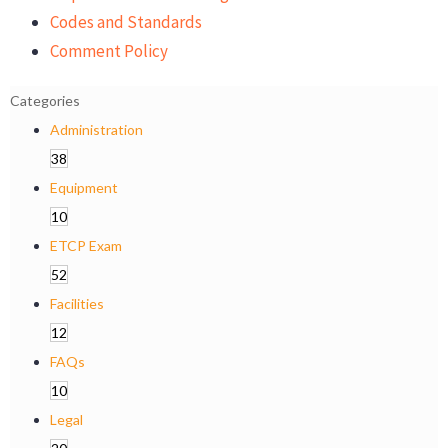
Codes and Standards
Comment Policy
Categories
Administration
38
Equipment
10
ETCP Exam
52
Facilities
12
FAQs
10
Legal