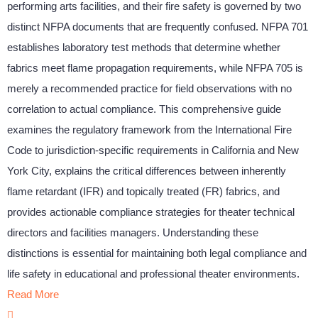
performing arts facilities, and their fire safety is governed by two
distinct NFPA documents that are frequently confused. NFPA 701
establishes laboratory test methods that determine whether
fabrics meet flame propagation requirements, while NFPA 705 is
merely a recommended practice for field observations with no
correlation to actual compliance. This comprehensive guide
examines the regulatory framework from the International Fire
Code to jurisdiction-specific requirements in California and New
York City, explains the critical differences between inherently
flame retardant (IFR) and topically treated (FR) fabrics, and
provides actionable compliance strategies for theater technical
directors and facilities managers. Understanding these
distinctions is essential for maintaining both legal compliance and
life safety in educational and professional theater environments.
Read More