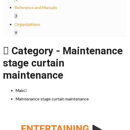
Reference and Manuals
3
Organizations
9
Category -
Maintenance
stage curtain
maintenance
Main
Maintenance stage curtain maintenance