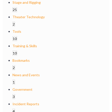
Stage and Rigging
25
Theater Technology
2
Tools
10
Training & Skills
10
Bookmarks
2
News and Events
1
Government
3
Incident Reports
4