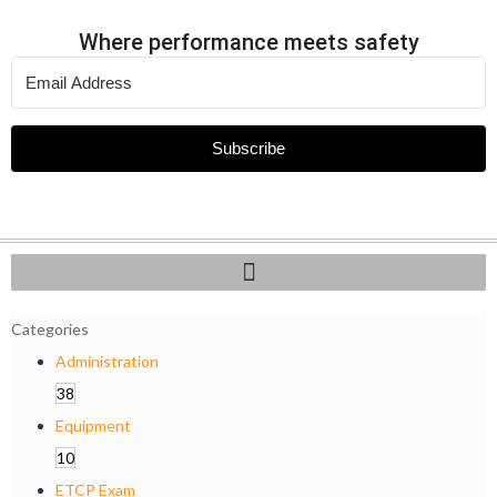
Where performance meets safety
Subscribe
Categories
Administration
38
Equipment
10
ETCP Exam