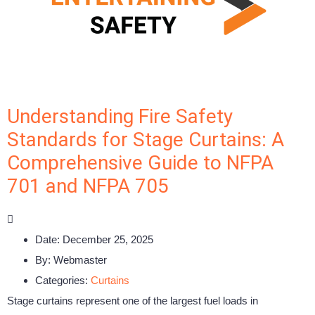
Understanding Fire Safety
Standards for Stage Curtains: A
Comprehensive Guide to NFPA
701 and NFPA 705
Date:
December 25, 2025
By:
Webmaster
Categories:
Curtains
Stage curtains represent one of the largest fuel loads in