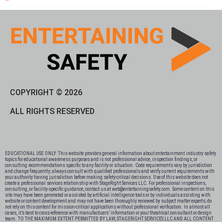
COPYRIGHT © 2026
ALL RIGHTS RESERVED
EDUCATIONAL USE ONLY: This website provides general information about entertainment industry safety
topics for educational awareness purposes and is not professional advice, inspection findings, or
consulting recommendations specific to any facility or situation. Code requirements vary by jurisdiction
and change frequently; always consult with qualified professionals and verify current requirements with
your authority having jurisdiction before making safety-critical decisions. Use of this website does not
create a professional services relationship with StageRight Services LLC. For professional inspections,
consulting, or facility-specific guidance, contact us at web@entertainingsafety.com. Some content on this
site may have been generated or assisted by artificial intelligence tools or by individuals assisting with
website or content development and may not have been thoroughly reviewed by subject matter experts; do
not rely on this content for mission-critical applications without professional verification. In almost all
cases, it’s best to cross-reference with manufactuers’ information or your theatrical consultant or design
team. TO THE MAXIMUM EXTENT PERMITTED BY LAW, STAGERIGHT SERVICES LLC AND ALL CONTENT