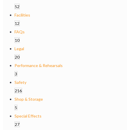
52
Facilities
12
FAQs
10
Legal
20
Performance & Rehearsals
3
Safety
216
Shop & Storage
5
Special Effects
27