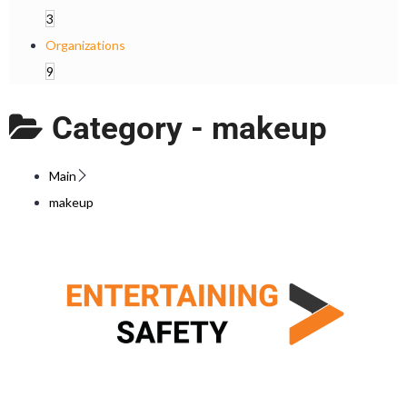
3
Organizations
9
Category -
makeup
Main
makeup