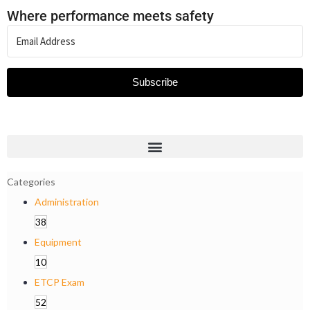
Where performance meets safety
Subscribe
Categories
Administration
38
Equipment
10
ETCP Exam
52