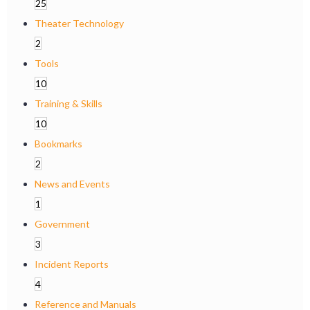
25
Theater Technology
2
Tools
10
Training & Skills
10
Bookmarks
2
News and Events
1
Government
3
Incident Reports
4
Reference and Manuals