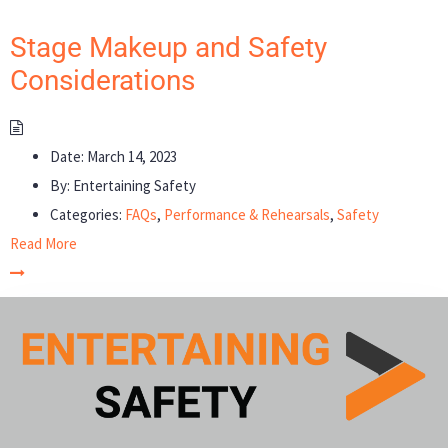
Stage Makeup and Safety
Considerations
Date:
March 14, 2023
By:
Entertaining Safety
Categories:
FAQs
,
Performance & Rehearsals
,
Safety
Read More