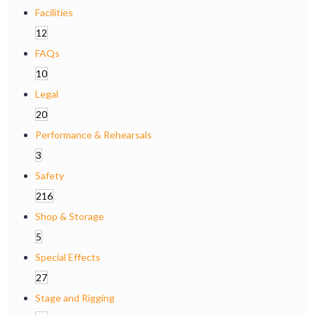
Facilities
12
FAQs
10
Legal
20
Performance & Rehearsals
3
Safety
216
Shop & Storage
5
Special Effects
27
Stage and Rigging