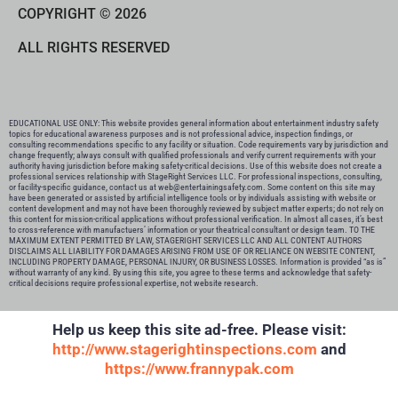
COPYRIGHT © 2026
ALL RIGHTS RESERVED
EDUCATIONAL USE ONLY: This website provides general information about entertainment industry safety
topics for educational awareness purposes and is not professional advice, inspection findings, or
consulting recommendations specific to any facility or situation. Code requirements vary by jurisdiction and
change frequently; always consult with qualified professionals and verify current requirements with your
authority having jurisdiction before making safety-critical decisions. Use of this website does not create a
professional services relationship with StageRight Services LLC. For professional inspections, consulting,
or facility-specific guidance, contact us at web@entertainingsafety.com. Some content on this site may
have been generated or assisted by artificial intelligence tools or by individuals assisting with website or
content development and may not have been thoroughly reviewed by subject matter experts; do not rely on
this content for mission-critical applications without professional verification. In almost all cases, it’s best
to cross-reference with manufactuers’ information or your theatrical consultant or design team. TO THE
MAXIMUM EXTENT PERMITTED BY LAW, STAGERIGHT SERVICES LLC AND ALL CONTENT AUTHORS
DISCLAIMS ALL LIABILITY FOR DAMAGES ARISING FROM USE OF OR RELIANCE ON WEBSITE CONTENT,
INCLUDING PROPERTY DAMAGE, PERSONAL INJURY, OR BUSINESS LOSSES. Information is provided “as is”
without warranty of any kind. By using this site, you agree to these terms and acknowledge that safety-
critical decisions require professional expertise, not website research.​​​​​​​​​​​​​​​​
Help us keep this site ad-free. Please visit:
http://www.stagerightinspections.com
and
https://www.frannypak.com