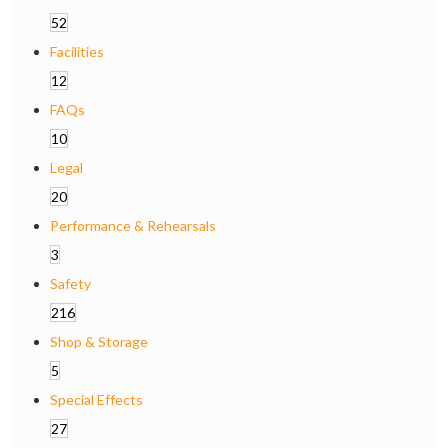
52
Facilities
12
FAQs
10
Legal
20
Performance & Rehearsals
3
Safety
216
Shop & Storage
5
Special Effects
27