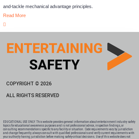
and-tackle mechanical advantage principles.
Read More
COPYRIGHT © 2026
ALL RIGHTS RESERVED
EDUCATIONAL USE ONLY: This website provides general information about entertainment industry safety
topics for educational awareness purposes and is not professional advice, inspection findings, or
consulting recommendations specific to any facility or situation. Code requirements vary by jurisdiction
and change frequently; always consult with qualified professionals and verify current requirements with
your authority having jurisdiction before making safety-critical decisions. Use of this website does not