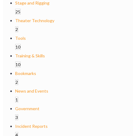
Stage and Rigging
25
Theater Technology
2
Tools
10
Training & Skills
10
Bookmarks
2
News and Events
1
Government
3
Incident Reports
4