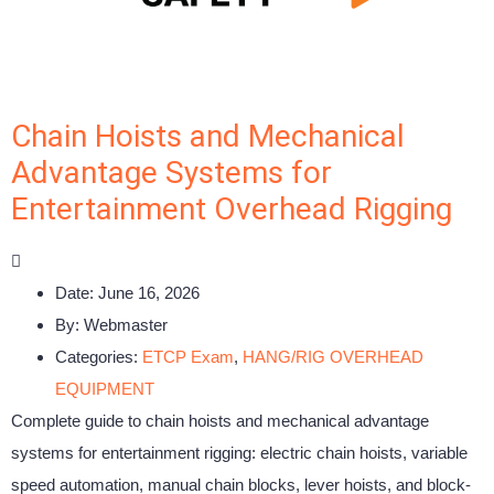
Chain Hoists and Mechanical
Advantage Systems for
Entertainment Overhead Rigging
Date:
June 16, 2026
By:
Webmaster
Categories:
ETCP Exam
,
HANG/RIG OVERHEAD
EQUIPMENT
Complete guide to chain hoists and mechanical advantage
systems for entertainment rigging: electric chain hoists, variable
speed automation, manual chain blocks, lever hoists, and block-