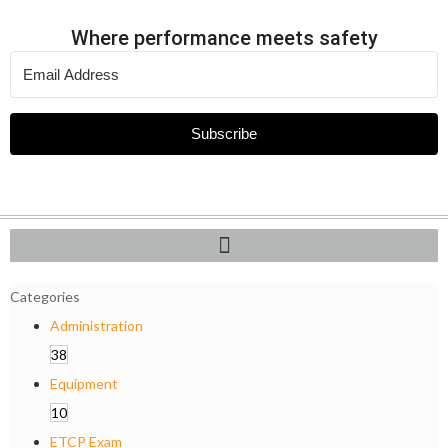
Where performance meets safety
Subscribe
Categories
Administration
38
Equipment
10
ETCP Exam