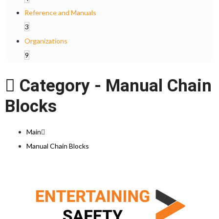
Reference and Manuals
3
Organizations
9
Category -
Manual Chain
Blocks
Main
Manual Chain Blocks